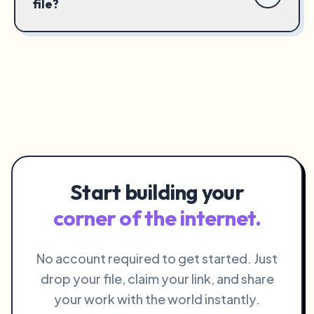
file?
Start building your
corner of the internet.
No account required to get started. Just
drop your file, claim your link, and share
your work with the world instantly.