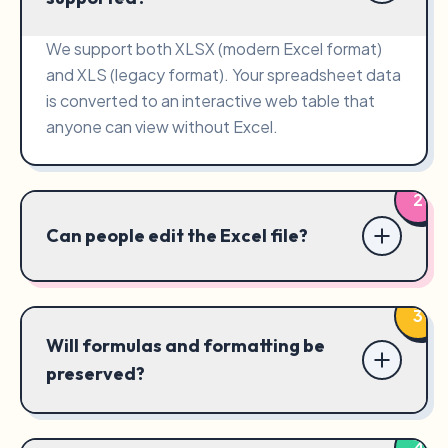
We support both XLSX (modern Excel format)
and XLS (legacy format). Your spreadsheet data
is converted to an interactive web table that
anyone can view without Excel.
2
Can people edit the Excel file?
3
Will formulas and formatting be
preserved?
4