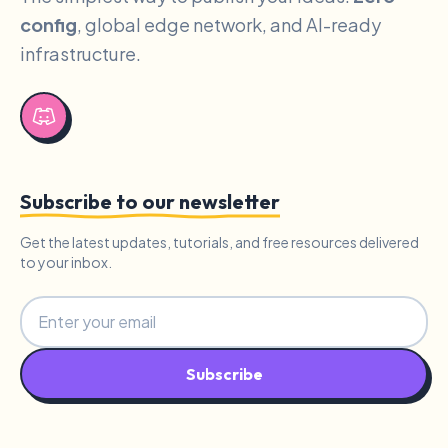
config
, global edge network, and AI-ready
infrastructure.
Subscribe to our newsletter
Get the latest updates, tutorials, and free resources delivered
to your inbox.
Subscribe