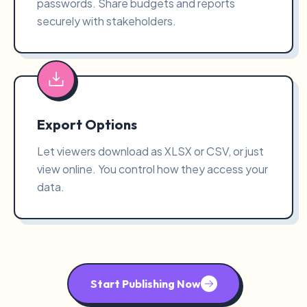
passwords. Share budgets and reports
securely with stakeholders.
Export Options
Let viewers download as XLSX or CSV, or just
view online. You control how they access your
data.
Start Publishing Now