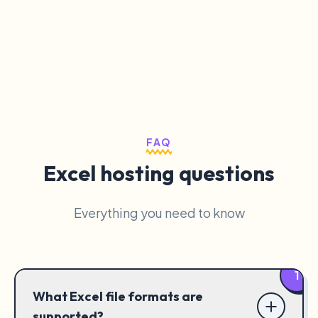
FAQ
Excel hosting questions
Everything you need to know
1
What Excel file formats are
supported?