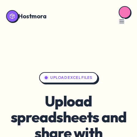
Hostmora
UPLOAD EXCEL FILES
Upload
spreadsheets and
share with