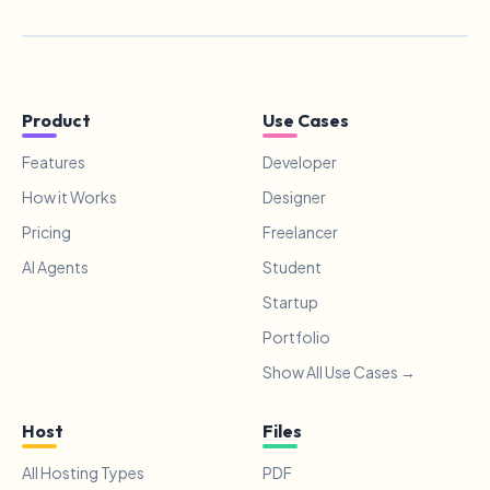
Product
Use Cases
Features
Developer
How it Works
Designer
Pricing
Freelancer
AI Agents
Student
Startup
Portfolio
Show All Use Cases →
Host
Files
All Hosting Types
PDF