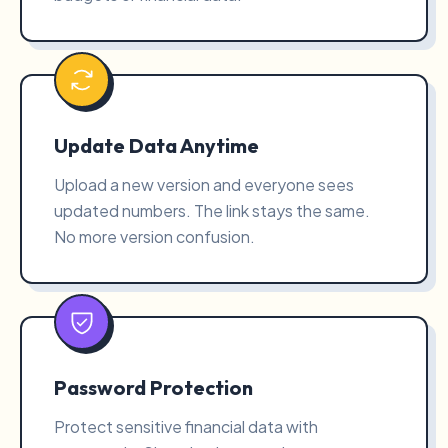
Update Data Anytime
Upload a new version and everyone sees
updated numbers. The link stays the same.
No more version confusion.
Password Protection
Protect sensitive financial data with