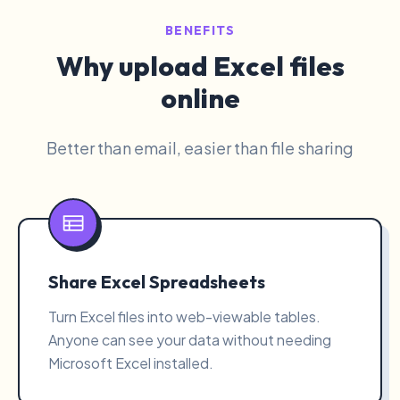
BENEFITS
Why upload Excel files
online
Better than email, easier than file sharing
Share Excel Spreadsheets
Turn Excel files into web-viewable tables.
Anyone can see your data without needing
Microsoft Excel installed.