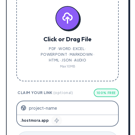
Click or Drag File
PDF · WORD · EXCEL ·
POWERPOINT · MARKDOWN ·
HTML · JSON · AUDIO
Max 10MB
CLAIM YOUR LINK
(optional)
100% FREE
.hostmora.app