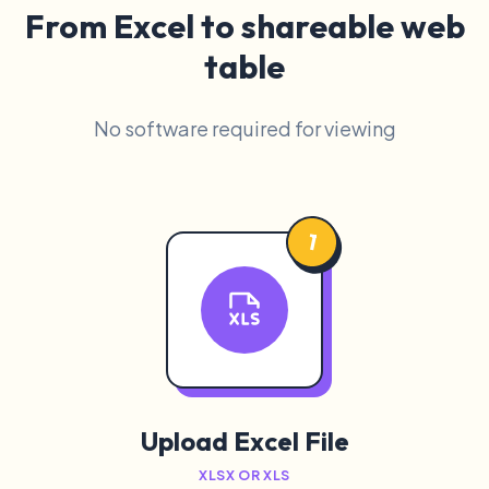
From Excel to shareable web
table
No software required for viewing
1
Upload Excel File
XLSX OR XLS