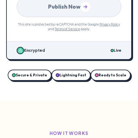
Publish Now
This site is protected by reCAPTCHA and the Google
Privacy Policy
and
Terms of Service
apply.
Encrypted
Live
Secure & Private
Lightning Fast
Ready to Scale
HOW IT WORKS