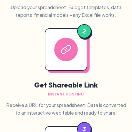
Upload your spreadsheet. Budget templates, data
reports, financial models - any Excel file works.
2
Get Shareable Link
INSTANT HOSTING
Receive a URL for your spreadsheet. Data is converted
to an interactive web table and ready to share.
3