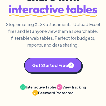
interactive tables
Stop emailing XLSX attachments. Upload Excel
files and let anyone view them as searchable,
filterable web tables. Perfect for budgets,
reports, and data sharing.
Get Started Free
Interactive Tables
View Tracking
Password Protected