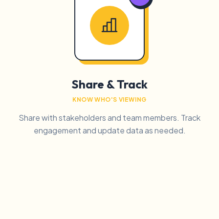
Share & Track
KNOW WHO'S VIEWING
Share with stakeholders and team members. Track
engagement and update data as needed.