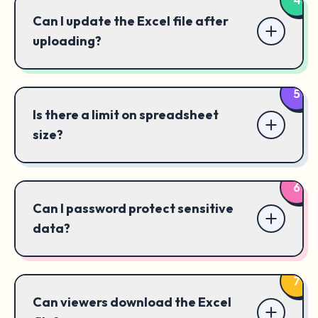
Can I update the Excel file after
uploading?
5
Is there a limit on spreadsheet
size?
6
Can I password protect sensitive
data?
7
Can viewers download the Excel