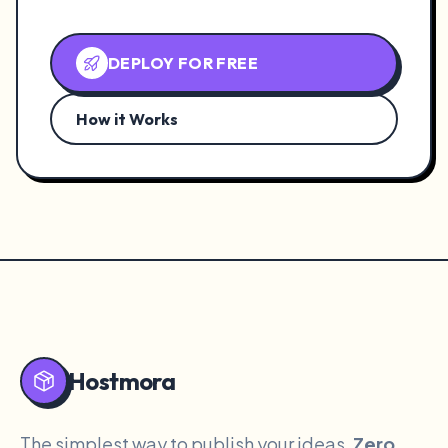
DEPLOY FOR FREE
How it Works
Hostmora
The simplest way to publish your ideas.
Zero