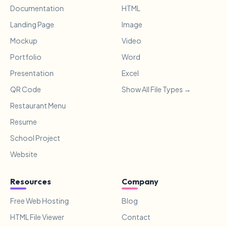
Documentation
HTML
Landing Page
Image
Mockup
Video
Portfolio
Word
Presentation
Excel
QR Code
Show All File Types →
Restaurant Menu
Resume
School Project
Website
Resources
Company
Free Web Hosting
Blog
HTML File Viewer
Contact