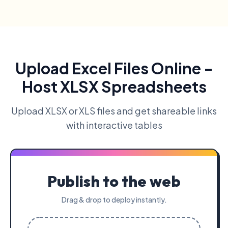
Upload Excel Files Online -
Host XLSX Spreadsheets
Upload XLSX or XLS files and get shareable links
with interactive tables
Publish to the web
Drag & drop to deploy instantly.