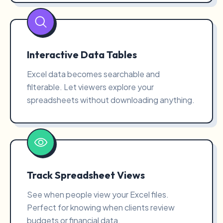
Interactive Data Tables
Excel data becomes searchable and
filterable. Let viewers explore your
spreadsheets without downloading anything.
Track Spreadsheet Views
See when people view your Excel files.
Perfect for knowing when clients review
budgets or financial data.