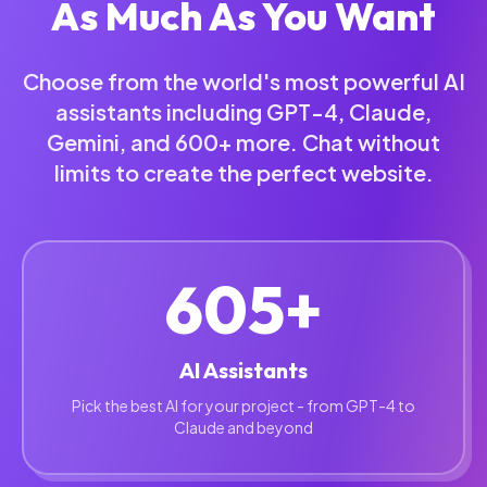
As Much As You Want
Choose from the world's most powerful AI
assistants including GPT-4, Claude,
Gemini, and 600+ more. Chat without
limits to create the perfect website.
605+
AI Assistants
Pick the best AI for your project - from GPT-4 to
Claude and beyond