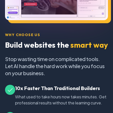
WHY CHOOSE US
Build websites the
smart way
Stop wasting time on complicated tools.
Let AI handle the hard work while you focus
on your business.
10x Faster Than Traditional Builders
What used to take hours now takes minutes. Get
professional results without the learning curve.