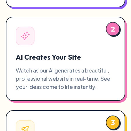
2
AI Creates Your Site
Watch as our AI generates a beautiful,
professional website in real-time. See
your ideas come to life instantly.
3