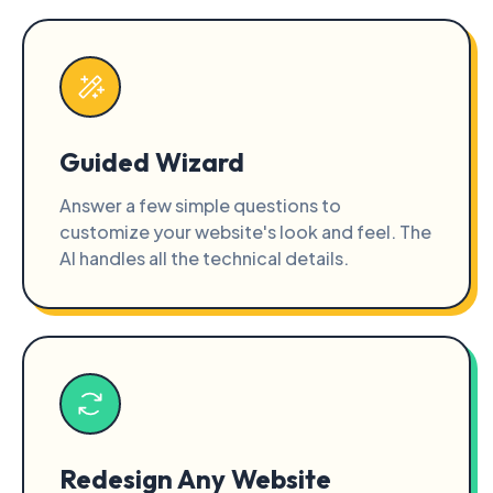
Guided Wizard
Answer a few simple questions to
customize your website's look and feel. The
AI handles all the technical details.
Redesign Any Website