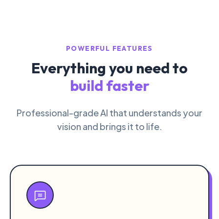
POWERFUL FEATURES
Everything you need to
build faster
Professional-grade AI that understands your
vision and brings it to life.