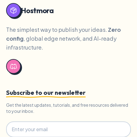
Hostmora
The simplest way to publish your ideas.
Zero
config
, global edge network, and AI-ready
infrastructure.
Subscribe to our newsletter
Get the latest updates, tutorials, and free resources delivered
to your inbox.