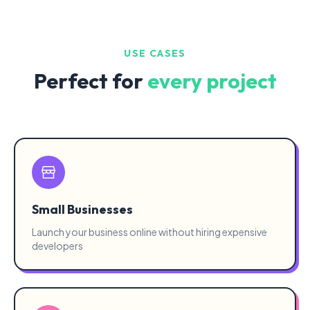
USE CASES
Perfect for
every project
Small Businesses
Launch your business online without hiring expensive
developers