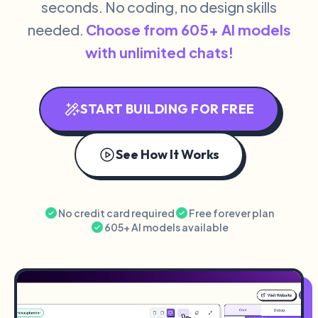
seconds. No coding, no design skills
needed.
Choose from 605+ AI models
with unlimited chats!
START BUILDING FOR FREE
See How It Works
No credit card required
Free forever plan
605+ AI models available