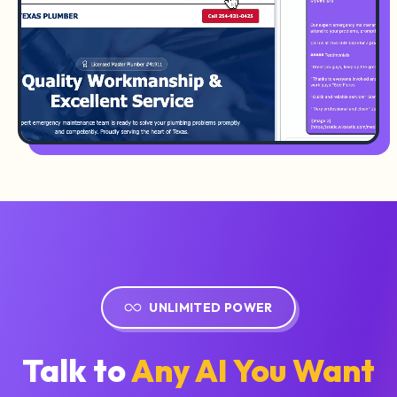
UNLIMITED POWER
Talk to
Any AI You Want