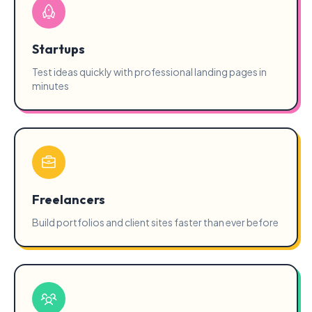
Startups
Test ideas quickly with professional landing pages in
minutes
Freelancers
Build portfolios and client sites faster than ever before