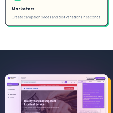
Marketers
Create campaign pages and test variations in seconds