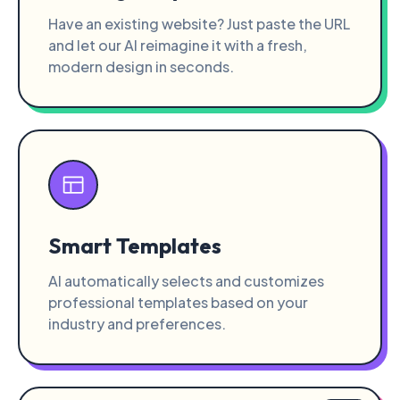
Have an existing website? Just paste the URL
and let our AI reimagine it with a fresh,
modern design in seconds.
Smart Templates
AI automatically selects and customizes
professional templates based on your
industry and preferences.