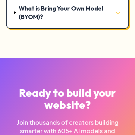
What is Bring Your Own Model
(BYOM)?
Ready to build your
website?
Join thousands of creators building
smarter with 605+ AI models and