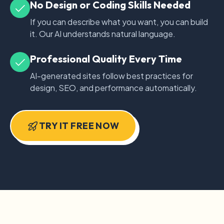
No Design or Coding Skills Needed
If you can describe what you want, you can build
it. Our AI understands natural language.
Professional Quality Every Time
AI-generated sites follow best practices for
design, SEO, and performance automatically.
TRY IT FREE NOW