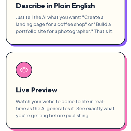
Describe in Plain English
Just tell the AI what you want: "Create a
landing page for a coffee shop" or "Build a
portfolio site for a photographer." That's it.
Live Preview
Watch your website come to life in real-
time as the AI generates it. See exactly what
you're getting before publishing.