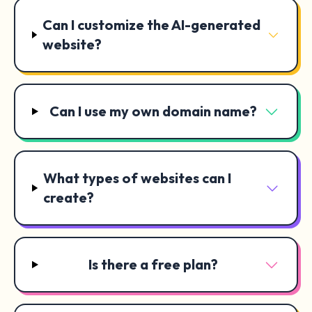
Can I customize the AI-generated
website?
Can I use my own domain name?
What types of websites can I
create?
Is there a free plan?