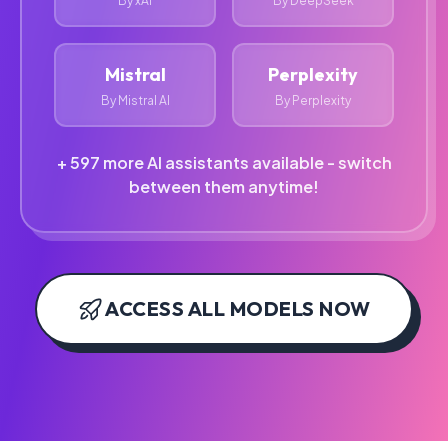
By xAI
By DeepSeek
Mistral
Perplexity
By Mistral AI
By Perplexity
+ 597 more AI assistants available - switch
between them anytime!
ACCESS ALL MODELS NOW