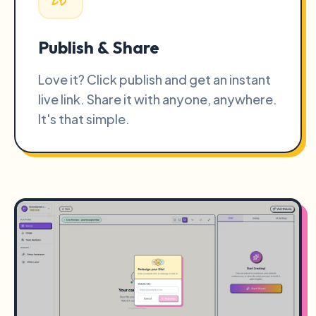
Publish & Share
Love it? Click publish and get an instant
live link. Share it with anyone, anywhere.
It's that simple.