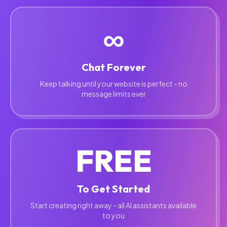
∞
Chat Forever
Keep talking until your website is perfect - no
message limits ever
FREE
To Get Started
Start creating right away - all AI assistants available
to you