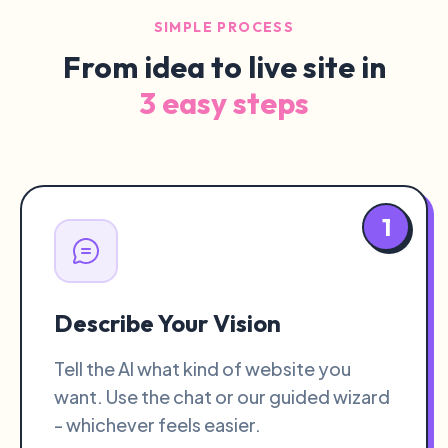
SIMPLE PROCESS
From idea to live site in
3 easy steps
1
Describe Your Vision
Tell the AI what kind of website you
want. Use the chat or our guided wizard
- whichever feels easier.