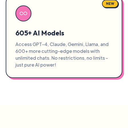
NEW
605+ AI Models
Access GPT-4, Claude, Gemini, Llama, and
600+ more cutting-edge models with
unlimited chats. No restrictions, no limits -
just pure AI power!