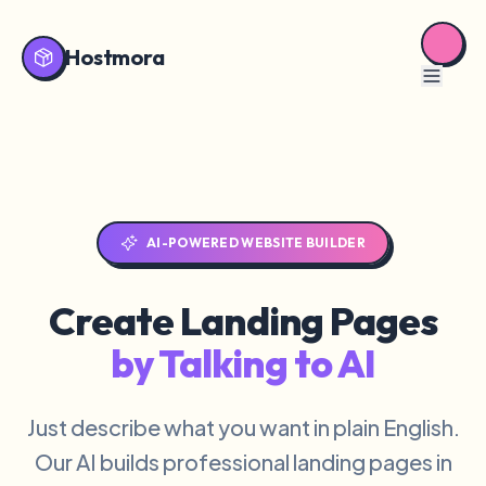
Hostmora
AI-POWERED WEBSITE BUILDER
Create Landing Pages
by Talking to AI
Just describe what you want in plain English.
Our AI builds professional landing pages in