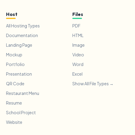
Host
Files
All Hosting Types
PDF
Documentation
HTML
Landing Page
Image
Mockup
Video
Portfolio
Word
Presentation
Excel
QR Code
Show All File Types →
Restaurant Menu
Resume
School Project
Website