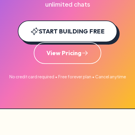
unlimited chats
START BUILDING FREE
View Pricing
No credit card required • Free forever plan • Cancel anytime