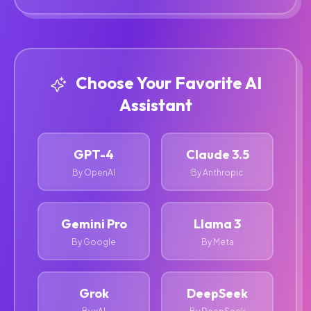
Choose Your Favorite AI
Assistant
GPT-4
Claude 3.5
By OpenAI
By Anthropic
Gemini Pro
Llama 3
By Google
By Meta
Grok
DeepSeek