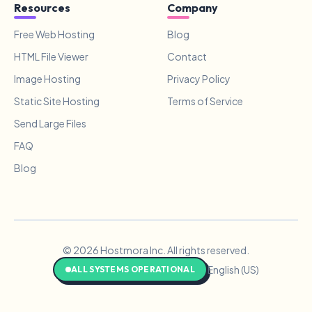
Resources
Company
Free Web Hosting
Blog
HTML File Viewer
Contact
Image Hosting
Privacy Policy
Static Site Hosting
Terms of Service
Send Large Files
FAQ
Blog
© 2026 Hostmora Inc. All rights reserved.
English (US)
ALL SYSTEMS OPERATIONAL