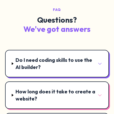
FAQ
Questions?
We've got answers
Do I need coding skills to use the
AI builder?
How long does it take to create a
website?