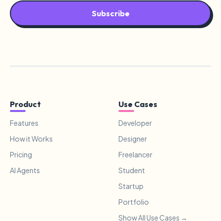
Subscribe
Product
Use Cases
Features
Developer
How it Works
Designer
Pricing
Freelancer
AI Agents
Student
Startup
Portfolio
Show All Use Cases →