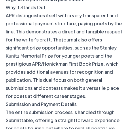
Why It Stands Out
APR distinguishes itself with a very transparent and
professional payment structure, paying poets by the
line. This demonstrates a direct and tangible respect
for the writer's craft. The journal also offers
significant prize opportunities, such as the Stanley
Kunitz Memorial Prize for younger poets and the
prestigious APR/Honickman First Book Prize, which
provides additional avenues for recognition and
publication. This dual focus on both general
submissions and contests makes it a versatile place
for poets at different career stages.
Submission and Payment Details
The entire submission process is handled through
Submittable, offering a straightforward experience
for poets figuring out where to publish poetry. Be