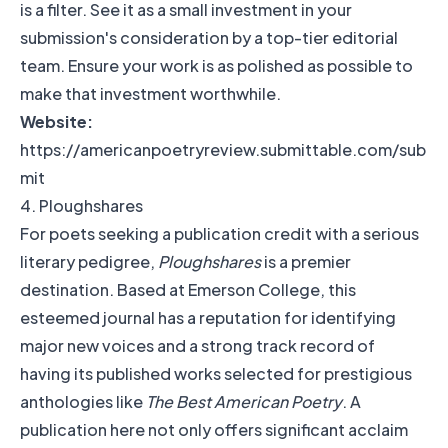
is a filter. See it as a small investment in your
submission's consideration by a top-tier editorial
team. Ensure your work is as polished as possible to
make that investment worthwhile.
Website:
https://americanpoetryreview.submittable.com/sub
mit
4. Ploughshares
For poets seeking a publication credit with a serious
literary pedigree,
Ploughshares
is a premier
destination. Based at Emerson College, this
esteemed journal has a reputation for identifying
major new voices and a strong track record of
having its published works selected for prestigious
anthologies like
The Best American Poetry
. A
publication here not only offers significant acclaim