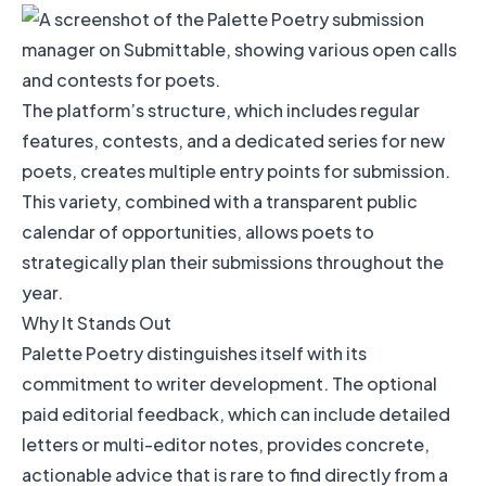
The platform’s structure, which includes regular
features, contests, and a dedicated series for new
poets, creates multiple entry points for submission.
This variety, combined with a transparent public
calendar of opportunities, allows poets to
strategically plan their submissions throughout the
year.
Why It Stands Out
Palette Poetry distinguishes itself with its
commitment to writer development. The optional
paid editorial feedback, which can include detailed
letters or multi-editor notes, provides concrete,
actionable advice that is rare to find directly from a