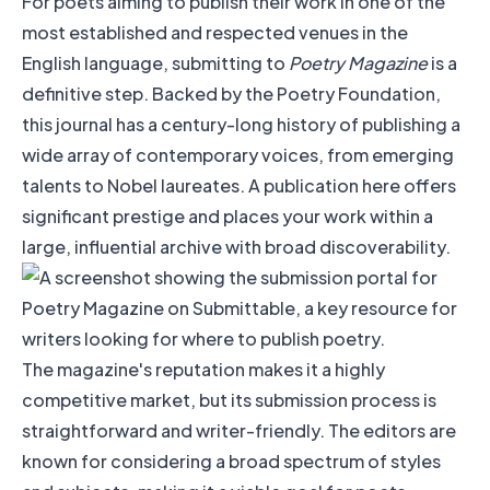
For poets aiming to publish their work in one of the
most established and respected venues in the
English language, submitting to
Poetry Magazine
is a
definitive step. Backed by the Poetry Foundation,
this journal has a century-long history of publishing a
wide array of contemporary voices, from emerging
talents to Nobel laureates. A publication here offers
significant prestige and places your work within a
large, influential archive with broad discoverability.
The magazine's reputation makes it a highly
competitive market, but its submission process is
straightforward and writer-friendly. The editors are
known for considering a broad spectrum of styles