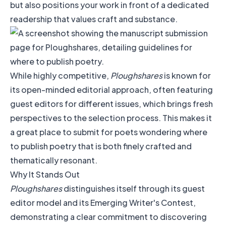
but also positions your work in front of a dedicated
readership that values craft and substance.
While highly competitive,
Ploughshares
is known for
its open-minded editorial approach, often featuring
guest editors for different issues, which brings fresh
perspectives to the selection process. This makes it
a great place to submit for poets wondering where
to publish poetry that is both finely crafted and
thematically resonant.
Why It Stands Out
Ploughshares
distinguishes itself through its guest
editor model and its Emerging Writer's Contest,
demonstrating a clear commitment to discovering