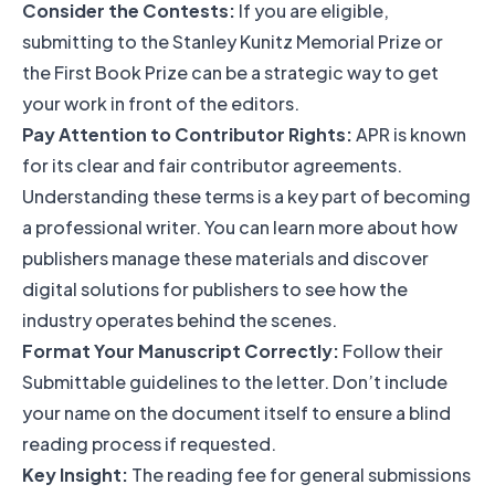
Consider the Contests:
If you are eligible,
submitting to the Stanley Kunitz Memorial Prize or
the First Book Prize can be a strategic way to get
your work in front of the editors.
Pay Attention to Contributor Rights:
APR is known
for its clear and fair contributor agreements.
Understanding these terms is a key part of becoming
a professional writer. You can learn more about how
publishers manage these materials and
discover
digital solutions for publishers
to see how the
industry operates behind the scenes.
Format Your Manuscript Correctly:
Follow their
Submittable guidelines to the letter. Don’t include
your name on the document itself to ensure a blind
reading process if requested.
Key Insight:
The reading fee for general submissions