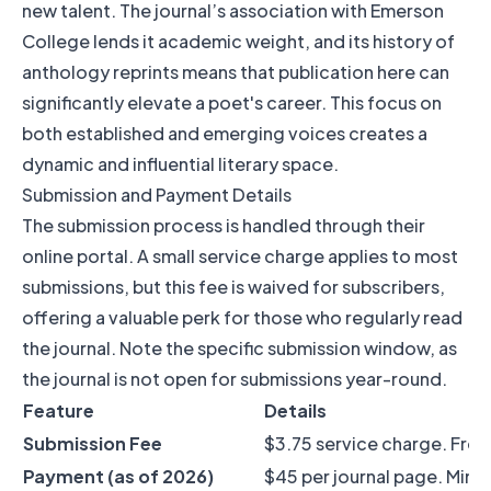
new talent. The journal’s association with Emerson
College lends it academic weight, and its history of
anthology reprints means that publication here can
significantly elevate a poet's career. This focus on
both established and emerging voices creates a
dynamic and influential literary space.
Submission and Payment Details
The submission process is handled through their
online portal. A small service charge applies to most
submissions, but this fee is waived for subscribers,
offering a valuable perk for those who regularly read
the journal. Note the specific submission window, as
the journal is not open for submissions year-round.
Feature
Details
Submission Fee
$3.75 service charge. Free 
Payment (as of 2026)
$45 per journal page. Min