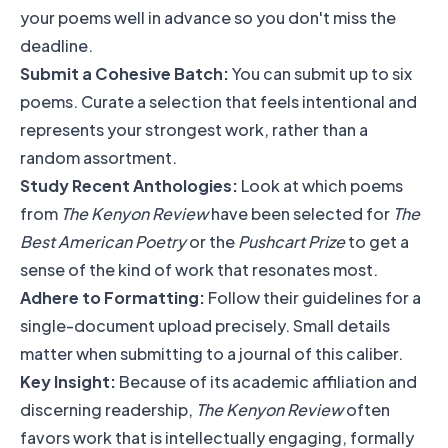
your poems well in advance so you don't miss the
deadline.
Submit a Cohesive Batch:
You can submit up to six
poems. Curate a selection that feels intentional and
represents your strongest work, rather than a
random assortment.
Study Recent Anthologies:
Look at which poems
from
The Kenyon Review
have been selected for
The
Best American Poetry
or the
Pushcart Prize
to get a
sense of the kind of work that resonates most.
Adhere to Formatting:
Follow their guidelines for a
single-document upload precisely. Small details
matter when submitting to a journal of this caliber.
Key Insight:
Because of its academic affiliation and
discerning readership,
The Kenyon Review
often
favors work that is intellectually engaging, formally