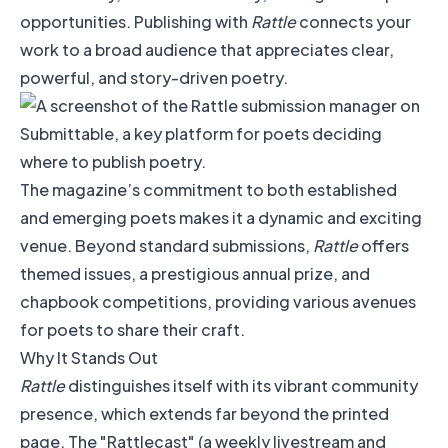
opportunities. Publishing with
Rattle
connects your
work to a broad audience that appreciates clear,
powerful, and story-driven poetry.
The magazine’s commitment to both established
and emerging poets makes it a dynamic and exciting
venue. Beyond standard submissions,
Rattle
offers
themed issues, a prestigious annual prize, and
chapbook competitions, providing various avenues
for poets to share their craft.
Why It Stands Out
Rattle
distinguishes itself with its vibrant community
presence, which extends far beyond the printed
page. The "Rattlecast" (a weekly livestream and