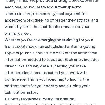
listing names, we provide a strategic breakdown for
each one. You will learn about their specific
submission requirements, typical payment for
accepted work, the kind of reader they attract, and
what a byline in their publication means for your
writing career.
Whether you're an emerging poet aiming for your
first acceptance or an established writer targeting
top-tier journals, this article delivers the actionable
information needed to succeed. Each entry includes
direct links and key details, helping you make
informed decisions and submit your work with
confidence. This is your roadmap to finding the
perfect home for your poetry and building your
publication history.
1. Poetry Magazine (Poetry Foundation)