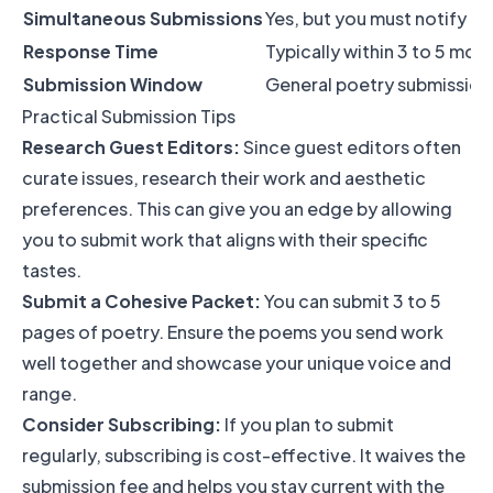
Simultaneous Submissions
Yes, but you must notify t
Response Time
Typically within 3 to 5 mon
Submission Window
General poetry submissions
Practical Submission Tips
Research Guest Editors:
Since guest editors often
curate issues, research their work and aesthetic
preferences. This can give you an edge by allowing
you to submit work that aligns with their specific
tastes.
Submit a Cohesive Packet:
You can submit 3 to 5
pages of poetry. Ensure the poems you send work
well together and showcase your unique voice and
range.
Consider Subscribing:
If you plan to submit
regularly, subscribing is cost-effective. It waives the
submission fee and helps you stay current with the