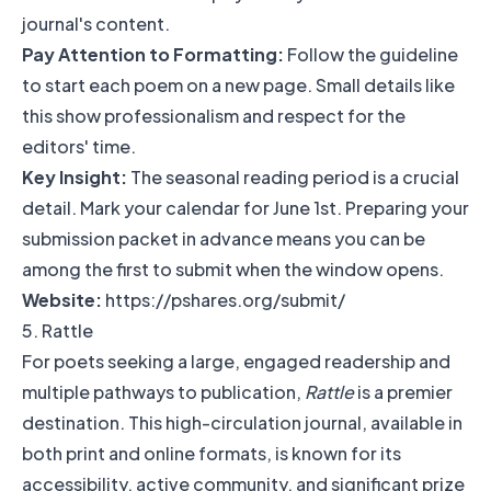
journal's content.
Pay Attention to Formatting:
Follow the guideline
to start each poem on a new page. Small details like
this show professionalism and respect for the
editors' time.
Key Insight:
The seasonal reading period is a crucial
detail. Mark your calendar for June 1st. Preparing your
submission packet in advance means you can be
among the first to submit when the window opens.
Website:
https://pshares.org/submit/
5. Rattle
For poets seeking a large, engaged readership and
multiple pathways to publication,
Rattle
is a premier
destination. This high-circulation journal, available in
both print and online formats, is known for its
accessibility, active community, and significant prize