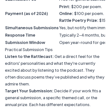
Print:
$200 per poem.
Payment (as of 2026)
Online:
$100 per poem.
Rattle Poetry Prize:
$15,00
Simultaneous Submissions
Yes, but notify them immed
Response Time
Typically 2-4 months, but c
Submission Window
Open year-round for genera
Practical Submission Tips
Listen to the Rattlecast:
Get a direct feel for the
editors' personalities and what they're currently
excited about by listening to the podcast. They
often discuss poems they’ve published and why they
admire them.
Target Your Submission:
Decide if your work fits a
general submission, a specific themed call, or the
annual prize. Each has different expectations.