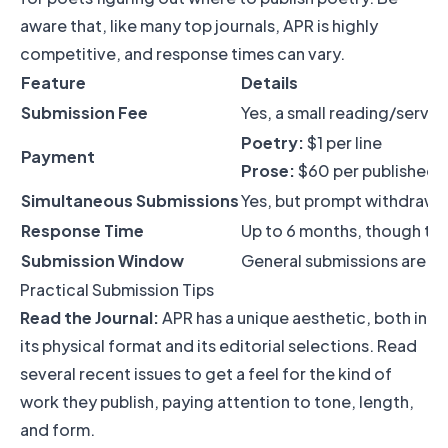
aware that, like many top journals, APR is highly
competitive, and response times can vary.
Feature
Details
Submission Fee
Yes, a small reading/servic
Poetry:
$1 per line
Payment
Prose:
$60 per published 
Simultaneous Submissions
Yes, but prompt withdrawal
Response Time
Up to 6 months, though this
Submission Window
General submissions are ty
Practical Submission Tips
Read the Journal:
APR has a unique aesthetic, both in
its physical format and its editorial selections. Read
several recent issues to get a feel for the kind of
work they publish, paying attention to tone, length,
and form.