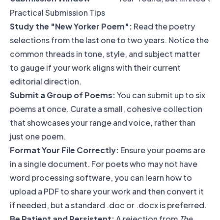
Practical Submission Tips
Study the "New Yorker Poem":
Read the poetry
selections from the last one to two years. Notice the
common threads in tone, style, and subject matter
to gauge if your work aligns with their current
editorial direction.
Submit a Group of Poems:
You can submit up to six
poems at once. Curate a small, cohesive collection
that showcases your range and voice, rather than
just one poem.
Format Your File Correctly:
Ensure your poems are
in a single document. For poets who may not have
word processing software, you can learn how to
upload a PDF to share your work
and then convert it
if needed, but a standard .doc or .docx is preferred.
Be Patient and Persistent:
A rejection from
The