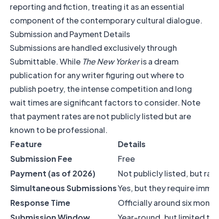
reporting and fiction, treating it as an essential
component of the contemporary cultural dialogue.
Submission and Payment Details
Submissions are handled exclusively through
Submittable. While
The New Yorker
is a dream
publication for any writer figuring out where to
publish poetry, the intense competition and long
wait times are significant factors to consider. Note
that payment rates are not publicly listed but are
known to be professional.
Feature
Details
Submission Fee
Free
Payment (as of 2026)
Not publicly listed, but ra
Simultaneous Submissions
Yes, but they require imme
Response Time
Officially around six month
Submission Window
Year-round, but limited to 