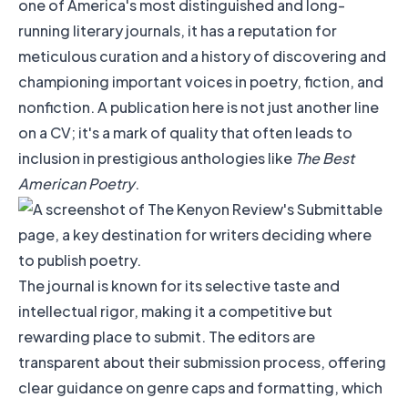
one of America's most distinguished and long-
running literary journals, it has a reputation for
meticulous curation and a history of discovering and
championing important voices in poetry, fiction, and
nonfiction. A publication here is not just another line
on a CV; it's a mark of quality that often leads to
inclusion in prestigious anthologies like
The Best
American Poetry
.
The journal is known for its selective taste and
intellectual rigor, making it a competitive but
rewarding place to submit. The editors are
transparent about their submission process, offering
clear guidance on genre caps and formatting, which