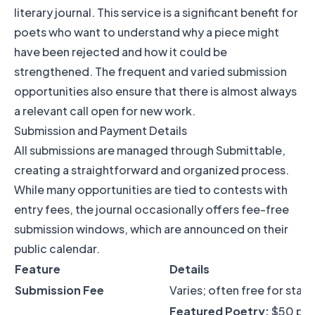
literary journal. This service is a significant benefit for
poets who want to understand why a piece might
have been rejected and how it could be
strengthened. The frequent and varied submission
opportunities also ensure that there is almost always
a relevant call open for new work.
Submission and Payment Details
All submissions are managed through Submittable,
creating a straightforward and organized process.
While many opportunities are tied to contests with
entry fees, the journal occasionally offers fee-free
submission windows, which are announced on their
public calendar.
Feature
Details
Submission Fee
Varies; often free for stan
Featured Poetry:
$50 pe