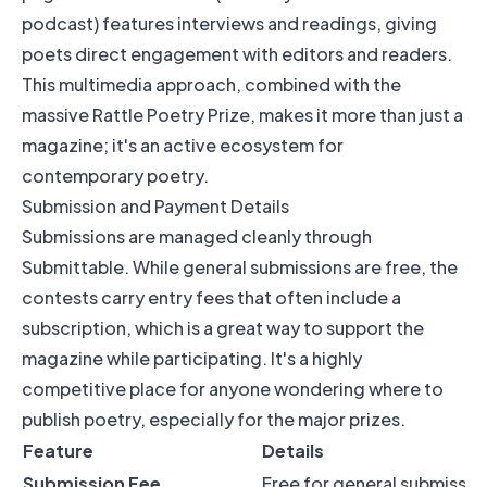
podcast) features interviews and readings, giving
poets direct engagement with editors and readers.
This multimedia approach, combined with the
massive Rattle Poetry Prize, makes it more than just a
magazine; it's an active ecosystem for
contemporary poetry.
Submission and Payment Details
Submissions are managed cleanly through
Submittable. While general submissions are free, the
contests carry entry fees that often include a
subscription, which is a great way to support the
magazine while participating. It's a highly
competitive place for anyone wondering where to
publish poetry, especially for the major prizes.
Feature
Details
Submission Fee
Free for general submission