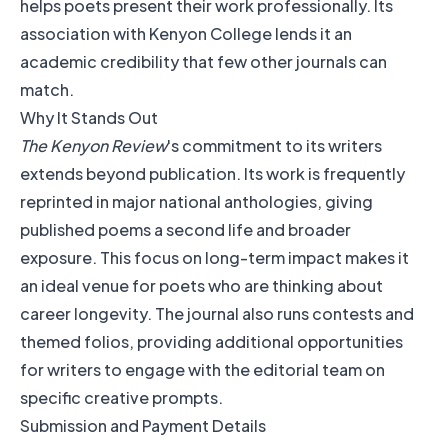
helps poets present their work professionally. Its
association with Kenyon College lends it an
academic credibility that few other journals can
match.
Why It Stands Out
The Kenyon Review
's commitment to its writers
extends beyond publication. Its work is frequently
reprinted in major national anthologies, giving
published poems a second life and broader
exposure. This focus on long-term impact makes it
an ideal venue for poets who are thinking about
career longevity. The journal also runs contests and
themed folios, providing additional opportunities
for writers to engage with the editorial team on
specific creative prompts.
Submission and Payment Details