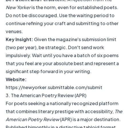
New Yorker
is the norm, even for established poets.
Do not be discouraged. Use the waiting period to
continue refining your craft and submitting to other
venues.
Key Insight:
Given the magazine's submission limit
(two per year), be strategic. Don't send work
impulsively. Wait until you have a batch of six poems
that you feel are your absolute best and represent a
significant step forward in your writing.
Website:
https://newyorker.submittable.com/submit
3. The American Poetry Review (APR)
For poets seeking a nationally recognized platform
that combines literary prestige with accessibility,
The
American Poetry Review
(APR) is a major destination.
Published bimonthly in a distinctive tabloid format,