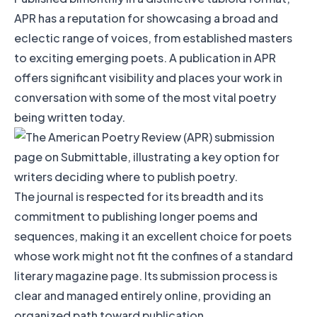
APR has a reputation for showcasing a broad and
eclectic range of voices, from established masters
to exciting emerging poets. A publication in APR
offers significant visibility and places your work in
conversation with some of the most vital poetry
being written today.
The journal is respected for its breadth and its
commitment to publishing longer poems and
sequences, making it an excellent choice for poets
whose work might not fit the confines of a standard
literary magazine page. Its submission process is
clear and managed entirely online, providing an
organized path toward publication.