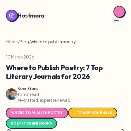
Hostmora
Home
/
Blog
/
where to publish poetry
10 March 2026
Where to Publish Poetry: 7 Top
Literary Journals for 2026
Koen Gees
18 min read
AI-drafted, expert reviewed
WHERE TO PUBLISH POETRY
LITERARY JOURNALS
POETRY SUBMISSIONS