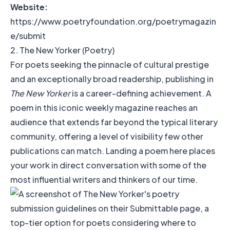
Website:
https://www.poetryfoundation.org/poetrymagazin
e/submit
2. The New Yorker (Poetry)
For poets seeking the pinnacle of cultural prestige
and an exceptionally broad readership, publishing in
The New Yorker
is a career-defining achievement. A
poem in this iconic weekly magazine reaches an
audience that extends far beyond the typical literary
community, offering a level of visibility few other
publications can match. Landing a poem here places
your work in direct conversation with some of the
most influential writers and thinkers of our time.