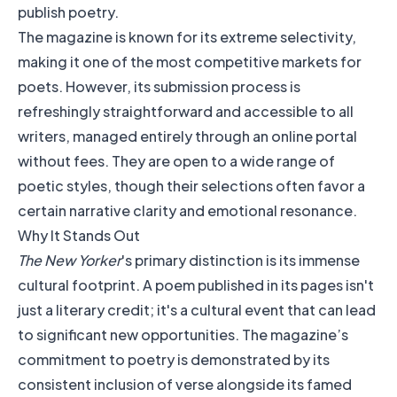
The magazine is known for its extreme selectivity,
making it one of the most competitive markets for
poets. However, its submission process is
refreshingly straightforward and accessible to all
writers, managed entirely through an online portal
without fees. They are open to a wide range of
poetic styles, though their selections often favor a
certain narrative clarity and emotional resonance.
Why It Stands Out
The New Yorker
's primary distinction is its immense
cultural footprint. A poem published in its pages isn't
just a literary credit; it's a cultural event that can lead
to significant new opportunities. The magazine’s
commitment to poetry is demonstrated by its
consistent inclusion of verse alongside its famed