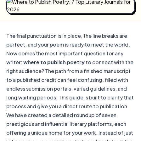
The final punctuation is in place, the line breaks are
perfect, and your poem is ready to meet the world.
Now comes the most important question for any
writer:
where to publish poetry
to connect with the
right audience? The path from a finished manuscript
to a published credit can feel confusing, filled with
endless submission portals, varied guidelines, and
long waiting periods. This guide is built to clarify that
process and give you a direct route to publication.
We have created a detailed roundup of seven
prestigious and influential literary platforms, each
offering a unique home for your work. Instead of just