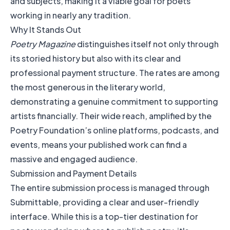
and subjects, making it a viable goal for poets
working in nearly any tradition.
Why It Stands Out
Poetry Magazine
distinguishes itself not only through
its storied history but also with its clear and
professional payment structure. The rates are among
the most generous in the literary world,
demonstrating a genuine commitment to supporting
artists financially. Their wide reach, amplified by the
Poetry Foundation’s online platforms, podcasts, and
events, means your published work can find a
massive and engaged audience.
Submission and Payment Details
The entire submission process is managed through
Submittable, providing a clear and user-friendly
interface. While this is a top-tier destination for