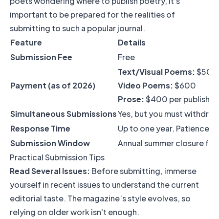
poets wondering where to publish poetry, it's
important to be prepared for the realities of
submitting to such a popular journal.
Feature
Details
Submission Fee
Free
Text/Visual Poems:
$500
Payment (as of 2026)
Video Poems:
$600
Prose:
$400 per publishe
Simultaneous Submissions
Yes, but you must withdra
Response Time
Up to one year. Patience is 
Submission Window
Annual summer closure fro
Practical Submission Tips
Read Several Issues:
Before submitting, immerse
yourself in recent issues to understand the current
editorial taste. The magazine’s style evolves, so
relying on older work isn't enough.