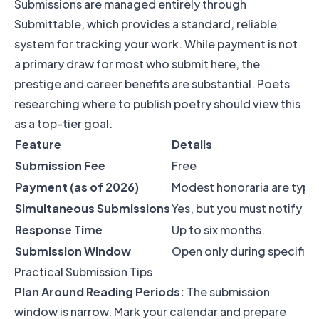
Submissions are managed entirely through
Submittable, which provides a standard, reliable
system for tracking your work. While payment is not
a primary draw for most who submit here, the
prestige and career benefits are substantial. Poets
researching where to publish poetry should view this
as a top-tier goal.
Feature
Details
Submission Fee
Free
Payment (as of 2026)
Modest honoraria are typical
Simultaneous Submissions
Yes, but you must notify t
Response Time
Up to six months.
Submission Window
Open only during specific 
Practical Submission Tips
Plan Around Reading Periods:
The submission
window is narrow. Mark your calendar and prepare