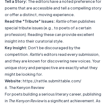
Tell a Story:
The editors have a noted preference for
poems that are accessible and tell a compelling story
or offer a distinct, moving experience.
Read the "Tribute" Issues:
Rattle
often publishes
special tribute issues (e.g., to poets of a certain
profession). Reading these can provide excellent
insight into their curatorial style.
Key Insight:
Don't be discouraged by the
competition.
Rattle
's editors read every submission,
and they are known for discovering new voices. Your
unique story and perspective are exactly what they
might be looking for.
Website:
https://rattle.submittable.com/
6. The Kenyon Review
For poets building a serious literary career, publishing
in
The Kenyon Review
is a significant achievement. As