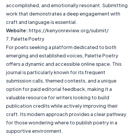
accomplished, and emotionally resonant. Submitting
work that demonstrates a deep engagement with
craft and language is essential.
Website:
https://kenyonreview.org/submit/
7. Palette Poetry
For poets seeking a platform dedicated to both
emerging and established voices, Palette Poetry
offers a dynamic and accessible online space. This
journal is particularly known for its frequent
submission calls, themed contests, and a unique
option for paid editorial feedback, making it a
valuable resource for writers looking to build
publication credits while actively improving their
craft. Its modern approach provides a clear pathway
for those wondering where to publish poetry in a
supportive environment.