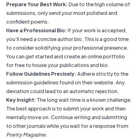
Prepare Your Best Work:
Due to the high volume of
submissions, only send your most polished and
confident poems.
Have a Professional Bio:
If your work is accepted,
you’ll need a concise author bio. This is a good time
to consider solidifying your professional presence.
You can get started and
create an online portfolio
for free
to house your publications and bio.
Follow Guidelines Precisely:
Adhere strictly to the
submission guidelines found on their website. Any
deviation could lead to an automatic rejection.
Key Insight:
The long wait time is a known challenge.
The best approach is to submit your work and then
mentally move on. Continue writing and submitting
to other journals while you wait for a response from
Poetry Magazine
.