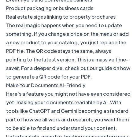
Product packaging or business cards
Real estate signs linking to property brochures
The real magic happens when you need to update
something. If you change a price on the menu or add
a new product to your catalog, you just replace the
PDF file. The QR code stays the same, always
pointing to the latest version. This is a massive time-
saver. For a deeper dive, check out our guide on
how
to generate a QR code for your PDF
.
Make Your Documents AI-Friendly
Here’s a feature you might not have even considered
yet: making your documents readable by AI. With
tools like ChatGPT and Gemini becoming a standard
part of how we all work and research, you want them
to be able to find and understand your content.
Unfortunately, many file-hosting services store your