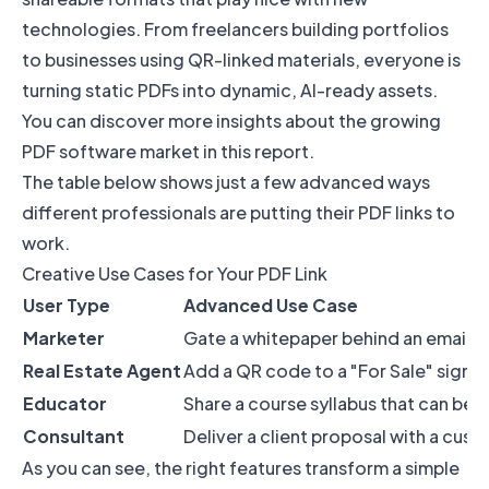
technologies. From freelancers building portfolios
to businesses using QR-linked materials, everyone is
turning static PDFs into dynamic, AI-ready assets.
You can
discover more insights about the growing
PDF software market
in this report.
The table below shows just a few advanced ways
different professionals are putting their PDF links to
work.
Creative Use Cases for Your PDF Link
User Type
Advanced Use Case
Marketer
Gate a whitepaper behind an email s
Real Estate Agent
Add a QR code to a "For Sale" sign t
Educator
Share a course syllabus that can be u
Consultant
Deliver a client proposal with a cus
As you can see, the right features transform a simple