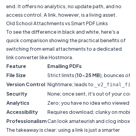
end. It offers no analytics, no update path, and no
access control. A link, however, is a living asset.
Old School Attachments vs Smart PDF Links
To see the difference in black and white, here's a
quick comparison showing the practical benefits of
switching from email attachments to a dedicated
link converter like Hostmora.
Feature
Emailing PDFs
File Size
Strict limits (
10-25 MB
), bounces oft
Version Control
Nightmare; leads to
_v2_final_fin
Security
None; once sent, it's out of your cont
Analytics
Zero; you have no idea who viewed it
Accessibility
Requires download; clunky on mobile
Professionalism
Can look amateurish and clog inboxes
The takeaway is clear: using a link is just a smarter