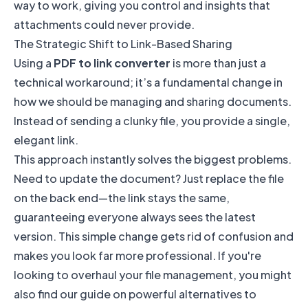
way to work, giving you control and insights that
attachments could never provide.
The Strategic Shift to Link-Based Sharing
Using a
PDF to link converter
is more than just a
technical workaround; it’s a fundamental change in
how we should be managing and sharing documents.
Instead of sending a clunky file, you provide a single,
elegant link.
This approach instantly solves the biggest problems.
Need to update the document? Just replace the file
on the back end—the link stays the same,
guaranteeing everyone always sees the latest
version. This simple change gets rid of confusion and
makes you look far more professional. If you're
looking to overhaul your file management, you might
also find our guide on powerful
alternatives to