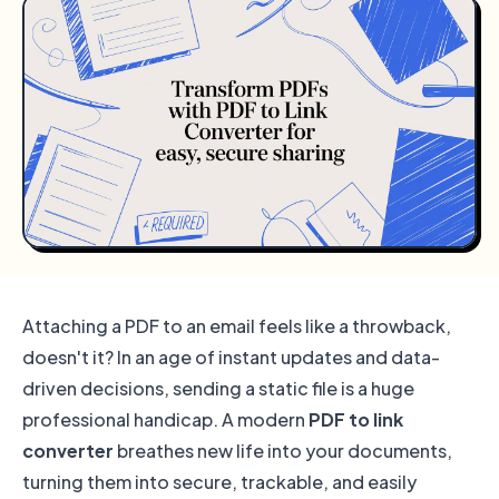
Attaching a PDF to an email feels like a throwback,
doesn't it? In an age of instant updates and data-
driven decisions, sending a static file is a huge
professional handicap. A modern
PDF to link
converter
breathes new life into your documents,
turning them into secure, trackable, and easily