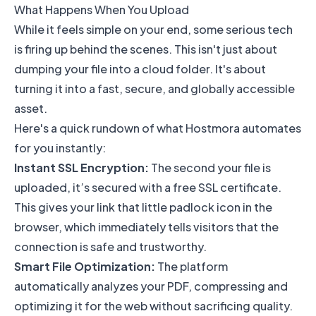
What Happens When You Upload
While it feels simple on your end, some serious tech
is firing up behind the scenes. This isn't just about
dumping your file into a cloud folder. It's about
turning it into a fast, secure, and globally accessible
asset.
Here's a quick rundown of what Hostmora automates
for you instantly:
Instant SSL Encryption:
The second your file is
uploaded, it’s secured with a free SSL certificate.
This gives your link that little padlock icon in the
browser, which immediately tells visitors that the
connection is safe and trustworthy.
Smart File Optimization:
The platform
automatically analyzes your PDF, compressing and
optimizing it for the web without sacrificing quality.