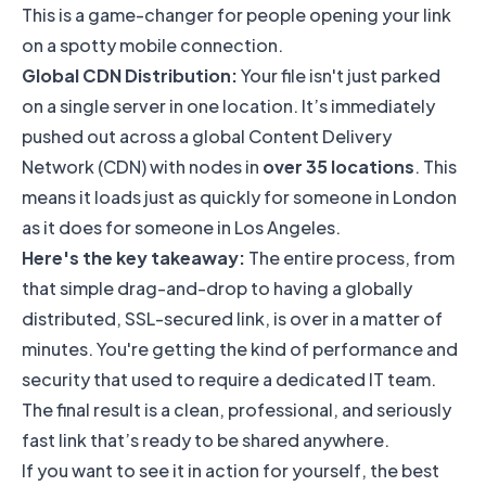
This is a game-changer for people opening your link
on a spotty mobile connection.
Global CDN Distribution:
Your file isn't just parked
on a single server in one location. It’s immediately
pushed out across a global Content Delivery
Network (CDN) with nodes in
over 35 locations
. This
means it loads just as quickly for someone in London
as it does for someone in Los Angeles.
Here's the key takeaway:
The entire process, from
that simple drag-and-drop to having a globally
distributed, SSL-secured link, is over in a matter of
minutes. You're getting the kind of performance and
security that used to require a dedicated IT team.
The final result is a clean, professional, and seriously
fast link that’s ready to be shared anywhere.
If you want to see it in action for yourself, the best