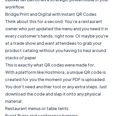
workflow.
Bridge Print and Digital with Instant QR Codes
Think about this for a second. You’re a restaurant
owner who just updated the menu and you need it in
every customer's hands, right now. Or maybe you're
at a trade show and want attendees to grab your
product catalog without you having to haul around
stacks of paper.
This is exactly what QR codes were made for.
With a platform like Hostmora, a unique QR code is
created for you the moment your PDF is uploaded.
You don't need another tool or any extra steps. Just
download the code and slap it onto any physical
material:
Restaurant menus or table tents
Event flyers and conference banners