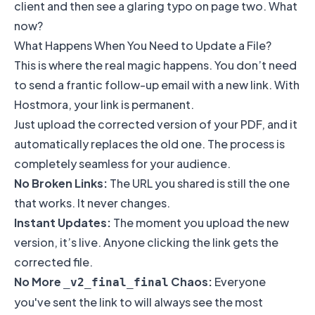
client and then see a glaring typo on page two. What
now?
What Happens When You Need to Update a File?
This is where the real magic happens. You don’t need
to send a frantic follow-up email with a new link. With
Hostmora, your link is permanent.
Just upload the corrected version of your PDF, and it
automatically replaces the old one. The process is
completely seamless for your audience.
No Broken Links:
The URL you shared is still the one
that works. It never changes.
Instant Updates:
The moment you upload the new
version, it’s live. Anyone clicking the link gets the
corrected file.
No More
Chaos:
Everyone
_v2_final_final
you've sent the link to will always see the most