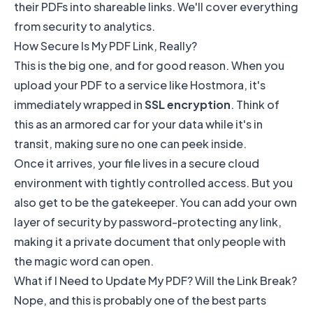
their PDFs into shareable links. We'll cover everything
from security to analytics.
How Secure Is My PDF Link, Really?
This is the big one, and for good reason. When you
upload your PDF to a service like
Hostmora
, it's
immediately wrapped in
SSL encryption
. Think of
this as an armored car for your data while it's in
transit, making sure no one can peek inside.
Once it arrives, your file lives in a secure cloud
environment with tightly controlled access. But you
also get to be the gatekeeper. You can add your own
layer of security by password-protecting any link,
making it a private document that only people with
the magic word can open.
What if I Need to Update My PDF? Will the Link Break?
Nope, and this is probably one of the best parts