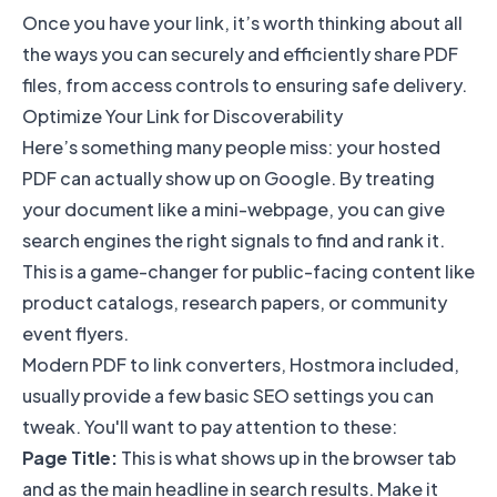
Once you have your link, it’s worth thinking about all
the ways you can
securely and efficiently share PDF
files
, from access controls to ensuring safe delivery.
Optimize Your Link for Discoverability
Here’s something many people miss: your hosted
PDF can actually show up on Google. By treating
your document like a mini-webpage, you can give
search engines the right signals to find and rank it.
This is a game-changer for public-facing content like
product catalogs, research papers, or community
event flyers.
Modern PDF to link converters, Hostmora included,
usually provide a few basic SEO settings you can
tweak. You'll want to pay attention to these:
Page Title:
This is what shows up in the browser tab
and as the main headline in search results. Make it