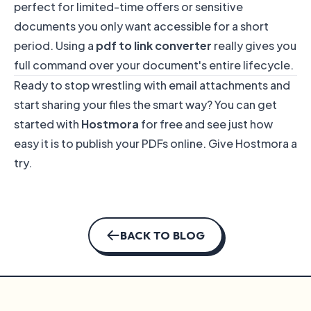
perfect for limited-time offers or sensitive
documents you only want accessible for a short
period. Using a
pdf to link converter
really gives you
full command over your document's entire lifecycle.
Ready to stop wrestling with email attachments and
start sharing your files the smart way? You can get
started with
Hostmora
for free and see just how
easy it is to publish your PDFs online.
Give Hostmora a
try
.
BACK TO BLOG