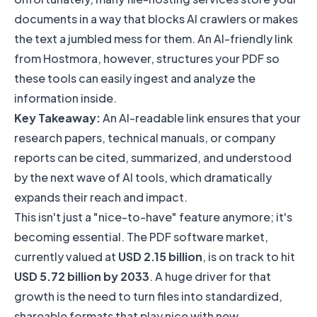
documents in a way that blocks AI crawlers or makes
the text a jumbled mess for them. An AI-friendly link
from Hostmora, however, structures your PDF so
these tools can easily ingest and analyze the
information inside.
Key Takeaway:
An AI-readable link ensures that your
research papers, technical manuals, or company
reports can be cited, summarized, and understood
by the next wave of AI tools, which dramatically
expands their reach and impact.
This isn't just a "nice-to-have" feature anymore; it's
becoming essential. The PDF software market,
currently valued at
USD 2.15 billion
, is on track to hit
USD 5.72 billion by 2033
. A huge driver for that
growth is the need to turn files into standardized,
shareable formats that play nice with new