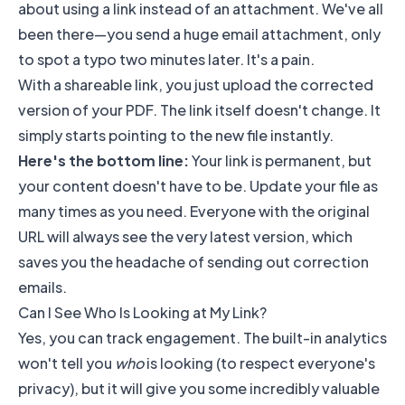
about using a link instead of an attachment. We've all
been there—you send a huge email attachment, only
to spot a typo two minutes later. It's a pain.
With a shareable link, you just upload the corrected
version of your PDF. The link itself doesn't change. It
simply starts pointing to the new file instantly.
Here's the bottom line:
Your link is permanent, but
your content doesn't have to be. Update your file as
many times as you need. Everyone with the original
URL will always see the very latest version, which
saves you the headache of sending out correction
emails.
Can I See Who Is Looking at My Link?
Yes, you can track engagement. The built-in analytics
won't tell you
who
is looking (to respect everyone's
privacy), but it will give you some incredibly valuable