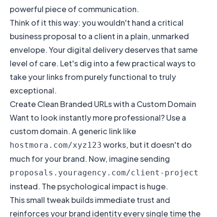
powerful piece of communication.
Think of it this way: you wouldn't hand a critical
business proposal to a client in a plain, unmarked
envelope. Your digital delivery deserves that same
level of care. Let's dig into a few practical ways to
take your links from purely functional to truly
exceptional.
Create Clean Branded URLs with a Custom Domain
Want to look instantly more professional? Use a
custom domain. A generic link like
works, but it doesn't do
hostmora.com/xyz123
much for your brand. Now, imagine sending
proposals.youragency.com/client-project
instead. The psychological impact is huge.
This small tweak builds immediate trust and
reinforces your brand identity every single time the