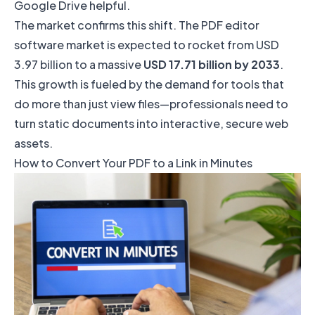
Google Drive
helpful.
The market confirms this shift. The PDF editor
software market is expected to rocket from USD
3.97 billion to a massive
USD 17.71 billion by 2033
.
This growth is fueled by the demand for tools that
do more than just view files—professionals need to
turn static documents into interactive, secure web
assets.
How to Convert Your PDF to a Link in Minutes