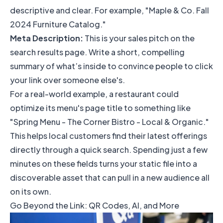
descriptive and clear. For example, "Maple & Co. Fall
2024 Furniture Catalog."
Meta Description:
This is your sales pitch on the
search results page. Write a short, compelling
summary of what’s inside to convince people to click
your link over someone else's.
For a real-world example, a restaurant could
optimize its menu's page title to something like
"Spring Menu - The Corner Bistro - Local & Organic."
This helps local customers find their latest offerings
directly through a quick search. Spending just a few
minutes on these fields turns your static file into a
discoverable asset that can pull in a new audience all
on its own.
Go Beyond the Link: QR Codes, AI, and More