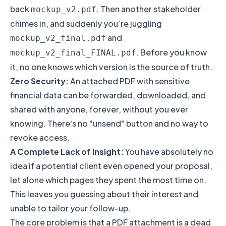
back
. Then another stakeholder
mockup_v2.pdf
chimes in, and suddenly you’re juggling
and
mockup_v2_final.pdf
. Before you know
mockup_v2_final_FINAL.pdf
it, no one knows which version is the source of truth.
Zero Security:
An attached PDF with sensitive
financial data can be forwarded, downloaded, and
shared with anyone, forever, without you ever
knowing. There's no "unsend" button and no way to
revoke access.
A Complete Lack of Insight:
You have absolutely no
idea if a potential client even opened your proposal,
let alone which pages they spent the most time on.
This leaves you guessing about their interest and
unable to tailor your follow-up.
The core problem is that a PDF attachment is a dead