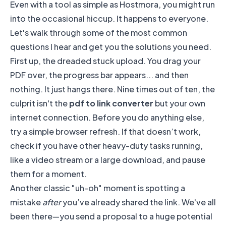
Even with a tool as simple as Hostmora, you might run
into the occasional hiccup. It happens to everyone.
Let's walk through some of the most common
questions I hear and get you the solutions you need.
First up, the dreaded stuck upload. You drag your
PDF over, the progress bar appears... and then
nothing. It just hangs there. Nine times out of ten, the
culprit isn't the
pdf to link converter
but your own
internet connection. Before you do anything else,
try a simple browser refresh. If that doesn’t work,
check if you have other heavy-duty tasks running,
like a video stream or a large download, and pause
them for a moment.
Another classic "uh-oh" moment is spotting a
mistake
after
you’ve already shared the link. We've all
been there—you send a proposal to a huge potential