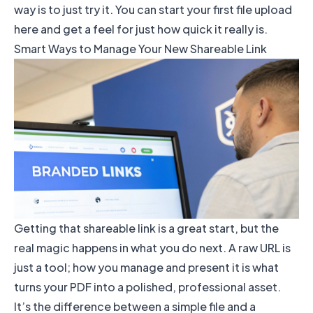
way is to just try it. You can
start your first file upload
here
and get a feel for just how quick it really is.
Smart Ways to Manage Your New Shareable Link
Getting that shareable link is a great start, but the
real magic happens in what you do next. A raw URL is
just a tool; how you manage and present it is what
turns your PDF into a polished, professional asset.
It’s the difference between a simple file and a