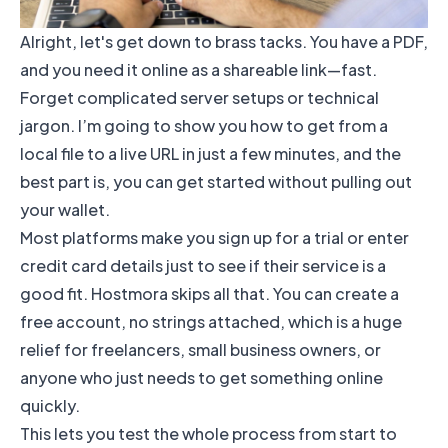
Alright, let's get down to brass tacks. You have a PDF,
and you need it online as a shareable link—fast.
Forget complicated server setups or technical
jargon. I’m going to show you how to get from a
local file to a live URL in just a few minutes, and the
best part is, you can get started without pulling out
your wallet.
Most platforms make you sign up for a trial or enter
credit card details just to see if their service is a
good fit. Hostmora skips all that. You can create a
free account, no strings attached, which is a huge
relief for freelancers, small business owners, or
anyone who just needs to get something online
quickly.
This lets you test the whole process from start to