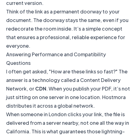
current version.
Think of the link as a permanent doorway to your
document. The doorway stays the same, even if you
redecorate the room inside. It’s a simple concept
that ensures a professional, reliable experience for
everyone.
Answering Performance and Compatibility
Questions
I often get asked, "How are these links so fast?" The
answer is a technology called a Content Delivery
Network, or
CDN
. When you publish your PDF, it’s not
just sitting on one server in one location. Hostmora
distributes it across a global network.
When someone in London clicks your link, the file is
delivered from a server nearby, not one all the way in
California. This is what guarantees those lightning-