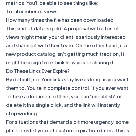
metrics. You'll be able to see things like:
Total number of views
How many times the file has been downloaded
This kind of data is gold. A proposal with a ton of
views might mean your client is seriously interested
and sharing it with their team. On the other hand, if a
new product catalog isn't getting much traction, it
might be a sign to rethink how you're sharing it.
Do These Links Ever Expire?
By default, no. Your links stay live as long as you want
them to. You're in complete control. If you ever want
to take a document offline, you can "unpublish" or
delete it in a single click, and the link will instantly
stop working.
For situations that demand a bit more urgency, some
platforms let you set custom expiration dates. This is