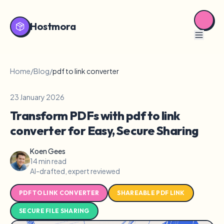
Hostmora
Home
/
Blog
/
pdf to link converter
23 January 2026
Transform PDFs with pdf to link
converter for Easy, Secure Sharing
Koen Gees
14 min read
AI-drafted, expert reviewed
PDF TO LINK CONVERTER
SHAREABLE PDF LINK
SECURE FILE SHARING