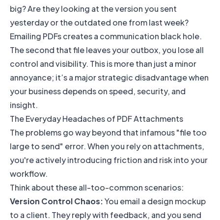
big? Are they looking at the version you sent
yesterday or the outdated one from last week?
Emailing PDFs creates a communication black hole.
The second that file leaves your outbox, you lose all
control and visibility. This is more than just a minor
annoyance; it’s a major strategic disadvantage when
your business depends on speed, security, and
insight.
The Everyday Headaches of PDF Attachments
The problems go way beyond that infamous "file too
large to send" error. When you rely on attachments,
you're actively introducing friction and risk into your
workflow.
Think about these all-too-common scenarios:
Version Control Chaos:
You email a design mockup
to a client. They reply with feedback, and you send