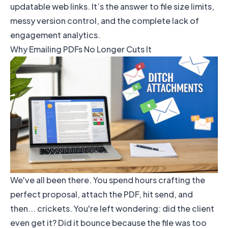
updatable web links. It’s the answer to file size limits,
messy version control, and the complete lack of
engagement analytics.
Why Emailing PDFs No Longer Cuts It
We've all been there. You spend hours crafting the
perfect proposal, attach the PDF, hit send, and
then... crickets. You're left wondering: did the client
even get it? Did it bounce because the file was too