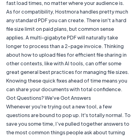
fast load times, no matter where your audience is.
As for compatibility, Hostmora handles pretty much
any standard PDF you can create. There isn't a hard
file size limit on paid plans, but common sense
applies. A multi-gigabyte PDF will naturally take
longer to process than a 2-page invoice. Thinking
about how to
upload files for efficient file sharing
in
other contexts, like with AI tools, can offer some
great general best practices for managing file sizes.
Knowing these quick fixes ahead of time means you
can share your documents with total confidence.
Got Questions? We've Got Answers
Whenever you're trying out a new tool, a few
questions are bound to pop up. It's totally normal. To
save you some time, I’ve pulled together answers to
the most common things people ask about turning