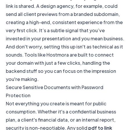
link is shared. A design agency, for example, could
send all client previews from a branded subdomain,
creating a high-end, consistent experience from the
very first click. It’s a subtle signal that you’ve
invested in your presentation and you mean business.
And don't worry, setting this up isn't as technical as it
sounds. Tools like Hostmora are built to connect
your domain with just a few clicks, handling the
backend stuff so you can focus on the impression
you're making.
Secure Sensitive Documents with Password
Protection
Not everything you create is meant for public
consumption. Whether it's a confidential business
plan, a client's financial data, or an internal report,
security is non-negotiable. Any solid
pdf to link