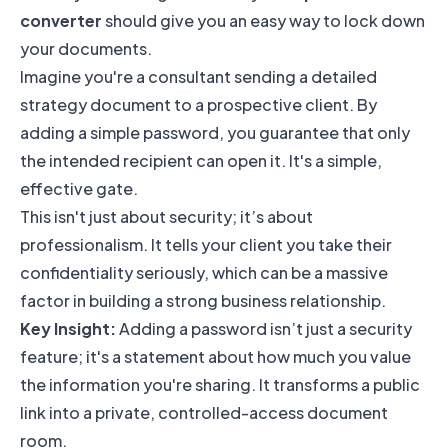
converter
should give you an easy way to lock down
your documents.
Imagine you're a consultant sending a detailed
strategy document to a prospective client. By
adding a simple password, you guarantee that only
the intended recipient can open it. It's a simple,
effective gate.
This isn't just about security; it’s about
professionalism. It tells your client you take their
confidentiality seriously, which can be a massive
factor in building a strong business relationship.
Key Insight:
Adding a password isn’t just a security
feature; it's a statement about how much you value
the information you're sharing. It transforms a public
link into a private, controlled-access document
room.