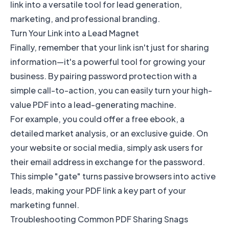
link into a versatile tool for lead generation,
marketing, and professional branding.
Turn Your Link into a Lead Magnet
Finally, remember that your link isn't just for sharing
information—it's a powerful tool for growing your
business. By pairing password protection with a
simple call-to-action, you can easily turn your high-
value PDF into a lead-generating machine.
For example, you could offer a free ebook, a
detailed market analysis, or an exclusive guide. On
your website or social media, simply ask users for
their email address in exchange for the password.
This simple "gate" turns passive browsers into active
leads, making your PDF link a key part of your
marketing funnel.
Troubleshooting Common PDF Sharing Snags