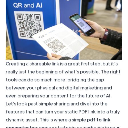
Creating a shareable link is a great first step, but it’s
really just the beginning of what’s possible. The right
tools can do so much more, bridging the gap
between your physical and digital marketing and
even preparing your content for the future of AI.
Let's look past simple sharing and dive into the
features that can turn your static PDF link into a truly
dynamic asset. This is where a simple
pdf to link
converter
becomes a strategic powerhouse in your