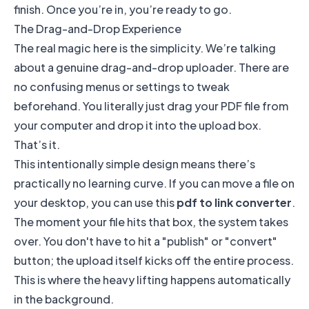
finish. Once you’re in, you’re ready to go.
The Drag-and-Drop Experience
The real magic here is the simplicity. We’re talking
about a genuine drag-and-drop uploader. There are
no confusing menus or settings to tweak
beforehand. You literally just drag your PDF file from
your computer and drop it into the upload box.
That’s it.
This intentionally simple design means there’s
practically no learning curve. If you can move a file on
your desktop, you can use this
pdf to link converter
.
The moment your file hits that box, the system takes
over. You don't have to hit a "publish" or "convert"
button; the upload itself kicks off the entire process.
This is where the heavy lifting happens automatically
in the background.