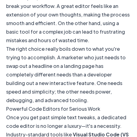
break your workflow. A great editor feels like an
extension of your own thoughts, making the process
smooth and efficient. On the other hand, using a
basic tool for a complex job can lead to frustrating
mistakes and hours of wasted time.
The right choice really boils down to what you're
trying to accomplish. A marketer who just needs to
swap out a headline on a landing page has
completely different needs than a developer
building out a new interactive feature. One needs
speed and simplicity; the other needs power,
debugging, and advanced tooling.
Powerful Code Editors for Serious Work
Once you get past simple text tweaks, a dedicated
code editor is no longer a luxury—it's a necessity.
Industry-standard tools like
Visual Studio Code (VS