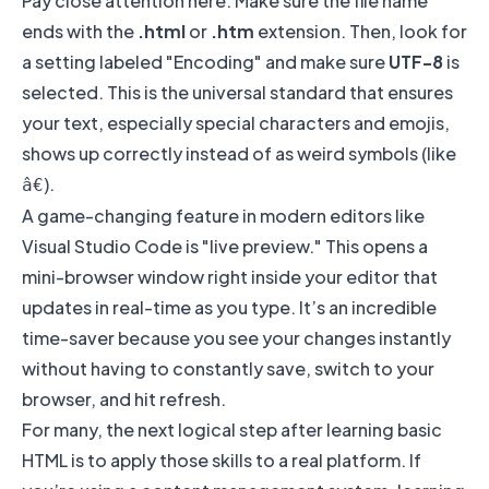
Pay close attention here. Make sure the file name
ends with the
.html
or
.htm
extension. Then, look for
a setting labeled "Encoding" and make sure
UTF-8
is
selected. This is the universal standard that ensures
your text, especially special characters and emojis,
shows up correctly instead of as weird symbols (like
).
â€
A game-changing feature in modern editors like
Visual Studio Code
is "live preview." This opens a
mini-browser window right inside your editor that
updates in real-time as you type. It’s an incredible
time-saver because you see your changes instantly
without having to constantly save, switch to your
browser, and hit refresh.
For many, the next logical step after learning basic
HTML is to apply those skills to a real platform. If