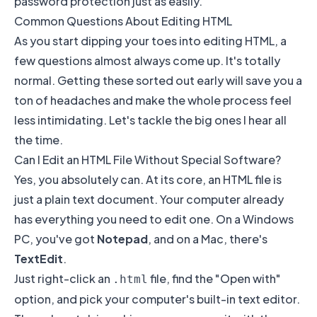
password protection just as easily.
Common Questions About Editing HTML
As you start dipping your toes into editing HTML, a
few questions almost always come up. It's totally
normal. Getting these sorted out early will save you a
ton of headaches and make the whole process feel
less intimidating. Let's tackle the big ones I hear all
the time.
Can I Edit an HTML File Without Special Software?
Yes, you absolutely can. At its core, an HTML file is
just a plain text document. Your computer already
has everything you need to edit one. On a Windows
PC, you've got
Notepad
, and on a Mac, there's
TextEdit
.
Just right-click an
file, find the "Open with"
.html
option, and pick your computer's built-in text editor.