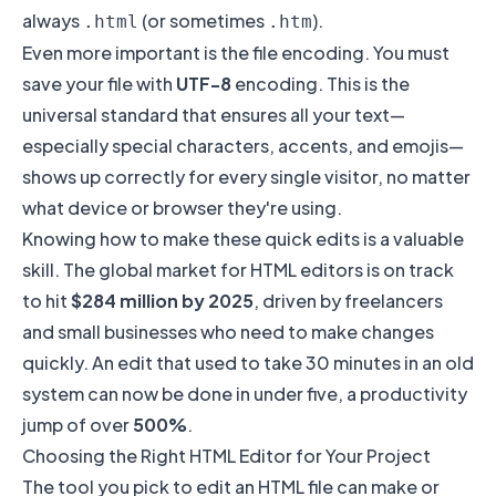
always
(or sometimes
).
.html
.htm
Even more important is the file encoding. You must
save your file with
UTF-8
encoding. This is the
universal standard that ensures all your text—
especially special characters, accents, and emojis—
shows up correctly for every single visitor, no matter
what device or browser they're using.
Knowing how to make these quick edits is a valuable
skill. The global market for HTML editors is on track
to hit
$284 million by 2025
, driven by freelancers
and small businesses who need to make changes
quickly. An edit that used to take 30 minutes in an old
system can now be done in under five, a productivity
jump of over
500%
.
Choosing the Right HTML Editor for Your Project
The tool you pick to edit an HTML file can make or