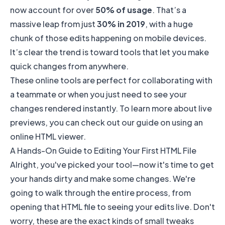
now account for over
50% of usage
. That’s a
massive leap from just
30% in 2019
, with a huge
chunk of those edits happening on mobile devices.
It’s clear the trend is toward tools that let you make
quick changes from anywhere.
These online tools are perfect for collaborating with
a teammate or when you just need to see your
changes rendered instantly. To learn more about live
previews, you can check out our guide on using an
online HTML viewer
.
A Hands-On Guide to Editing Your First HTML File
Alright, you've picked your tool—now it's time to get
your hands dirty and make some changes. We're
going to walk through the entire process, from
opening that HTML file to seeing your edits live. Don't
worry, these are the exact kinds of small tweaks