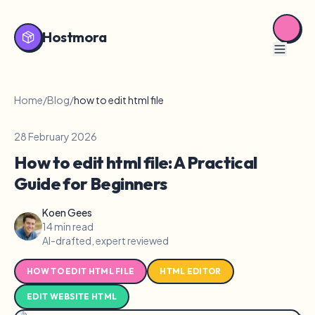
Hostmora
Home
/
Blog
/
how to edit html file
28 February 2026
How to edit html file: A Practical
Guide for Beginners
Koen Gees
14 min read
AI-drafted, expert reviewed
HOW TO EDIT HTML FILE
HTML EDITOR
EDIT WEBSITE HTML