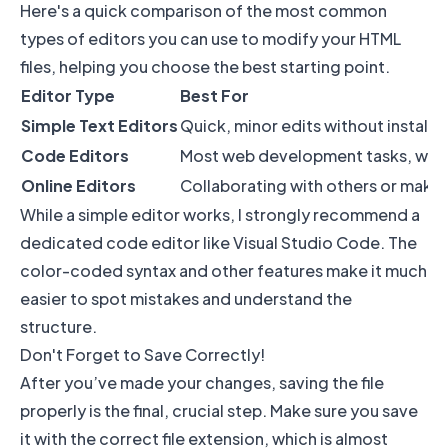
Here's a quick comparison of the most common
types of editors you can use to modify your HTML
files, helping you choose the best starting point.
Editor Type
Best For
Simple Text Editors
Quick, minor edits without installi
Code Editors
Most web development tasks, with h
Online Editors
Collaborating with others or making
While a simple editor works, I strongly recommend a
dedicated code editor like Visual Studio Code. The
color-coded syntax and other features make it much
easier to spot mistakes and understand the
structure.
Don't Forget to Save Correctly!
After you’ve made your changes, saving the file
properly is the final, crucial step. Make sure you save
it with the correct file extension, which is almost