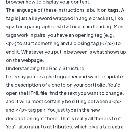
browser how to display your content.
The language of these instructions is built on
tags
. A
tag is just a keyword wrapped in angle brackets, like
for a paragraph or
for a main heading. Most
<p>
<h1>
tags work in pairs: you have an opening tag (e.g.,
) to start something and a closing tag (
) to
<p>
</p>
end it. Whatever you put in between is what shows up
on the webpage.
Understanding the Basic Structure
Let’s say you’re a photographer and want to update
the description of a photo on your portfolio. You'd
open the HTML file, find the text you want to change,
and it will almost certainly be sitting between a
<p>
and
tag pair. You just type in the new
</p>
description right there. That’s really all there is to it.
You'll also run into
attributes
, which give a tag extra