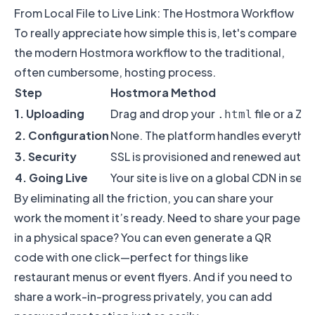
From Local File to Live Link: The Hostmora Workflow
To really appreciate how simple this is, let's compare
the modern Hostmora workflow to the traditional,
often cumbersome, hosting process.
Step
Hostmora Method
1. Uploading
Drag and drop your
file or a ZIP
.html
2. Configuration
None. The platform handles everythin
3. Security
SSL is provisioned and renewed autom
4. Going Live
Your site is live on a global CDN in sec
By eliminating all the friction, you can share your
work the moment it’s ready. Need to share your page
in a physical space? You can even generate a QR
code with one click—perfect for things like
restaurant menus or event flyers. And if you need to
share a work-in-progress privately, you can add