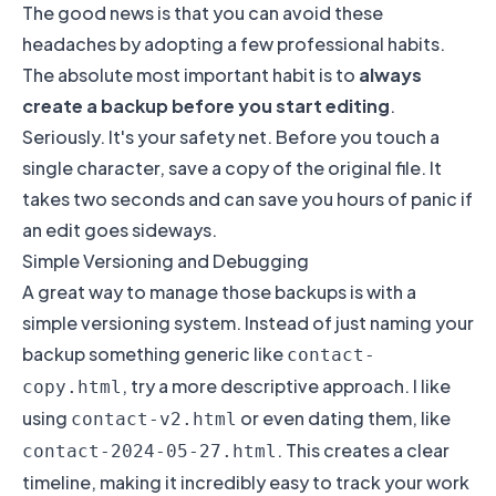
The good news is that you can avoid these
headaches by adopting a few professional habits.
The absolute most important habit is to
always
create a backup before you start editing
.
Seriously. It's your safety net. Before you touch a
single character, save a copy of the original file. It
takes two seconds and can save you hours of panic if
an edit goes sideways.
Simple Versioning and Debugging
A great way to manage those backups is with a
simple versioning system. Instead of just naming your
backup something generic like
contact-
, try a more descriptive approach. I like
copy.html
using
or even dating them, like
contact-v2.html
. This creates a clear
contact-2024-05-27.html
timeline, making it incredibly easy to track your work