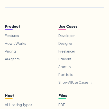
Product
Use Cases
Features
Developer
How it Works
Designer
Pricing
Freelancer
AI Agents
Student
Startup
Portfolio
Show All Use Cases →
Host
Files
All Hosting Types
PDF