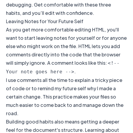
debugging. Get comfortable with these three
habits, and you’ll edit with confidence.
Leaving Notes for Your Future Self
As you get more comfortable editing HTML, you'll
want to start leaving notes for yourself or for anyone
else who might work on the file. HTML lets you add
comments directly into the code that the browser
will simply ignore. A comment looks like this:
<!--
.
Your note goes here -->
I use comments all the time to explain a tricky piece
of code or to remind my future self why I made a
certain change. This practice makes your files so
much easier to come back to and manage down the
road.
Building good habits also means getting a deeper
feel for the document's structure. Learning about