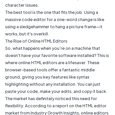
character issues.
The best tool is the one that fits the job. Using a
massive code editor for a one-word change is like
using a sledgehammer to hang a picture frame—it
works, but it's overkill.
The Rise of Online HTML Editors
So, what happens when you’re on a machine that
doesn't have your favorite software installed? This is
where online HTML editors are a lifesaver. These
browser-based tools offer a fantastic middle
ground, giving you key features like syntax
highlighting without any installation. You can just
paste your code, make your edits, and copy it back.
The market has definitely noticed this need for
flexibility. According to a report on the
HTML editor
market from Industry Growth Insights
, online editors