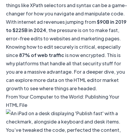
things like
XPath selectors and syntax
can be a game-
changer for how you navigate and manipulate code.
With internet ad revenues jumping from
$90B in 2019
to $225B in 2024
, the pressure is on to make fast,
error-free edits to websites and marketing pages.
Knowing how to edit securely is critical, especially
since
87% of web traffic
is now encrypted. This is
why platforms that handle all that security stuff for
you are a massive advantage. For a deeper dive, you
can explore more data on the
HTML editor market
growth
to see where things are headed.
From Your Computer to the World: Publishing Your
HTML File
You’ve tweaked the code, perfected the content,