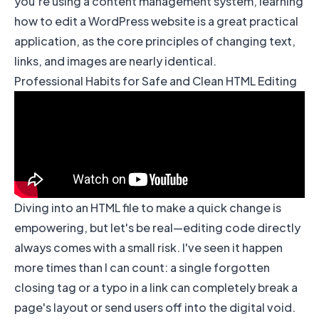
you’re using a content management system, learning
how to edit a WordPress website
is a great practical
application, as the core principles of changing text,
links, and images are nearly identical.
Professional Habits for Safe and Clean HTML Editing
Diving into an HTML file to make a quick change is
empowering, but let's be real—editing code directly
always comes with a small risk. I've seen it happen
more times than I can count: a single forgotten
closing tag or a typo in a link can completely break a
page's layout or send users off into the digital void.