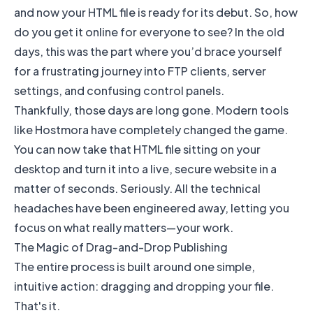
and now your HTML file is ready for its debut. So, how
do you get it online for everyone to see? In the old
days, this was the part where you’d brace yourself
for a frustrating journey into FTP clients, server
settings, and confusing control panels.
Thankfully, those days are long gone. Modern tools
like
Hostmora
have completely changed the game.
You can now take that HTML file sitting on your
desktop and turn it into a live, secure website in a
matter of seconds. Seriously. All the technical
headaches have been engineered away, letting you
focus on what really matters—your work.
The Magic of Drag-and-Drop Publishing
The entire process is built around one simple,
intuitive action: dragging and dropping your file.
That's it.