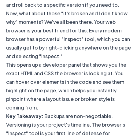
and roll back to a specific version if you need to.
Now, what about those "it's broken and I don't know
why" moments? We've all been there. Your web
browser is your best friend for this. Every modern
browser has a powerful "Inspect" tool, which you can
usually get to by right-clicking anywhere on the page
and selecting "Inspect."
This opens up a developer panel that shows you the
exact HTML and CSS the browser is looking at. You
can hover over elements in the code and see them
highlight on the page, which helps you instantly
pinpoint where a layout issue or broken style is
coming from.
Key Takeaway:
Backups are non-negotiable.
Versioning is your project's timeline. The browser's
"Inspect" tool is your first line of defense for