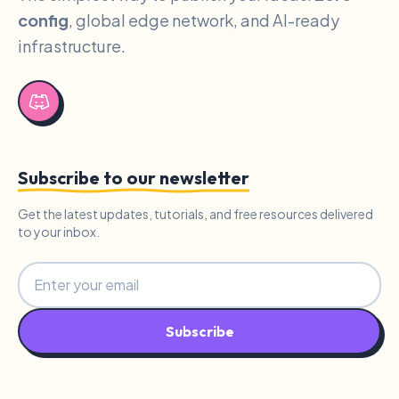
config
, global edge network, and AI-ready
infrastructure.
Subscribe to our newsletter
Get the latest updates, tutorials, and free resources delivered
to your inbox.
Subscribe