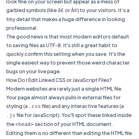
look fine on your screen but appear as a mess of
garbled symbols (like
or
) to your visitors. It’s a
â€
Â©
tiny detail that makes a huge difference in looking
professional.
The good news is that most modern editors default
to saving files as UTF-8. It's still a great habit to
quickly confirm this setting when you save. It's the
single easiest way to prevent those weird character
bugs on your live page.
How Do I Edit Linked CSS or JavaScript Files?
Modern websites are rarely just a single HTML file.
Your page almost always pulls in external files for
styling (a
file) and any interactive features (a
.css
file for JavaScript). You'll spot these linked inside
.js
the
section of your HTML document.
<head>
Editing them is no different than editing the HTML file