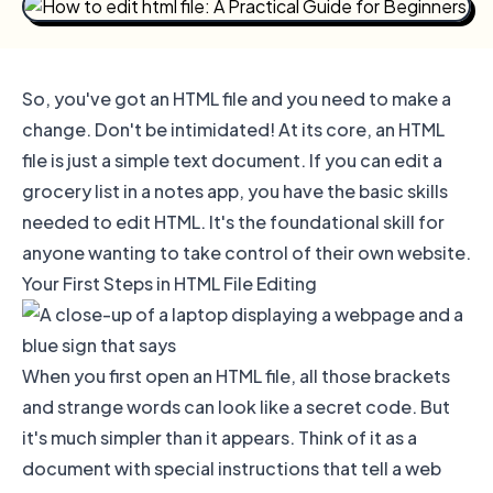
So, you've got an HTML file and you need to make a
change. Don't be intimidated! At its core, an HTML
file is just a simple text document. If you can edit a
grocery list in a notes app, you have the basic skills
needed to edit HTML. It's the foundational skill for
anyone wanting to take control of their own website.
Your First Steps in HTML File Editing
When you first open an HTML file, all those brackets
and strange words can look like a secret code. But
it's much simpler than it appears. Think of it as a
document with special instructions that tell a web