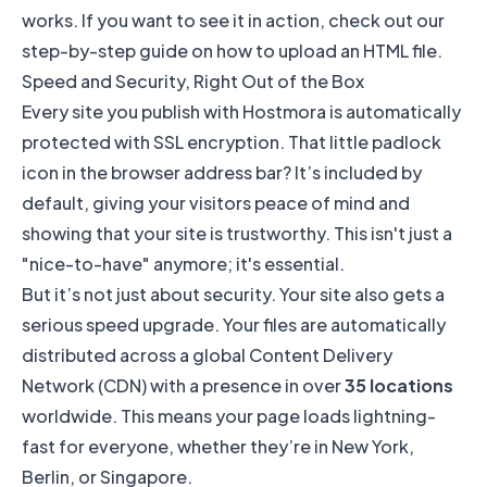
works. If you want to see it in action, check out our
step-by-step guide on
how to upload an HTML file
.
Speed and Security, Right Out of the Box
Every site you publish with Hostmora is automatically
protected with SSL encryption. That little padlock
icon in the browser address bar? It’s included by
default, giving your visitors peace of mind and
showing that your site is trustworthy. This isn't just a
"nice-to-have" anymore; it's essential.
But it’s not just about security. Your site also gets a
serious speed upgrade. Your files are automatically
distributed across a global Content Delivery
Network (CDN) with a presence in over
35 locations
worldwide. This means your page loads lightning-
fast for everyone, whether they’re in New York,
Berlin, or Singapore.