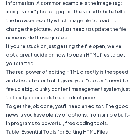
information. A common example is the image tag:
. The
attribute tells
<img src="photo.jpg">
src
the browser exactly which image file to load. To
change the picture, you just need to update the file
name inside those quotes.
If you're stuck on just getting the file open, we've
got a great guide on
how to open HTML files
to get
you started.
The real power of editing HTML directly is the speed
and absolute control it gives you. You don’t need to
fire up a big, clunky content management system just
to fix a typo or update a product price.
To get the job done, you'll need an editor. The good
news is you have plenty of options, from simple built-
in programs to powerful, free coding tools.
Table: Essential Tools for Editing HTML Files