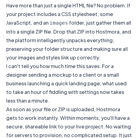
Have more than just a single HTML file? No problem. If
your project includes a CSS stylesheet, some
JavaScript, and an
folder, just gather them all
images
into a single ZIP file. Drop that ZIP into Hostmora, and
the platform intelligently unpacks everything,
preserving your folder structure and making sure all
your images and styles link up correctly.
I can't tell you how much time this saves. For a
designer sending a mockup to a client or a small
business launching a quick landing page, what used
to take an hour of fiddling with settings now takes
less than a minute.
As soon as your file or ZIP is uploaded, Hostmora
gets to work instantly. Within moments, you'll have a
secure, shareable link to your live project. No waiting
for servers to provision, no complicated setup. It just