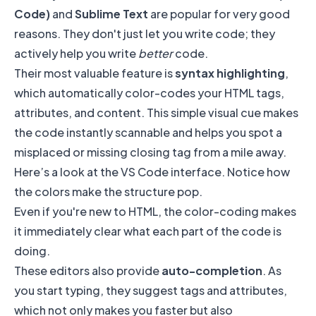
Code)
and
Sublime Text
are popular for very good
reasons. They don't just let you write code; they
actively help you write
better
code.
Their most valuable feature is
syntax highlighting
,
which automatically color-codes your HTML tags,
attributes, and content. This simple visual cue makes
the code instantly scannable and helps you spot a
misplaced or missing closing tag from a mile away.
Here’s a look at the VS Code interface. Notice how
the colors make the structure pop.
Even if you're new to HTML, the color-coding makes
it immediately clear what each part of the code is
doing.
These editors also provide
auto-completion
. As
you start typing, they suggest tags and attributes,
which not only makes you faster but also