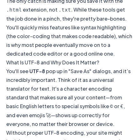
The only catch is making sure you save it with the
extension, not
. While these tools get
.html
.txt
the job done in a pinch, they're pretty bare-bones.
You'll quickly miss features like syntax highlighting
(the color-coding that makes code readable), which
is why most people eventually move on to a
dedicated code editor or a good online one.
What Is UTF-8 and Why Does It Matter?
You'll see
UTF-8
pop up in "Save As" dialogs, and it’s
incredibly important. Think of it as a universal
translator for text. It's a character encoding
standard that makes sure all your content—from
basic English letters to special symbols like
or
,
©
€
and even emojis 🚀—shows up correctly for
everyone, no matter their browser or device.
Without proper UTF-8 encoding, your site might