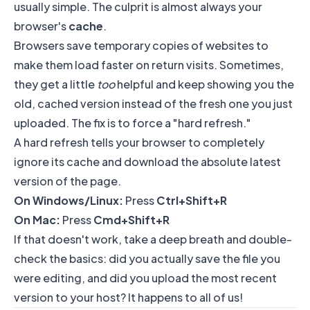
usually simple. The culprit is almost always your
browser's
cache
.
Browsers save temporary copies of websites to
make them load faster on return visits. Sometimes,
they get a little
too
helpful and keep showing you the
old, cached version instead of the fresh one you just
uploaded. The fix is to force a "hard refresh."
A hard refresh tells your browser to completely
ignore its cache and download the absolute latest
version of the page.
On Windows/Linux:
Press
Ctrl+Shift+R
On Mac:
Press
Cmd+Shift+R
If that doesn't work, take a deep breath and double-
check the basics: did you actually save the file you
were editing, and did you upload the most recent
version to your host? It happens to all of us!