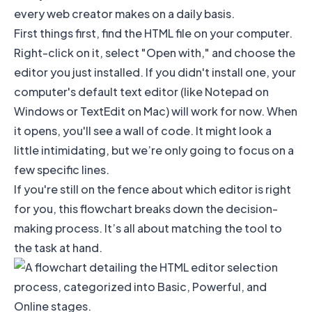
every web creator makes on a daily basis.
First things first, find the HTML file on your computer.
Right-click on it, select "Open with," and choose the
editor you just installed. If you didn't install one, your
computer's default text editor (like Notepad on
Windows or TextEdit on Mac) will work for now. When
it opens, you'll see a wall of code. It might look a
little intimidating, but we’re only going to focus on a
few specific lines.
If you're still on the fence about which editor is right
for you, this flowchart breaks down the decision-
making process. It’s all about matching the tool to
the task at hand.