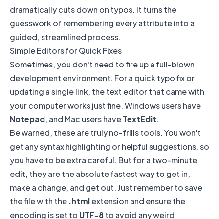
dramatically cuts down on typos. It turns the
guesswork of remembering every attribute into a
guided, streamlined process.
Simple Editors for Quick Fixes
Sometimes, you don't need to fire up a full-blown
development environment. For a quick typo fix or
updating a single link, the text editor that came with
your computer works just fine. Windows users have
Notepad
, and Mac users have
TextEdit
.
Be warned, these are truly no-frills tools. You won't
get any syntax highlighting or helpful suggestions, so
you have to be extra careful. But for a two-minute
edit, they are the absolute fastest way to get in,
make a change, and get out. Just remember to save
the file with the
.html
extension and ensure the
encoding is set to
UTF-8
to avoid any weird