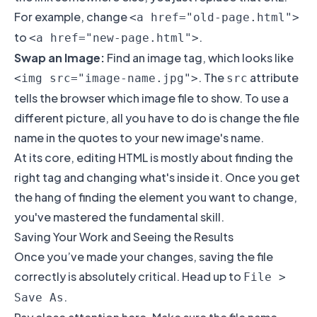
For example, change
<a href="old-page.html">
to
.
<a href="new-page.html">
Swap an Image:
Find an image tag, which looks like
. The
attribute
<img src="image-name.jpg">
src
tells the browser which image file to show. To use a
different picture, all you have to do is change the file
name in the quotes to your new image's name.
At its core, editing HTML is mostly about finding the
right tag and changing what's inside it. Once you get
the hang of finding the element you want to change,
you've mastered the fundamental skill.
Saving Your Work and Seeing the Results
Once you’ve made your changes, saving the file
correctly is absolutely critical. Head up to
File >
.
Save As