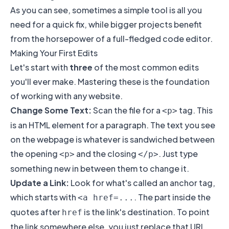
As you can see, sometimes a simple tool is all you
need for a quick fix, while bigger projects benefit
from the horsepower of a full-fledged code editor.
Making Your First Edits
Let's start with
three
of the most common edits
you'll ever make. Mastering these is the foundation
of working with any website.
Change Some Text:
Scan the file for a
tag. This
<p>
is an HTML element for a paragraph. The text you see
on the webpage is whatever is sandwiched between
the opening
and the closing
. Just type
<p>
</p>
something new in between them to change it.
Update a Link:
Look for what's called an anchor tag,
which starts with
. The part inside the
<a href=...
quotes after
is the link's destination. To point
href
the link somewhere else, you just replace that URL.