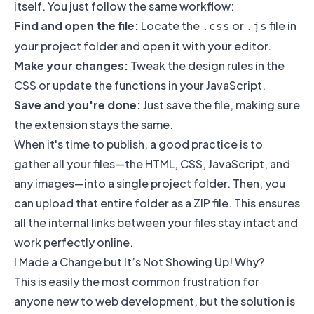
itself. You just follow the same workflow:
Find and open the file:
Locate the
or
file in
.css
.js
your project folder and open it with your editor.
Make your changes:
Tweak the design rules in the
CSS or update the functions in your JavaScript.
Save and you're done:
Just save the file, making sure
the extension stays the same.
When it's time to publish, a good practice is to
gather all your files—the HTML, CSS, JavaScript, and
any images—into a single project folder. Then, you
can upload that entire folder as a ZIP file. This ensures
all the internal links between your files stay intact and
work perfectly online.
I Made a Change but It’s Not Showing Up! Why?
This is easily the most common frustration for
anyone new to web development, but the solution is