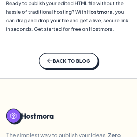
Ready to publish your edited HTML file without the
hassle of traditional hosting? With
Hostmora
, you
can drag and drop your file and get a live, secure link
in seconds.
Get started for free on Hostmora
.
BACK TO BLOG
Hostmora
The simplest way to publish your ideas.
Zero