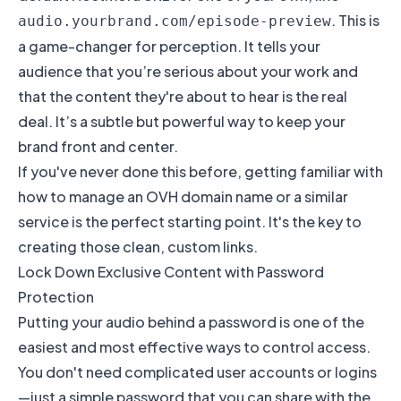
. This is
audio.yourbrand.com/episode-preview
a game-changer for perception. It tells your
audience that you’re serious about your work and
that the content they're about to hear is the real
deal. It’s a subtle but powerful way to keep your
brand front and center.
If you've never done this before, getting familiar with
how to
manage an OVH domain name
or a similar
service is the perfect starting point. It's the key to
creating those clean, custom links.
Lock Down Exclusive Content with Password
Protection
Putting your audio behind a password is one of the
easiest and most effective ways to control access.
You don't need complicated user accounts or logins
—just a simple password that you can share with the