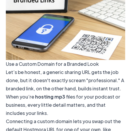
Use a Custom Domain for a Branded Look
Let’s be honest, a generic sharing URL gets the job
done, but it doesn't exactly scream "professional." A
branded link, on the other hand, builds instant trust.
When you’re
hosting mp3
files for your podcast or
business, every little detail matters, and that
includes your links.
Connecting a custom domain lets you swap out the
default Hostmora URL for one of your own, like