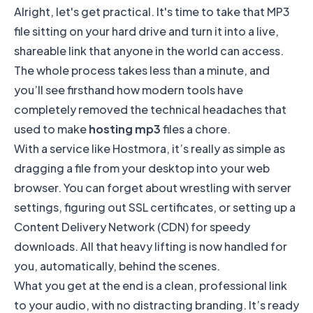
Alright, let's get practical. It's time to take that MP3
file sitting on your hard drive and turn it into a live,
shareable link that anyone in the world can access.
The whole process takes less than a minute, and
you’ll see firsthand how modern tools have
completely removed the technical headaches that
used to make
hosting mp3
files a chore.
With a service like Hostmora, it’s really as simple as
dragging a file from your desktop into your web
browser. You can forget about wrestling with server
settings, figuring out SSL certificates, or setting up a
Content Delivery Network (CDN) for speedy
downloads. All that heavy lifting is now handled for
you, automatically, behind the scenes.
What you get at the end is a clean, professional link
to your audio, with no distracting branding. It’s ready