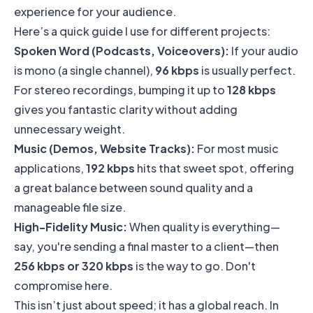
experience for your audience.
Here’s a quick guide I use for different projects:
Spoken Word (Podcasts, Voiceovers):
If your audio
is mono (a single channel),
96 kbps
is usually perfect.
For stereo recordings, bumping it up to
128 kbps
gives you fantastic clarity without adding
unnecessary weight.
Music (Demos, Website Tracks):
For most music
applications,
192 kbps
hits that sweet spot, offering
a great balance between sound quality and a
manageable file size.
High-Fidelity Music:
When quality is everything—
say, you're sending a final master to a client—then
256 kbps or 320 kbps
is the way to go. Don't
compromise here.
This isn’t just about speed; it has a global reach. In