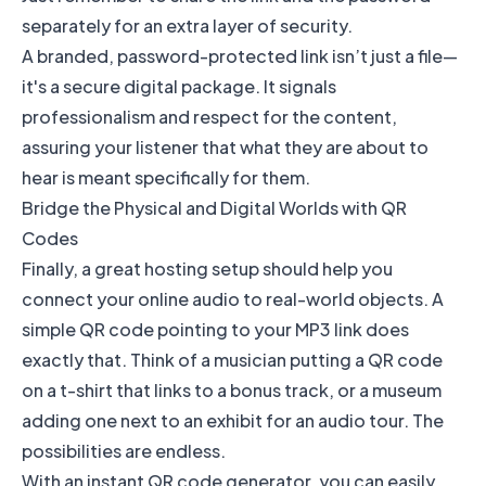
separately for an extra layer of security.
A branded, password-protected link isn’t just a file—
it's a secure digital package. It signals
professionalism and respect for the content,
assuring your listener that what they are about to
hear is meant specifically for them.
Bridge the Physical and Digital Worlds with QR
Codes
Finally, a great hosting setup should help you
connect your online audio to real-world objects. A
simple QR code pointing to your MP3 link does
exactly that. Think of a musician putting a QR code
on a t-shirt that links to a bonus track, or a museum
adding one next to an exhibit for an audio tour. The
possibilities are endless.
With an instant QR code generator, you can easily