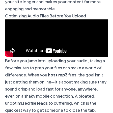
your site longer and makes your content far more
engaging and memorable.
Optimizing Audio Files Before You Upload
Before you jump into uploading your audio, taking a
few minutes to prep your files can make a world of
difference. When you
host mp3
files, the goal isn't
just getting them online—it's about making sure they
sound crisp and load fast for anyone, anywhere,
even on a shaky mobile connection. A bloated,
unoptimized file leads to buffering, which is the
quickest way to get someone to close the tab.