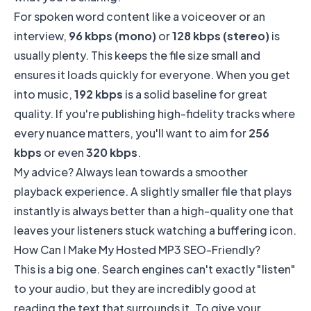
For spoken word content like a voiceover or an
interview,
96 kbps (mono)
or
128 kbps (stereo)
is
usually plenty. This keeps the file size small and
ensures it loads quickly for everyone. When you get
into music,
192 kbps
is a solid baseline for great
quality. If you're publishing high-fidelity tracks where
every nuance matters, you'll want to aim for
256
kbps
or even
320 kbps
.
My advice? Always lean towards a smoother
playback experience. A slightly smaller file that plays
instantly is always better than a high-quality one that
leaves your listeners stuck watching a buffering icon.
How Can I Make My Hosted MP3 SEO-Friendly?
This is a big one. Search engines can't exactly "listen"
to your audio, but they are incredibly good at
reading the text that surrounds it. To give your