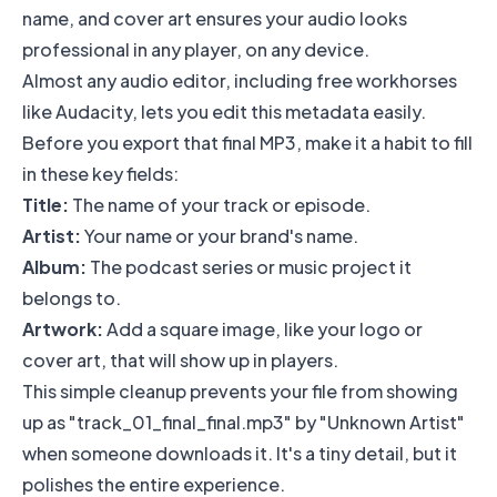
name, and cover art ensures your audio looks
professional in any player, on any device.
Almost any audio editor, including free workhorses
like
Audacity
, lets you edit this metadata easily.
Before you export that final MP3, make it a habit to fill
in these key fields:
Title:
The name of your track or episode.
Artist:
Your name or your brand's name.
Album:
The podcast series or music project it
belongs to.
Artwork:
Add a square image, like your logo or
cover art, that will show up in players.
This simple cleanup prevents your file from showing
up as "track_01_final_final.mp3" by "Unknown Artist"
when someone downloads it. It's a tiny detail, but it
polishes the entire experience.