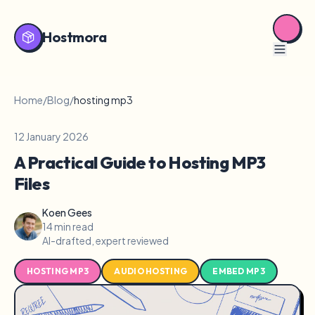
Hostmora
Home
/
Blog
/
hosting mp3
12 January 2026
A Practical Guide to Hosting MP3
Files
Koen Gees
14 min read
AI-drafted, expert reviewed
HOSTING MP3
AUDIO HOSTING
EMBED MP3