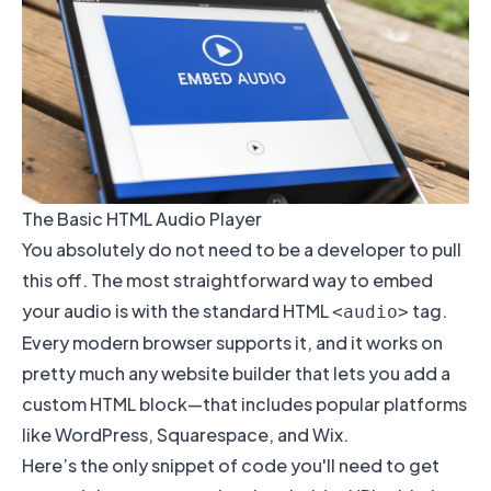
The Basic HTML Audio Player
You absolutely do not need to be a developer to pull
this off. The most straightforward way to embed
your audio is with the standard HTML
tag.
<audio>
Every modern browser supports it, and it works on
pretty much any website builder that lets you add a
custom HTML block—that includes popular platforms
like
WordPress
,
Squarespace
, and
Wix
.
Here’s the only snippet of code you'll need to get