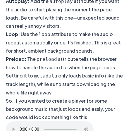
Autoplay:
Add the
attribute if you want
autoplay
the audio to start playing the moment the page
loads. Be careful with this one—unexpected sound
can really annoy visitors.
Loop:
Use the
attribute to make the audio
loop
repeat automatically once it's finished. This is great
for short, ambient background sounds.
Preload:
The
attribute tells the browser
preload
how to handle the audio file when the page loads.
Setting it to
only loads basic info (like the
metadata
track length), while
starts downloading the
auto
whole file right away.
So, if you wanted to create a player for some
background music that just loops endlessly, your
code would look something like this: