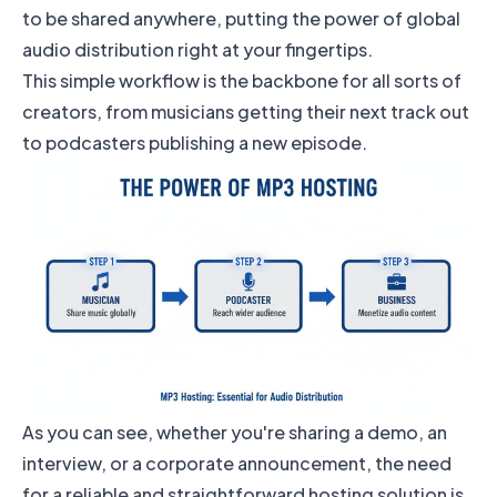
to be shared anywhere, putting the power of global
audio distribution right at your fingertips.
This simple workflow is the backbone for all sorts of
creators, from musicians getting their next track out
to podcasters publishing a new episode.
As you can see, whether you're sharing a demo, an
interview, or a corporate announcement, the need
for a reliable and straightforward hosting solution is