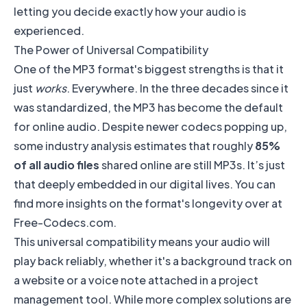
letting you decide exactly how your audio is
experienced.
The Power of Universal Compatibility
One of the MP3 format's biggest strengths is that it
just
works
. Everywhere. In the three decades since it
was standardized, the MP3 has become the default
for online audio. Despite newer codecs popping up,
some industry analysis estimates that roughly
85%
of all audio files
shared online are still MP3s. It’s just
that deeply embedded in our digital lives. You can
find more insights on the format's longevity over at
Free-Codecs.com
.
This universal compatibility means your audio will
play back reliably, whether it's a background track on
a website or a voice note attached in a project
management tool. While more complex solutions are