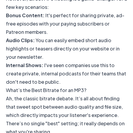
few key scenarios:
Bonus Content:
It's perfect for sharing private, ad-
free episodes with your paying subscribers or
Patreon
members.
Audio Clips:
You can easily embed short audio
highlights or teasers directly on your website or in
your newsletter.
Internal Shows:
I've seen companies use this to
create private, internal podcasts for their teams that
don't need to be public.
What’s the Best Bitrate for an MP3?
Ah, the classic bitrate debate. It’s all about finding
that sweet spot between audio quality and file size,
which directly impacts your listener's experience.
There’s no single "best" setting; it really depends on
what you're sharing.