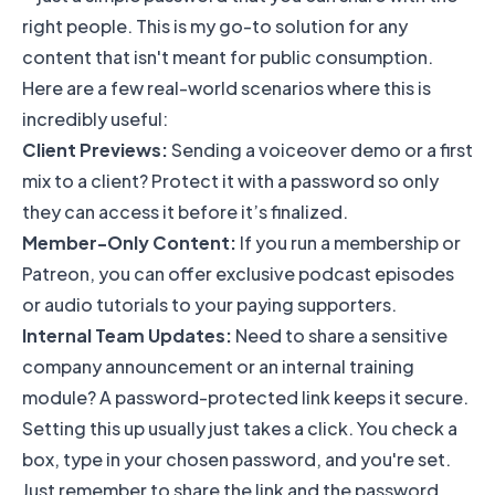
right people. This is my go-to solution for any
content that isn't meant for public consumption.
Here are a few real-world scenarios where this is
incredibly useful:
Client Previews:
Sending a voiceover demo or a first
mix to a client? Protect it with a password so only
they can access it before it’s finalized.
Member-Only Content:
If you run a membership or
Patreon, you can offer exclusive podcast episodes
or audio tutorials to your paying supporters.
Internal Team Updates:
Need to share a sensitive
company announcement or an internal training
module? A password-protected link keeps it secure.
Setting this up usually just takes a click. You check a
box, type in your chosen password, and you're set.
Just remember to share the link and the password