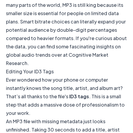
many parts of the world, MP3 is still king because its
smaller size is essential for people on limited data
plans. Smart bitrate choices can literally expand your
potential audience by double-digit percentages
compared to heavier formats. If you're curious about
the data, you can find some fascinating insights on
global audio trends over at
Cognitive Market
Research
.
Editing Your ID3 Tags
Ever wondered how your phone or computer
instantly knows the song title, artist, and album art?
That’s all thanks to the file's
ID3 tags
. This is a small
step that adds a massive dose of professionalism to
your work.
An MP3 file with missing metadata just looks
unfinished. Taking 30 seconds to add a title, artist