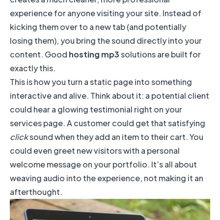
experience for anyone visiting your site. Instead of
kicking them over to a new tab (and potentially
losing them), you bring the sound directly into your
content. Good
hosting mp3
solutions are built for
exactly this.
This is how you turn a static page into something
interactive and alive. Think about it: a potential client
could hear a glowing testimonial right on your
services page. A customer could get that satisfying
click
sound when they add an item to their cart. You
could even greet new visitors with a personal
welcome message on your portfolio. It’s all about
weaving audio into the experience, not making it an
afterthought.