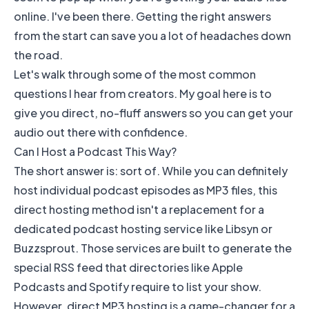
online. I've been there. Getting the right answers
from the start can save you a lot of headaches down
the road.
Let's walk through some of the most common
questions I hear from creators. My goal here is to
give you direct, no-fluff answers so you can get your
audio out there with confidence.
Can I Host a Podcast This Way?
The short answer is: sort of. While you can definitely
host individual podcast episodes as MP3 files, this
direct hosting method isn't a replacement for a
dedicated podcast hosting service like
Libsyn
or
Buzzsprout
. Those services are built to generate the
special RSS feed that directories like
Apple
Podcasts
and
Spotify
require to list your show.
However, direct MP3 hosting is a game-changer for a