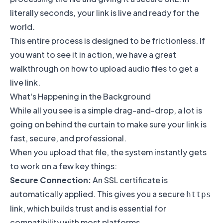
literally seconds, your link is live and ready for the
world.
This entire process is designed to be frictionless. If
you want to see it in action, we have a great
walkthrough on how to
upload audio files to get a
live link
.
What's Happening in the Background
While all you see is a simple drag-and-drop, a lot is
going on behind the curtain to make sure your link is
fast, secure, and professional.
When you upload that file, the system instantly gets
to work on a few key things:
Secure Connection:
An SSL certificate is
automatically applied. This gives you a secure
https
link, which builds trust and is essential for
compatibility with most platforms.