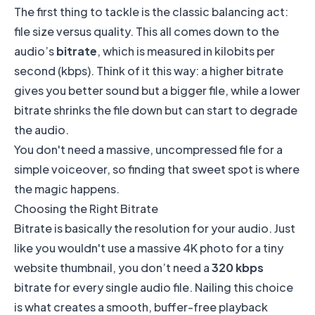
The first thing to tackle is the classic balancing act:
file size versus quality. This all comes down to the
audio’s
bitrate
, which is measured in kilobits per
second (kbps). Think of it this way: a higher bitrate
gives you better sound but a bigger file, while a lower
bitrate shrinks the file down but can start to degrade
the audio.
You don't need a massive, uncompressed file for a
simple voiceover, so finding that sweet spot is where
the magic happens.
Choosing the Right Bitrate
Bitrate is basically the resolution for your audio. Just
like you wouldn't use a massive 4K photo for a tiny
website thumbnail, you don’t need a
320 kbps
bitrate for every single audio file. Nailing this choice
is what creates a smooth, buffer-free playback