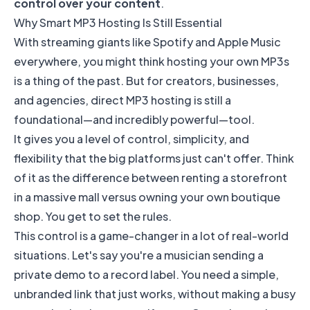
control over your content
.
Why Smart MP3 Hosting Is Still Essential
With streaming giants like
Spotify
and
Apple Music
everywhere, you might think hosting your own MP3s
is a thing of the past. But for creators, businesses,
and agencies, direct MP3 hosting is still a
foundational—and incredibly powerful—tool.
It gives you a level of control, simplicity, and
flexibility that the big platforms just can't offer. Think
of it as the difference between renting a storefront
in a massive mall versus owning your own boutique
shop. You get to set the rules.
This control is a game-changer in a lot of real-world
situations. Let's say you're a musician sending a
private demo to a record label. You need a simple,
unbranded link that just works, without making a busy