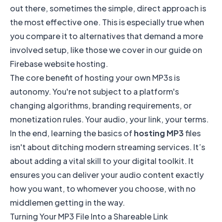
out there, sometimes the simple, direct approach is
the most effective one. This is especially true when
you compare it to alternatives that demand a more
involved setup, like those we cover in our
guide on
Firebase website hosting
.
The core benefit of hosting your own MP3s is
autonomy. You're not subject to a platform's
changing algorithms, branding requirements, or
monetization rules. Your audio, your link, your terms.
In the end, learning the basics of
hosting MP3
files
isn't about ditching modern streaming services. It’s
about adding a vital skill to your digital toolkit. It
ensures you can deliver your audio content exactly
how you want, to whomever you choose, with no
middlemen getting in the way.
Turning Your MP3 File Into a Shareable Link