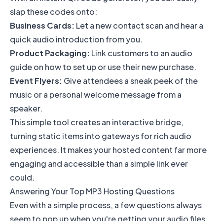
slap these codes onto:
Business Cards:
Let a new contact scan and hear a
quick audio introduction from you.
Product Packaging:
Link customers to an audio
guide on how to set up or use their new purchase.
Event Flyers:
Give attendees a sneak peek of the
music or a personal welcome message from a
speaker.
This simple tool creates an interactive bridge,
turning static items into gateways for rich audio
experiences. It makes your hosted content far more
engaging and accessible than a simple link ever
could.
Answering Your Top MP3 Hosting Questions
Even with a simple process, a few questions always
seem to pop up when you're getting your audio files