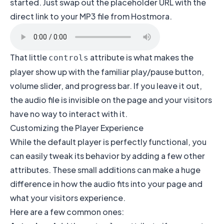
started. Just swap out the placeholder URL with the
direct link to your MP3 file from Hostmora.
That little
attribute is what makes the
controls
player show up with the familiar play/pause button,
volume slider, and progress bar. If you leave it out,
the audio file is invisible on the page and your visitors
have no way to interact with it.
Customizing the Player Experience
While the default player is perfectly functional, you
can easily tweak its behavior by adding a few other
attributes. These small additions can make a huge
difference in how the audio fits into your page and
what your visitors experience.
Here are a few common ones: