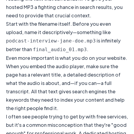
hosted MP3 a fighting chance in search results, you
need to provide that crucial context.
Start with the filename itself. Before you even
upload, name it descriptively—something like
is infinitely
podcast-interview-jane-doe.mp3
better than
.
final_audio_01.mp3
Even more important is what you do on your website.
When you embed the audio player, make sure the
page has a relevant title, a detailed description of
what the audio is about, and—if you can—a full
transcript. All that text gives search engines the
keywords they need to index your content and help
the right people find it.
I often see people trying to get by with free services,
but it's a common misconception that they're "good
enough" for professional work. A dedicated hosting