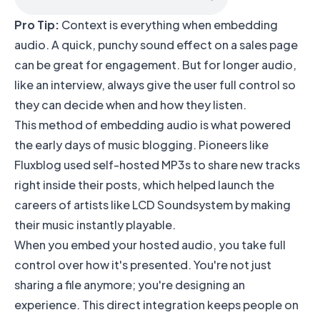
Pro Tip:
Context is everything when embedding
audio. A quick, punchy sound effect on a sales page
can be great for engagement. But for longer audio,
like an interview, always give the user full control so
they can decide when and how they listen.
This method of embedding audio is what powered
the early days of music blogging. Pioneers like
Fluxblog used self-hosted MP3s to share new tracks
right inside their posts, which helped launch the
careers of artists like LCD Soundsystem by making
their music instantly playable.
When you embed your hosted audio, you take full
control over how it's presented. You're not just
sharing a file anymore; you're designing an
experience. This direct integration keeps people on