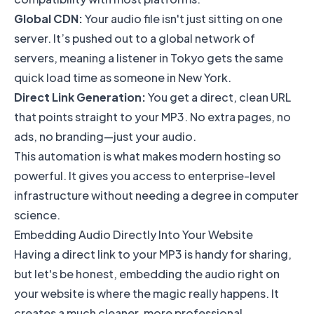
Global CDN:
Your audio file isn't just sitting on one
server. It’s pushed out to a global network of
servers, meaning a listener in Tokyo gets the same
quick load time as someone in New York.
Direct Link Generation:
You get a direct, clean URL
that points straight to your MP3. No extra pages, no
ads, no branding—just your audio.
This automation is what makes modern hosting so
powerful. It gives you access to enterprise-level
infrastructure without needing a degree in computer
science.
Embedding Audio Directly Into Your Website
Having a direct link to your MP3 is handy for sharing,
but let's be honest, embedding the audio right on
your website is where the magic really happens. It
creates a much cleaner, more professional