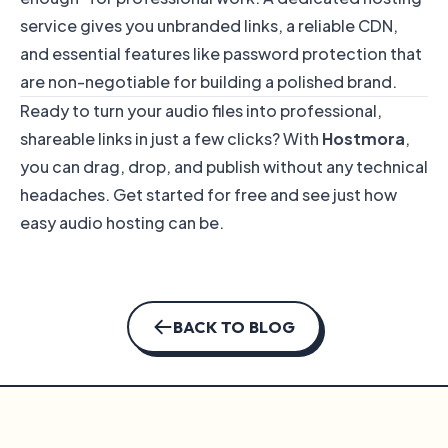
service gives you unbranded links, a reliable CDN,
and essential features like password protection that
are non-negotiable for building a polished brand.
Ready to turn your audio files into professional,
shareable links in just a few clicks? With
Hostmora
,
you can drag, drop, and publish without any technical
headaches.
Get started for free
and see just how
easy audio hosting can be.
BACK TO BLOG