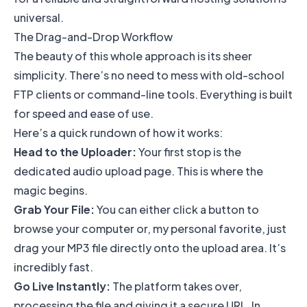
universal.
The Drag-and-Drop Workflow
The beauty of this whole approach is its sheer
simplicity. There’s no need to mess with old-school
FTP clients or command-line tools. Everything is built
for speed and ease of use.
Here’s a quick rundown of how it works:
Head to the Uploader:
Your first stop is the
dedicated audio upload page. This is where the
magic begins.
Grab Your File:
You can either click a button to
browse your computer or, my personal favorite, just
drag your MP3 file directly onto the upload area. It’s
incredibly fast.
Go Live Instantly:
The platform takes over,
processing the file and giving it a secure URL. In