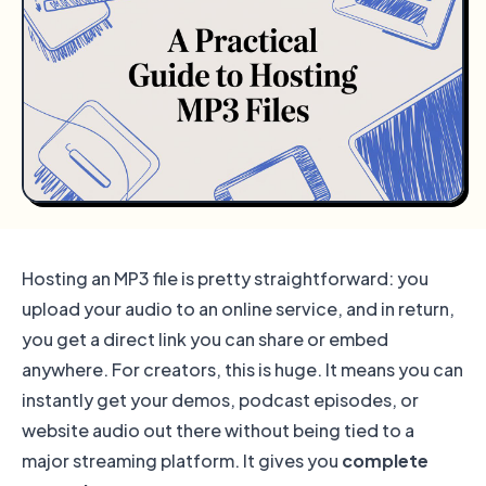
Hosting an MP3 file is pretty straightforward: you
upload your audio to an online service, and in return,
you get a direct link you can share or embed
anywhere. For creators, this is huge. It means you can
instantly get your demos, podcast episodes, or
website audio out there without being tied to a
major streaming platform. It gives you
complete