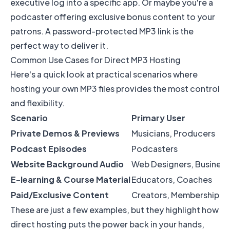
executive log into a specific app. Or maybe you're a
podcaster offering exclusive bonus content to your
patrons. A password-protected MP3 link is the
perfect way to deliver it.
Common Use Cases for Direct MP3 Hosting
Here's a quick look at practical scenarios where
hosting your own MP3 files provides the most control
and flexibility.
Scenario
Primary User
Private Demos & Previews
Musicians, Producers
Podcast Episodes
Podcasters
Website Background Audio
Web Designers, Busines
E-learning & Course Material
Educators, Coaches
Paid/Exclusive Content
Creators, Membership Si
These are just a few examples, but they highlight how
direct hosting puts the power back in your hands,