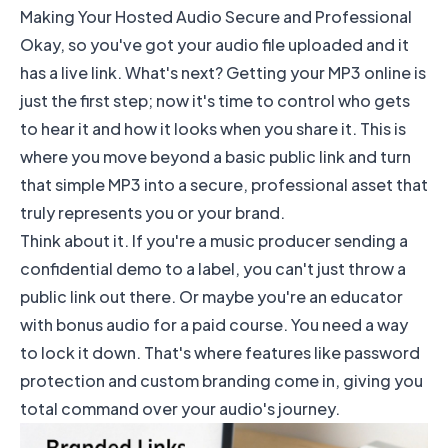
Making Your Hosted Audio Secure and Professional
Okay, so you've got your audio file uploaded and it
has a live link. What's next? Getting your MP3 online is
just the first step; now it's time to control who gets
to hear it and how it looks when you share it. This is
where you move beyond a basic public link and turn
that simple MP3 into a secure, professional asset that
truly represents you or your brand.
Think about it. If you're a music producer sending a
confidential demo to a label, you can't just throw a
public link out there. Or maybe you're an educator
with bonus audio for a paid course. You need a way
to lock it down. That's where features like password
protection and custom branding come in, giving you
total command over your audio's journey.