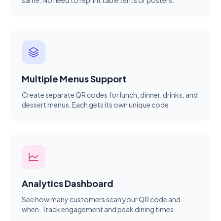
same. No need to reprint table tents or posters.
Multiple Menus Support
Create separate QR codes for lunch, dinner, drinks, and
dessert menus. Each gets its own unique code.
Analytics Dashboard
See how many customers scan your QR code and
when. Track engagement and peak dining times.