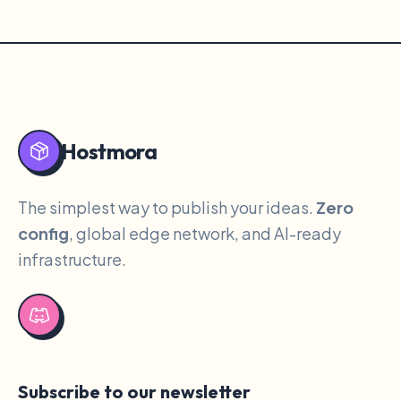
Hostmora
The simplest way to publish your ideas.
Zero
config
, global edge network, and AI-ready
infrastructure.
Subscribe to our newsletter