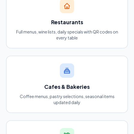
Restaurants
Full menus, wine lists, daily specials with QR codes on
every table
Cafes & Bakeries
Coffee menus, pastry selections, seasonal items
updated daily