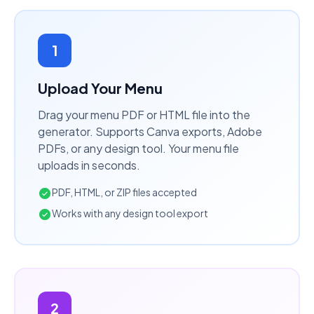
1
Upload Your Menu
Drag your menu PDF or HTML file into the
generator. Supports Canva exports, Adobe
PDFs, or any design tool. Your menu file
uploads in seconds.
PDF, HTML, or ZIP files accepted
Works with any design tool export
2