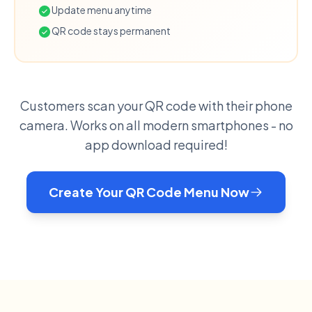
Update menu anytime
QR code stays permanent
Customers scan your QR code with their phone
camera. Works on all modern smartphones - no
app download required!
Create Your QR Code Menu Now