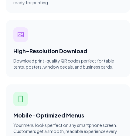
ready for printing.
High-Resolution Download
Download print-quality QR codes perfect for table
tents, posters, window decals, and business cards.
Mobile-Optimized Menus
Your menu looks perfect on any smartphone screen.
Customers get a smooth, readable experience every