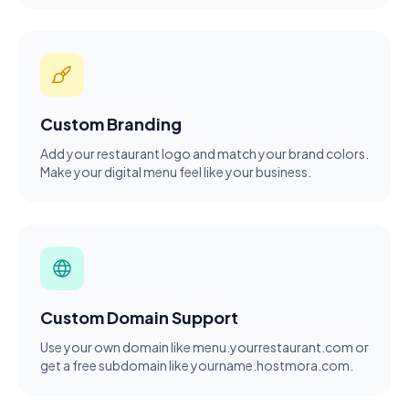
Custom Branding
Add your restaurant logo and match your brand colors.
Make your digital menu feel like your business.
Custom Domain Support
Use your own domain like menu.yourrestaurant.com or
get a free subdomain like yourname.hostmora.com.