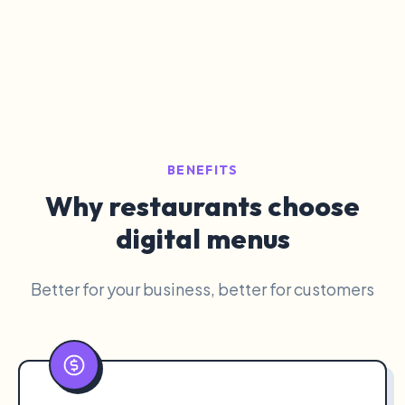
BENEFITS
Why restaurants choose
digital menus
Better for your business, better for customers