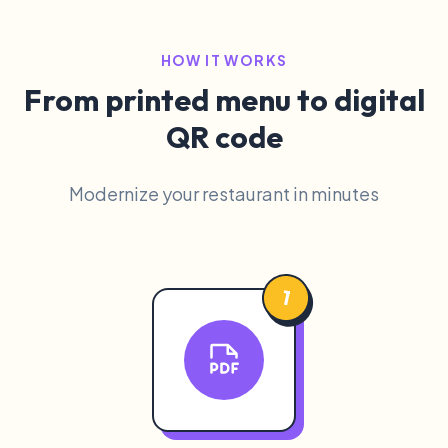
HOW IT WORKS
From printed menu to digital
QR code
Modernize your restaurant in minutes
1