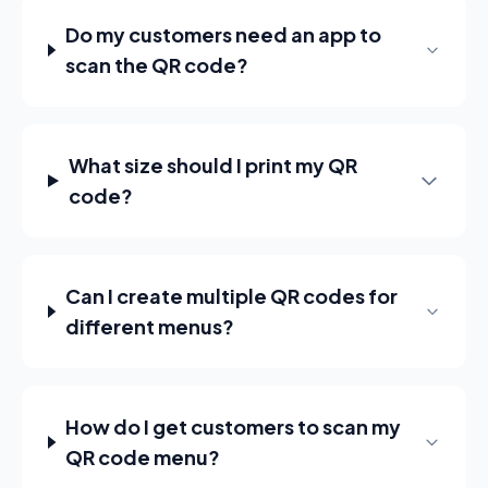
Do my customers need an app to
scan the QR code?
What size should I print my QR
code?
Can I create multiple QR codes for
different menus?
How do I get customers to scan my
QR code menu?