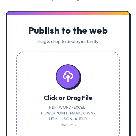
Publish to the web
Drag & drop to deploy instantly.
Click or Drag File
PDF · WORD · EXCEL ·
POWERPOINT · MARKDOWN ·
HTML · JSON · AUDIO
Max 10MB