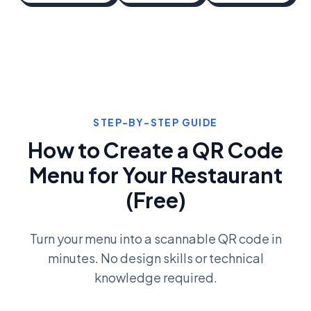
STEP-BY-STEP GUIDE
How to Create a QR Code
Menu for Your Restaurant
(Free)
Turn your menu into a scannable QR code in
minutes. No design skills or technical
knowledge required.