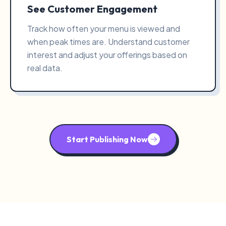
See Customer Engagement
Track how often your menu is viewed and
when peak times are. Understand customer
interest and adjust your offerings based on
real data.
Start Publishing Now