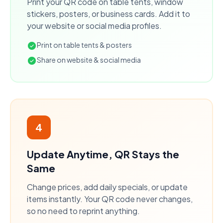
Print your QR code on table tents, window
stickers, posters, or business cards. Add it to
your website or social media profiles.
Print on table tents & posters
Share on website & social media
4
Update Anytime, QR Stays the
Same
Change prices, add daily specials, or update
items instantly. Your QR code never changes,
so no need to reprint anything.