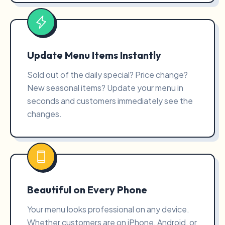
Update Menu Items Instantly
Sold out of the daily special? Price change?
New seasonal items? Update your menu in
seconds and customers immediately see the
changes.
Beautiful on Every Phone
Your menu looks professional on any device.
Whether customers are on iPhone, Android, or