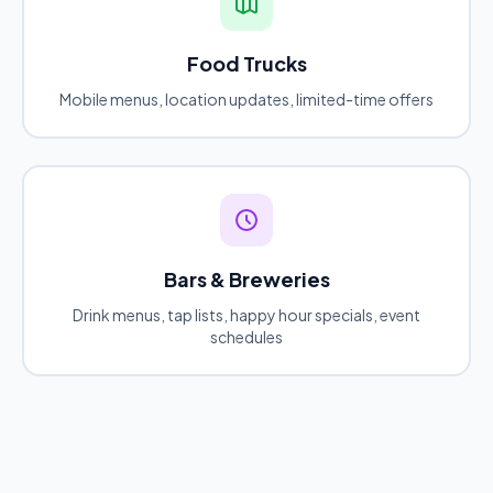
Food Trucks
Mobile menus, location updates, limited-time offers
Bars & Breweries
Drink menus, tap lists, happy hour specials, event
schedules