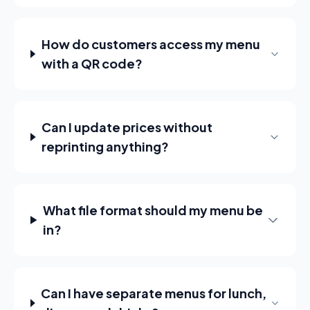
How do customers access my menu
with a QR code?
Can I update prices without
reprinting anything?
What file format should my menu be
in?
Can I have separate menus for lunch,