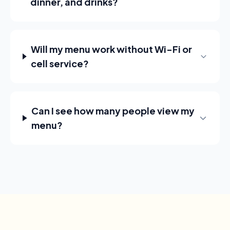
dinner, and drinks?
Will my menu work without Wi-Fi or
cell service?
Can I see how many people view my
menu?