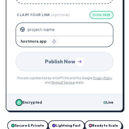
CLAIM YOUR LINK
(optional)
100% FREE
.hostmora.app
Publish Now
This site is protected by reCAPTCHA and the Google
Privacy Policy
and
Terms of Service
apply.
Encrypted
Live
Secure & Private
Lightning Fast
Ready to Scale