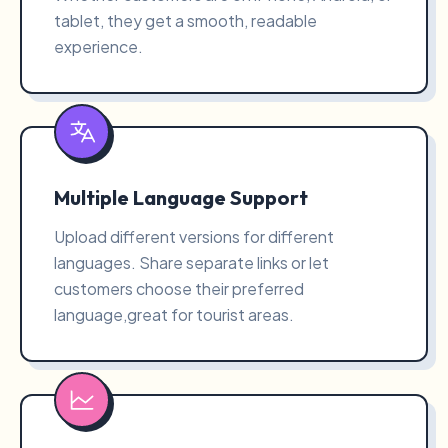
tablet, they get a smooth, readable
experience.
Multiple Language Support
Upload different versions for different
languages. Share separate links or let
customers choose their preferred
language,great for tourist areas.