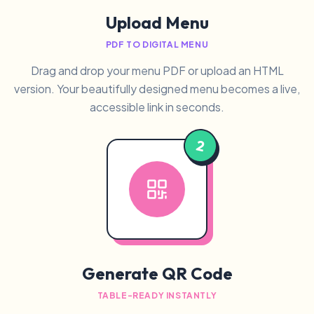
Upload Menu
PDF TO DIGITAL MENU
Drag and drop your menu PDF or upload an HTML
version. Your beautifully designed menu becomes a live,
accessible link in seconds.
2
Generate QR Code
TABLE-READY INSTANTLY