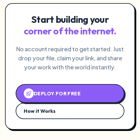
Start building your
corner of the internet.
No account required to get started. Just
drop your file, claim your link, and share
your work with the world instantly.
DEPLOY FOR FREE
How it Works