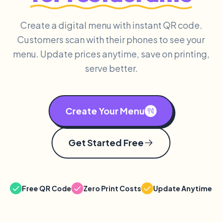
Create a digital menu with instant QR code.
Customers scan with their phones to see your
menu. Update prices anytime, save on printing,
serve better.
Create Your Menu
Get Started Free
Free QR Code
Zero Print Costs
Update Anytime