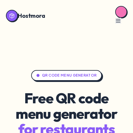
Hostmora
QR CODE MENU GENERATOR
Free QR code
menu generator
for restaurants