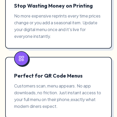
Stop Wasting Money on Printing
No more expensive reprints every time prices
change or you add a seasonal item. Update
your digital menu once and it's live for
everyone instantly.
Perfect for QR Code Menus
Customers scan, menu appears. No app
downloads, no friction. Just instant access to
your full menu on their phone,exactly what
modern diners expect.