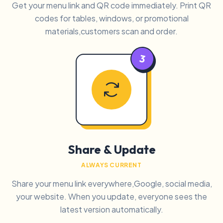
Get your menu link and QR code immediately. Print QR
codes for tables, windows, or promotional
materials,customers scan and order.
3
Share & Update
ALWAYS CURRENT
Share your menu link everywhere,Google, social media,
your website. When you update, everyone sees the
latest version automatically.