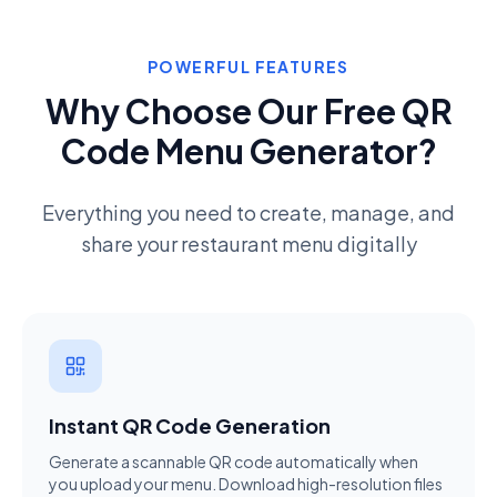
POWERFUL FEATURES
Why Choose Our Free QR
Code Menu Generator?
Everything you need to create, manage, and
share your restaurant menu digitally
Instant QR Code Generation
Generate a scannable QR code automatically when
you upload your menu. Download high-resolution files