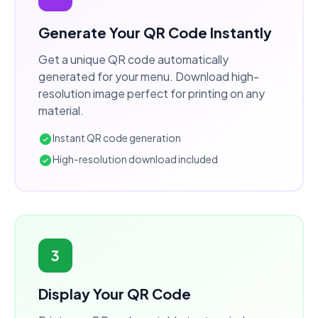
Generate Your QR Code Instantly
Get a unique QR code automatically
generated for your menu. Download high-
resolution image perfect for printing on any
material.
Instant QR code generation
High-resolution download included
3
Display Your QR Code