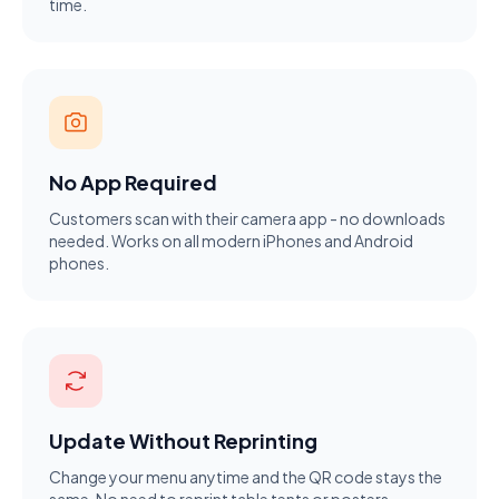
time.
No App Required
Customers scan with their camera app - no downloads
needed. Works on all modern iPhones and Android
phones.
Update Without Reprinting
Change your menu anytime and the QR code stays the