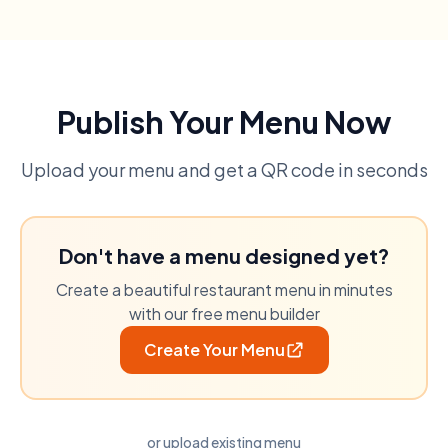
Publish Your Menu Now
Upload your menu and get a QR code in seconds
Don't have a menu designed yet?
Create a beautiful restaurant menu in minutes
with our free menu builder
Create Your Menu
or upload existing menu