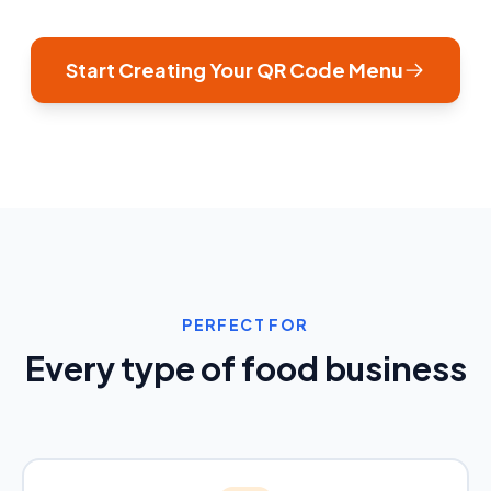
Start Creating Your QR Code Menu
PERFECT FOR
Every type of food business