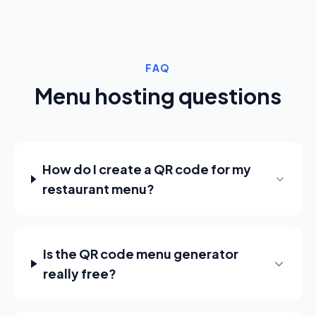
FAQ
Menu hosting questions
How do I create a QR code for my
restaurant menu?
Is the QR code menu generator
really free?