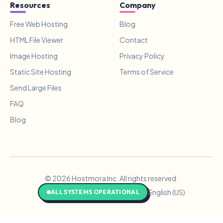
Resources
Company
Free Web Hosting
Blog
HTML File Viewer
Contact
Image Hosting
Privacy Policy
Static Site Hosting
Terms of Service
Send Large Files
FAQ
Blog
© 2026 Hostmora Inc. All rights reserved.
English (US)
ALL SYSTEMS OPERATIONAL