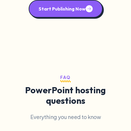
Start Publishing Now
FAQ
PowerPoint hosting
questions
Everything you need to know