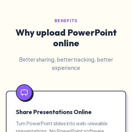
BENEFITS
Why upload PowerPoint
online
Better sharing, better tracking, better
experience
Share Presentations Online
Turn PowerPoint slides into web-viewable
presentations. No PowerPoint software