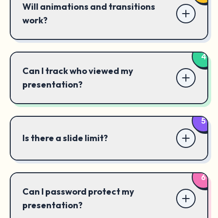
Will animations and transitions
work?
4
Can I track who viewed my
presentation?
5
Is there a slide limit?
6
Can I password protect my
presentation?