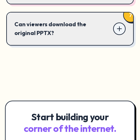
7
Can viewers download the
original PPTX?
Start building your
corner of the internet.