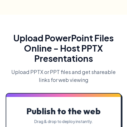
Upload PowerPoint Files
Online - Host PPTX
Presentations
Upload PPTX or PPT files and get shareable
links for web viewing
Publish to the web
Drag & drop to deploy instantly.