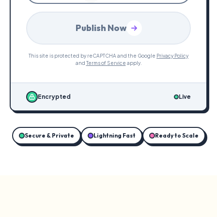
Publish Now
This site is protected by reCAPTCHA and the Google
Privacy Policy
and
Terms of Service
apply.
Encrypted
Live
Secure & Private
Lightning Fast
Ready to Scale