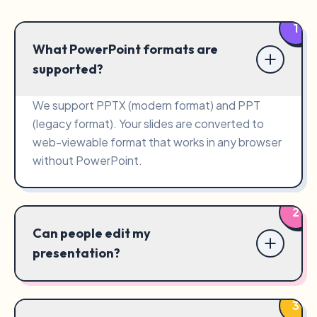
1
What PowerPoint formats are
supported?
We support PPTX (modern format) and PPT
(legacy format). Your slides are converted to
web-viewable format that works in any browser
without PowerPoint.
2
Can people edit my
presentation?
3