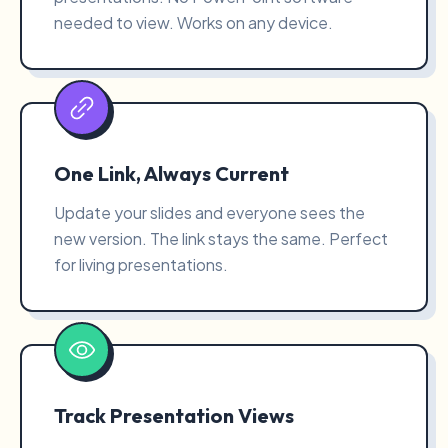
needed to view. Works on any device.
One Link, Always Current
Update your slides and everyone sees the
new version. The link stays the same. Perfect
for living presentations.
Track Presentation Views