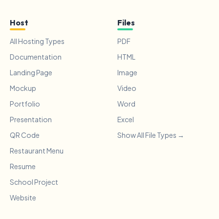
Host
Files
All Hosting Types
PDF
Documentation
HTML
Landing Page
Image
Mockup
Video
Portfolio
Word
Presentation
Excel
QR Code
Show All File Types →
Restaurant Menu
Resume
School Project
Website