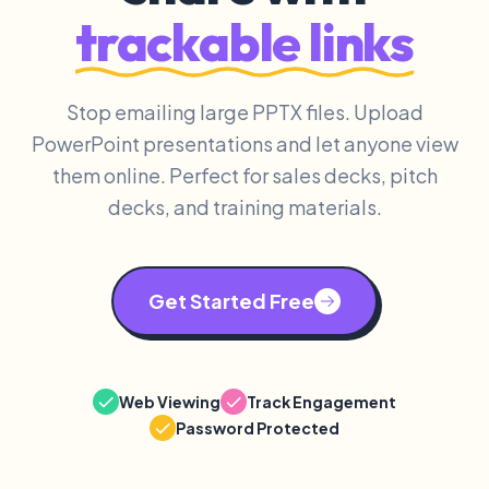
trackable links
Stop emailing large PPTX files. Upload
PowerPoint presentations and let anyone view
them online. Perfect for sales decks, pitch
decks, and training materials.
Get Started Free
Web Viewing
Track Engagement
Password Protected