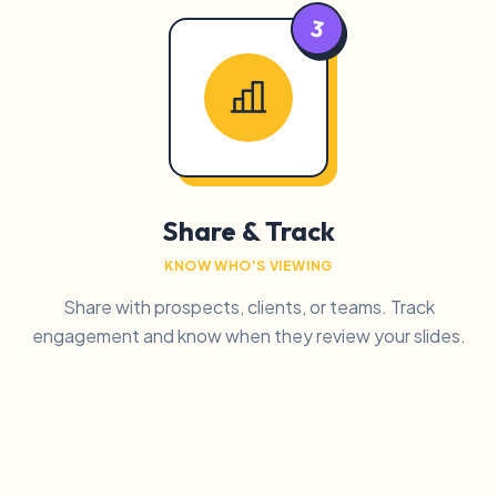
3
Share & Track
KNOW WHO'S VIEWING
Share with prospects, clients, or teams. Track
engagement and know when they review your slides.