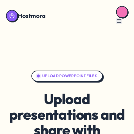
Hostmora
UPLOAD POWERPOINT FILES
Upload
presentations and
share with