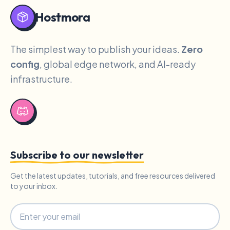
Hostmora
The simplest way to publish your ideas.
Zero
config
, global edge network, and AI-ready
infrastructure.
Subscribe to our newsletter
Get the latest updates, tutorials, and free resources delivered
to your inbox.