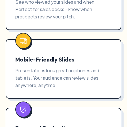
See who viewed your slides and when.
Perfect for sales decks - know when
prospects review your pitch.
Mobile-Friendly Slides
Presentations look great on phones and
tablets. Your audience can review slides
anywhere, anytime.