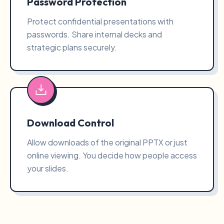
Password Protection
Protect confidential presentations with
passwords. Share internal decks and
strategic plans securely.
Download Control
Allow downloads of the original PPTX or just
online viewing. You decide how people access
your slides.