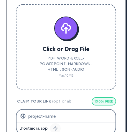
Click or Drag File
PDF · WORD · EXCEL ·
POWERPOINT · MARKDOWN ·
HTML · JSON · AUDIO
Max 10MB
CLAIM YOUR LINK
(optional)
100% FREE
.hostmora.app