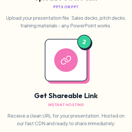
PPTX OR PPT
Upload your presentation file. Sales decks, pitch decks,
training materials - any PowerPoint works.
2
Get Shareable Link
INSTANT HOSTING
Receive a clean URL for your presentation. Hosted on
our fast CDN and ready to share immediately.