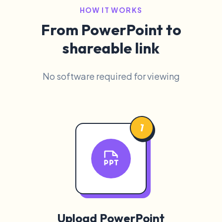
HOW IT WORKS
From PowerPoint to
shareable link
No software required for viewing
1
Upload PowerPoint