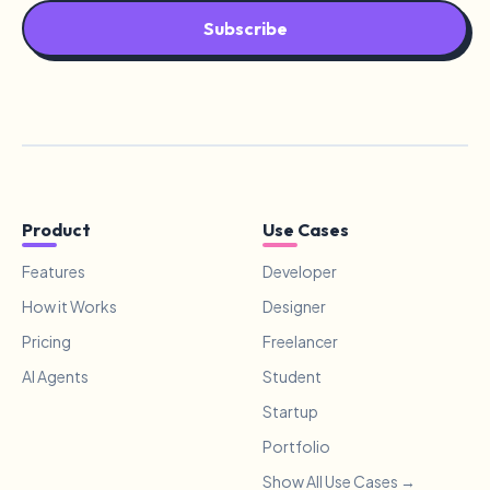
Subscribe
Product
Use Cases
Features
Developer
How it Works
Designer
Pricing
Freelancer
AI Agents
Student
Startup
Portfolio
Show All Use Cases →