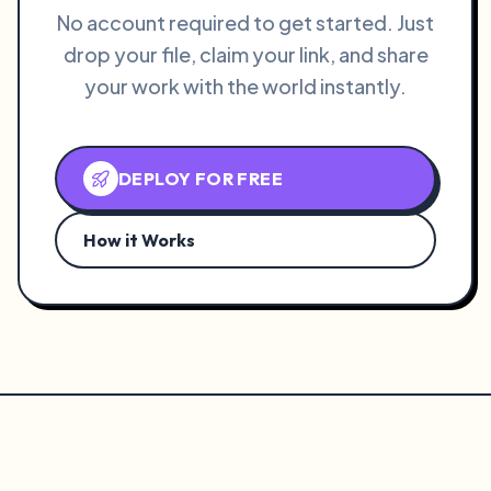
No account required to get started. Just
drop your file, claim your link, and share
your work with the world instantly.
DEPLOY FOR FREE
How it Works