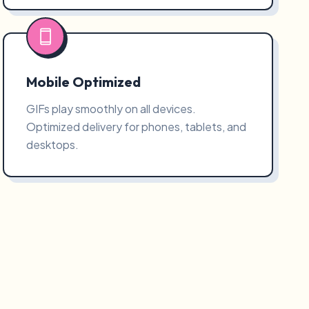
Mobile Optimized
GIFs play smoothly on all devices.
Optimized delivery for phones, tablets, and
desktops.