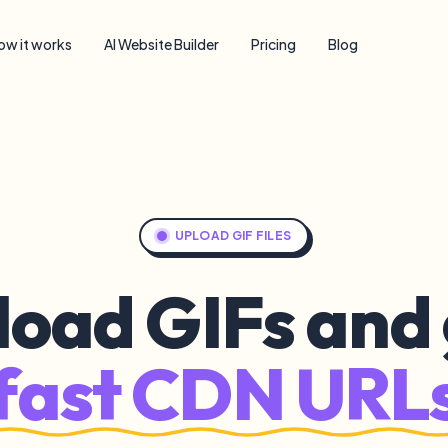
ow it works
AI Website Builder
Pricing
Blog
UPLOAD GIF FILES
load GIFs and 
fast CDN URL