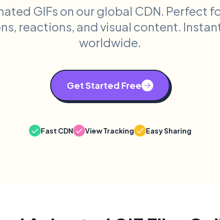
mated GIFs on our global CDN. Perfect f
s, reactions, and visual content. Instan
worldwide.
Get Started Free
Fast CDN
View Tracking
Easy Sharing