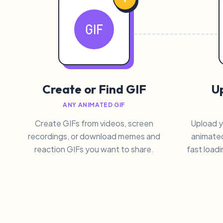
Create or Find GIF
Up
ANY ANIMATED GIF
Create GIFs from videos, screen
Upload y
recordings, or download memes and
animated
reaction GIFs you want to share.
fast loadi