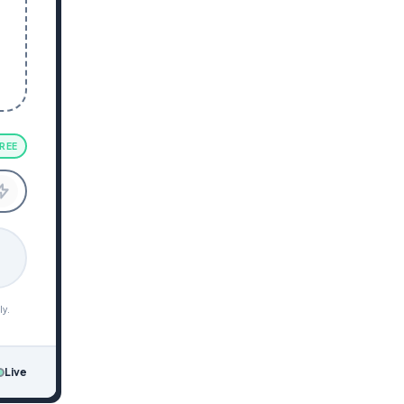
REE
ly.
Live