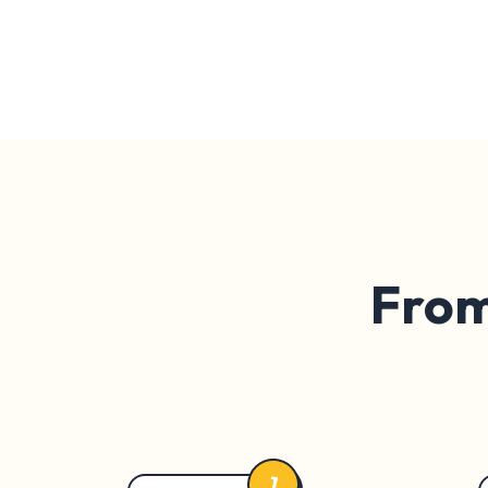
From 
1