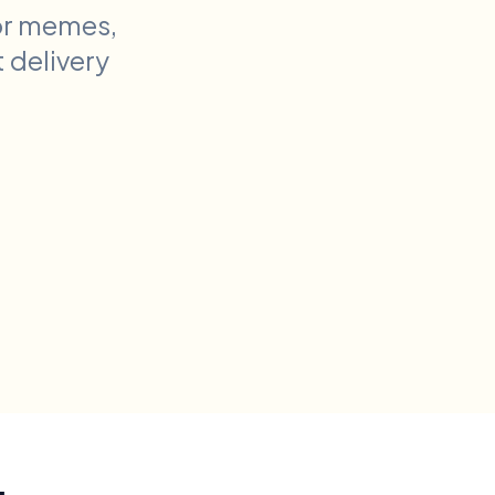
or memes,
t delivery