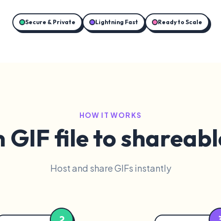
Secure & Private
Lightning Fast
Ready to Scale
HOW IT WORKS
GIF file to shareabl
Host and share GIFs instantly
2