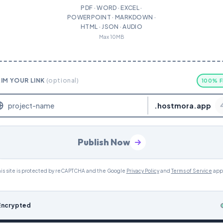
PDF · WORD · EXCEL ·
POWERPOINT · MARKDOWN ·
HTML · JSON · AUDIO
Max 10MB
IM YOUR LINK
(optional)
100% F
.hostmora.app
Publish Now
is site is protected by reCAPTCHA and the Google
Privacy Policy
and
Terms of Service
app
Encrypted