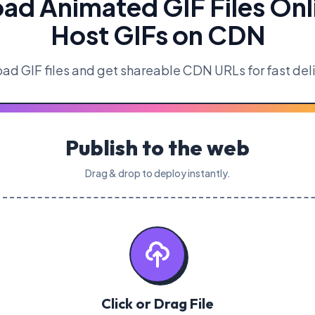
ad Animated GIF Files Onl
Host GIFs on CDN
ad GIF files and get shareable CDN URLs for fast del
Publish to the web
Drag & drop to deploy instantly.
Click or Drag File