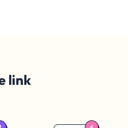
e link
4
3