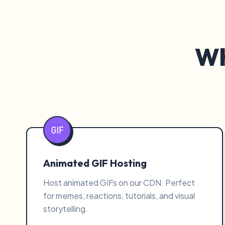
Wh
Animated GIF Hosting
Host animated GIFs on our CDN. Perfect
for memes, reactions, tutorials, and visual
storytelling.