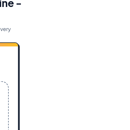
ine -
ivery