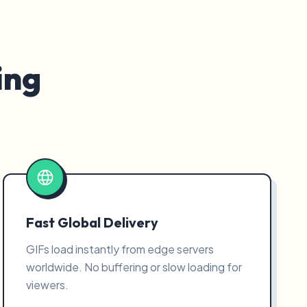
ing
Fast Global Delivery
GIFs load instantly from edge servers
worldwide. No buffering or slow loading for
viewers.