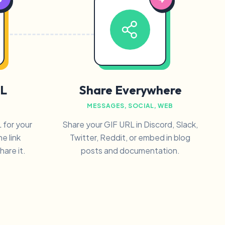
L
Share Everywhere
MESSAGES, SOCIAL, WEB
 for your
Share your GIF URL in Discord, Slack,
e link
Twitter, Reddit, or embed in blog
are it.
posts and documentation.