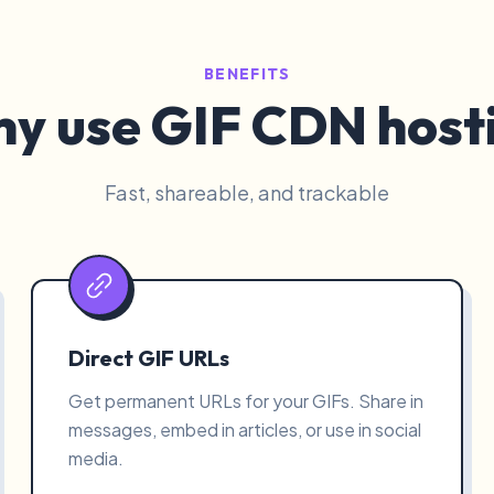
BENEFITS
y use GIF CDN host
Fast, shareable, and trackable
Direct GIF URLs
Get permanent URLs for your GIFs. Share in
messages, embed in articles, or use in social
media.