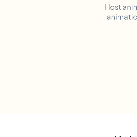
Host ani
animation