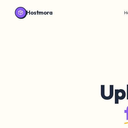
Hostmora
H
Up