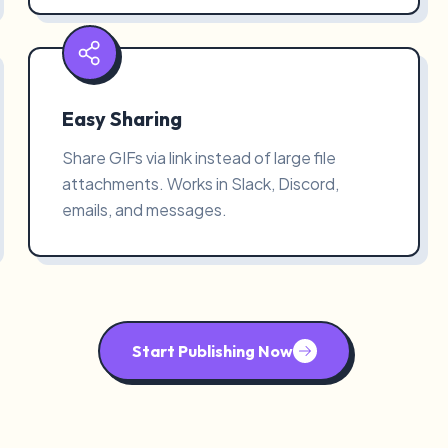
Easy Sharing
Share GIFs via link instead of large file
attachments. Works in Slack, Discord,
emails, and messages.
Start Publishing Now