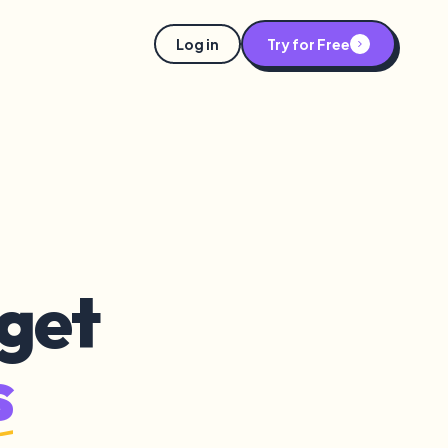
Log in
Try for Free
get
s