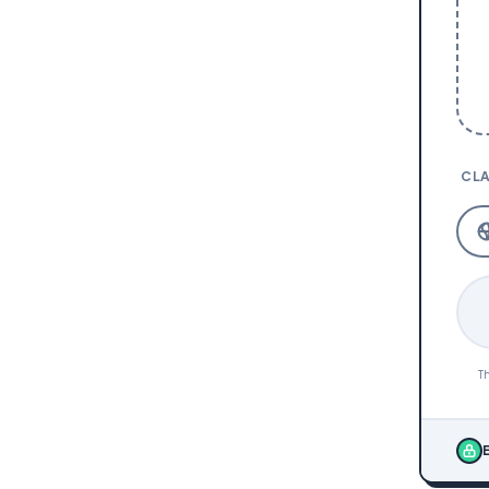
CLA
Th