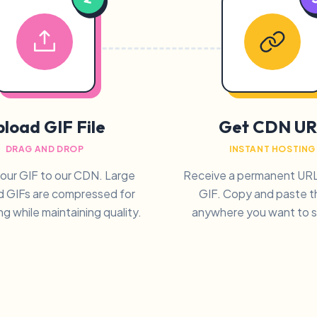
load GIF File
Get CDN UR
DRAG AND DROP
INSTANT HOSTING
our GIF to our CDN. Large
Receive a permanent URL
 GIFs are compressed for
GIF. Copy and paste th
ng while maintaining quality.
anywhere you want to sh