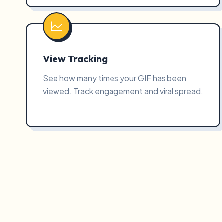
View Tracking
See how many times your GIF has been
viewed. Track engagement and viral spread.