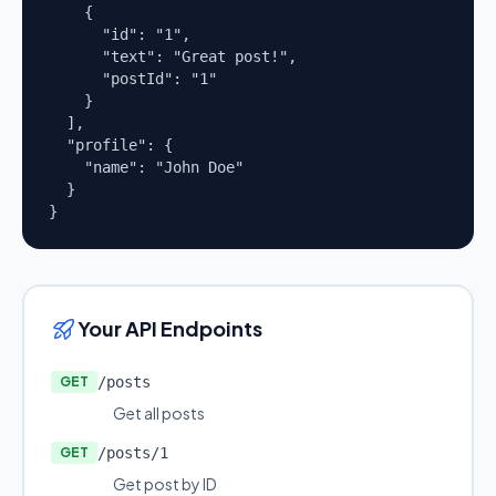
    {

      "id": "1",

      "text": "Great post!",

      "postId": "1"

    }

  ],

  "profile": {

    "name": "John Doe"

  }

}
Your API Endpoints
GET
/posts
Get all posts
GET
/posts/1
Get post by ID