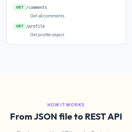
GET
/comments
Get all comments
GET
/profile
Get profile object
HOW IT WORKS
From JSON file to REST API