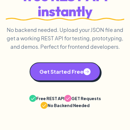
instantly
No backend needed. Upload your JSON file and
get a working REST API for testing, prototyping,
and demos. Perfect for frontend developers.
Get Started Free
Free REST API
GET Requests
No Backend Needed