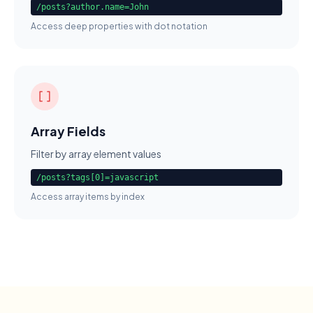
/posts?author.name=John
Access deep properties with dot notation
Array Fields
Filter by array element values
/posts?tags[0]=javascript
Access array items by index