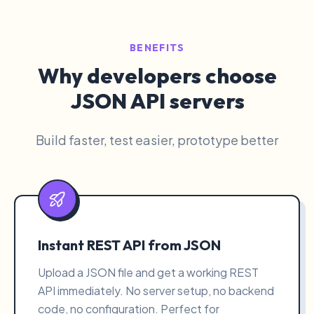
BENEFITS
Why developers choose
JSON API servers
Build faster, test easier, prototype better
Instant REST API from JSON
Upload a JSON file and get a working REST
API immediately. No server setup, no backend
code, no configuration. Perfect for