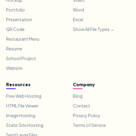
Mockup
Video
Portfolio
Word
Presentation
Excel
QR Code
Show All File Types →
Restaurant Menu
Resume
School Project
Website
Resources
Company
Free Web Hosting
Blog
HTML File Viewer
Contact
Image Hosting
Privacy Policy
Static Site Hosting
Terms of Service
Send Large Files