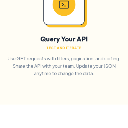
Query Your API
TEST AND ITERATE
Use GET requests with filters, pagination, and sorting.
Share the API with your team. Update your JSON
anytime to change the data.