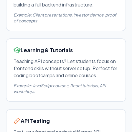
building a full backend infrastructure.
Example: Client presentations, investor demos, proof
of concepts
Learning & Tutorials
Teaching API concepts? Let students focus on
frontend skills without server setup. Perfect for
coding bootcamps and online courses.
Example: JavaScript courses, React tutorials, API
workshops
API Testing
Test your frontend against different API