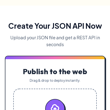
Create Your JSON API Now
Upload your JSON file and get a REST API in
seconds
Publish to the web
Drag & drop to deploy instantly.