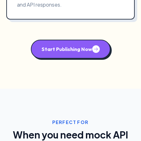
and API responses.
Start Publishing Now
PERFECT FOR
When you need mock API