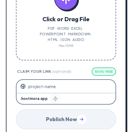
Click or Drag File
PDF · WORD · EXCEL ·
POWERPOINT · MARKDOWN ·
HTML · JSON · AUDIO
Max 10MB
CLAIM YOUR LINK
(optional)
100% FREE
.hostmora.app
Publish Now