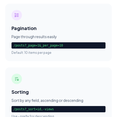
Pagination
Page through results easily
/posts?_page=1&_per_page=10
Default: 10 items per page
Sorting
Sort by any field, ascending or descending
/posts?_sort=id,-views
Use - prefix for descending