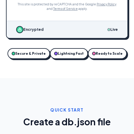
This site is protected by reCAPTCHA and the Google
Privacy Policy
and
Terms of Service
apply.
Encrypted
Live
Secure & Private
Lightning Fast
Ready to Scale
QUICK START
Create a db.json file