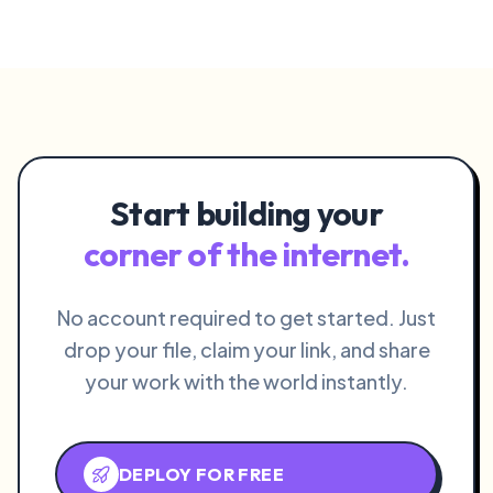
Start building your
corner of the internet.
No account required to get started. Just
drop your file, claim your link, and share
your work with the world instantly.
DEPLOY FOR FREE