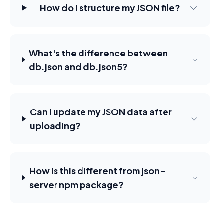
How do I structure my JSON file?
What's the difference between
db.json and db.json5?
Can I update my JSON data after
uploading?
How is this different from json-
server npm package?