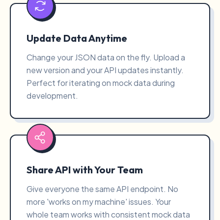
Update Data Anytime
Change your JSON data on the fly. Upload a
new version and your API updates instantly.
Perfect for iterating on mock data during
development.
Share API with Your Team
Give everyone the same API endpoint. No
more 'works on my machine' issues. Your
whole team works with consistent mock data