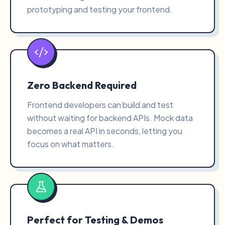
prototyping and testing your frontend.
Zero Backend Required
Frontend developers can build and test
without waiting for backend APIs. Mock data
becomes a real API in seconds, letting you
focus on what matters.
Perfect for Testing & Demos