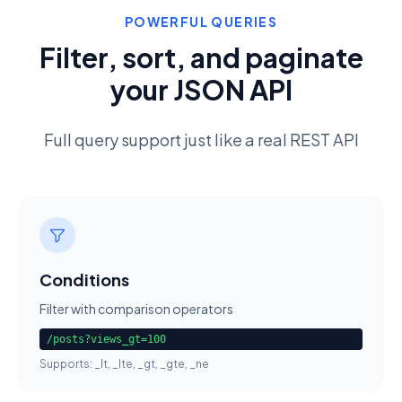
POWERFUL QUERIES
Filter, sort, and paginate
your JSON API
Full query support just like a real REST API
Conditions
Filter with comparison operators
/posts?views_gt=100
Supports: _lt, _lte, _gt, _gte, _ne