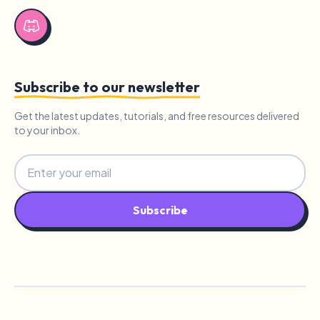
Subscribe to our newsletter
Get the latest updates, tutorials, and free resources delivered
to your inbox.
Subscribe