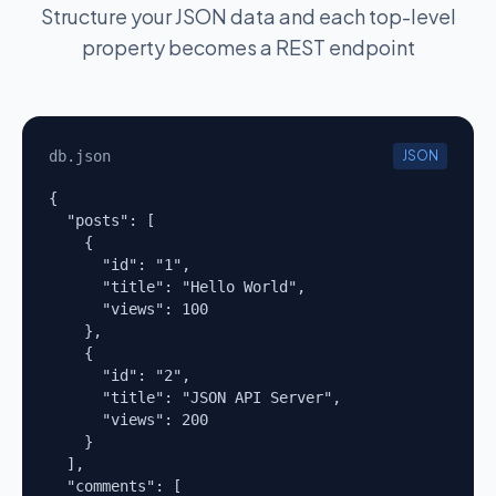
Structure your JSON data and each top-level
property becomes a REST endpoint
db.json
JSON
{

  "posts": [

    {

      "id": "1",

      "title": "Hello World",

      "views": 100

    },

    {

      "id": "2",

      "title": "JSON API Server",

      "views": 200

    }

  ],

  "comments": [
