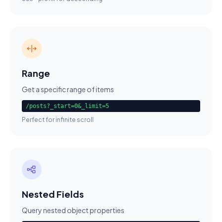
Range
Get a specific range of items
/posts?_start=0&_limit=5
Perfect for infinite scroll
Nested Fields
Query nested object properties