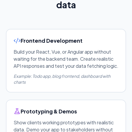
data
Frontend Development
Build your React, Vue, or Angular app without
waiting for the backend team. Create realistic
API responses and test your data fetching logic.
Example: Todo app, blog frontend, dashboard with
charts
Prototyping & Demos
Show clients working prototypes with realistic
data. Demo your app to stakeholders without