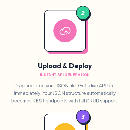
2
Upload & Deploy
INSTANT API GENERATION
Drag and drop your JSON file. Get a live API URL
immediately. Your JSON structure automatically
becomes REST endpoints with full CRUD support.
3