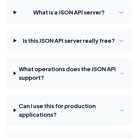
What is a JSON API server?
Is this JSON API server really free?
What operations does the JSON API
support?
Can I use this for production
applications?