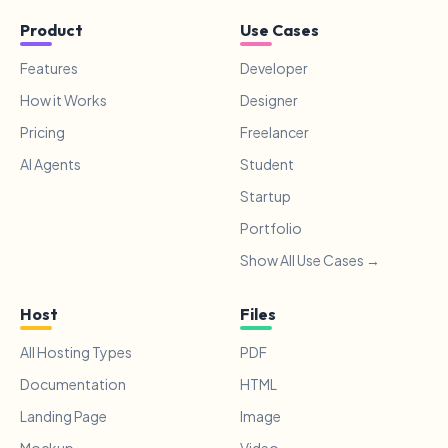
Product
Use Cases
Features
Developer
How it Works
Designer
Pricing
Freelancer
AI Agents
Student
Startup
Portfolio
Show All Use Cases →
Host
Files
All Hosting Types
PDF
Documentation
HTML
Landing Page
Image