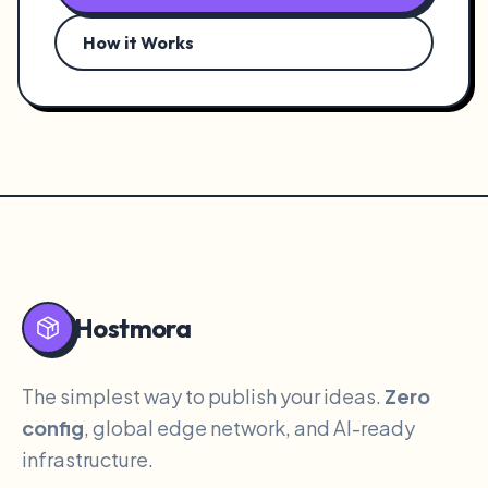
How it Works
Hostmora
The simplest way to publish your ideas.
Zero
config
, global edge network, and AI-ready
infrastructure.