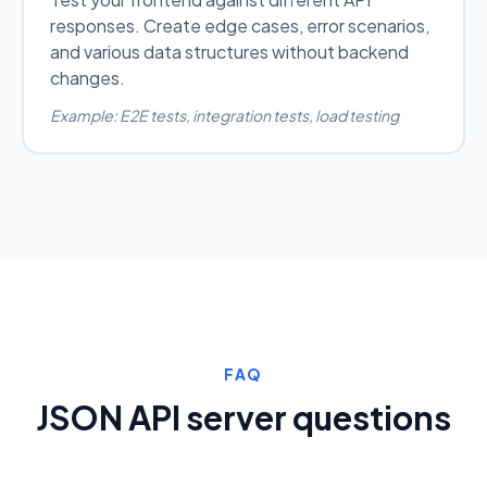
responses. Create edge cases, error scenarios,
and various data structures without backend
changes.
Example: E2E tests, integration tests, load testing
FAQ
JSON API server questions