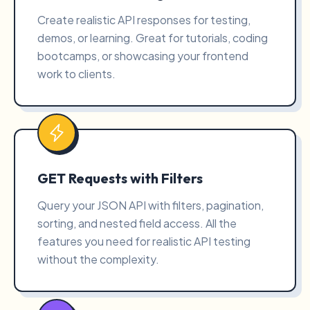
Create realistic API responses for testing,
demos, or learning. Great for tutorials, coding
bootcamps, or showcasing your frontend
work to clients.
GET Requests with Filters
Query your JSON API with filters, pagination,
sorting, and nested field access. All the
features you need for realistic API testing
without the complexity.