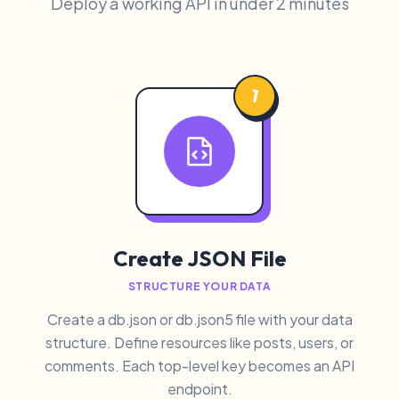
Deploy a working API in under 2 minutes
1
Create JSON File
STRUCTURE YOUR DATA
Create a db.json or db.json5 file with your data
structure. Define resources like posts, users, or
comments. Each top-level key becomes an API
endpoint.