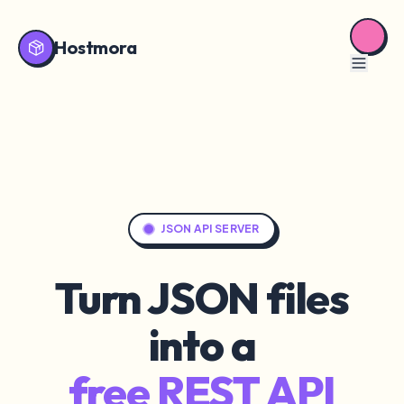
Hostmora
JSON API SERVER
Turn JSON files
into a
free REST API