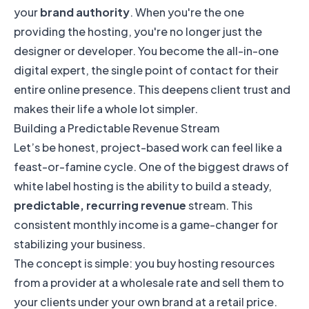
your
brand authority
. When you're the one
providing the hosting, you're no longer just the
designer or developer. You become the all-in-one
digital expert, the single point of contact for their
entire online presence. This deepens client trust and
makes their life a whole lot simpler.
Building a Predictable Revenue Stream
Let’s be honest, project-based work can feel like a
feast-or-famine cycle. One of the biggest draws of
white label hosting is the ability to build a steady,
predictable, recurring revenue
stream. This
consistent monthly income is a game-changer for
stabilizing your business.
The concept is simple: you buy hosting resources
from a provider at a wholesale rate and sell them to
your clients under your own brand at a retail price.