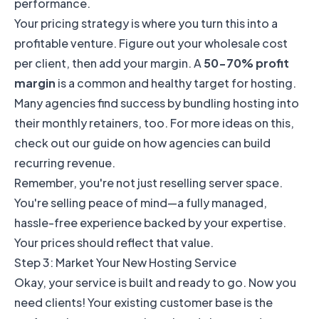
performance.
Your pricing strategy is where you turn this into a
profitable venture. Figure out your wholesale cost
per client, then add your margin. A
50-70% profit
margin
is a common and healthy target for hosting.
Many agencies find success by bundling hosting into
their monthly retainers, too. For more ideas on this,
check out our guide on how
agencies can build
recurring revenue
.
Remember, you're not just reselling server space.
You're selling peace of mind—a fully managed,
hassle-free experience backed by your expertise.
Your prices should reflect that value.
Step 3: Market Your New Hosting Service
Okay, your service is built and ready to go. Now you
need clients! Your existing customer base is the