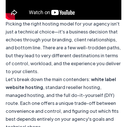
Picking the right hosting model for your agency isn't
just a technical choice—it's a business decision that
echoes through your branding, client relationships,
and bottom line. There are a few well-trodden paths,
but they lead to very different destinations in terms
of control, workload, and the experience you deliver
to your clients.
Let's break down the main contenders:
white label
website hosting
, standard reseller hosting,
managed hosting, and the full do-it-yourself (DIY)
route. Each one offers a unique trade-off between
convenience and control, and figuring out which fits
best depends entirely on your agency's goals and
technical chops.