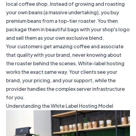
local coffee shop. Instead of growing and roasting
your own beans (a massive undertaking), you buy
premium beans from a top-tier roaster. You then
package them in beautiful bags with your shop's logo
and sell them as your own exclusive blend.
Your customers get amazing coffee and associate
that quality with your brand, never knowing about
the roaster behind the scenes. White-label hosting
works the exact same way. Your clients see your
brand, your pricing, and your support, while the
provider handles the complex server infrastructure
for you.
Understanding the White Label Hosting Model