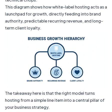
This diagram shows how white-label hosting acts as a
launchpad for growth, directly feeding into brand
authority, predictable recurring revenue, and long-
term client loyalty.
The takeaway here is that the right model turns
hosting from a simple line item into a central pillar of
your business strategy.