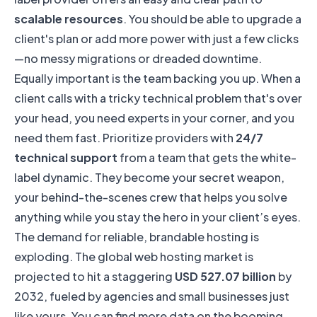
scalable resources
. You should be able to upgrade a
client's plan or add more power with just a few clicks
—no messy migrations or dreaded downtime.
Equally important is the team backing you up. When a
client calls with a tricky technical problem that's over
your head, you need experts in your corner, and you
need them fast. Prioritize providers with
24/7
technical support
from a team that gets the white-
label dynamic. They become your secret weapon,
your behind-the-scenes crew that helps you solve
anything while you stay the hero in your client’s eyes.
The demand for reliable, brandable hosting is
exploding. The global web hosting market is
projected to hit a staggering
USD 527.07 billion
by
2032, fueled by agencies and small businesses just
like yours. You can find more data on
the booming