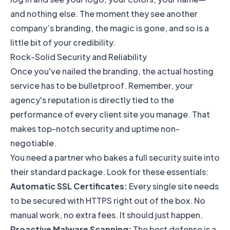
and nothing else. The moment they see another
company’s branding, the magic is gone, and so is a
little bit of your credibility.
Rock-Solid Security and Reliability
Once you've nailed the branding, the actual hosting
service has to be bulletproof. Remember, your
agency's reputation is directly tied to the
performance of every client site you manage. That
makes top-notch security and uptime non-
negotiable.
You need a partner who bakes a full security suite into
their standard package. Look for these essentials:
Automatic SSL Certificates:
Every single site needs
to be secured with HTTPS right out of the box. No
manual work, no extra fees. It should just happen.
Proactive Malware Scanning:
The best defense is a