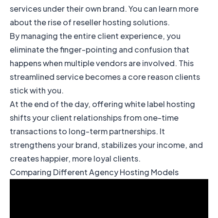
services under their own brand. You can learn more
about
the rise of reseller hosting solutions
.
By managing the entire client experience, you
eliminate the finger-pointing and confusion that
happens when multiple vendors are involved. This
streamlined service becomes a core reason clients
stick with you.
At the end of the day, offering white label hosting
shifts your client relationships from one-time
transactions to long-term partnerships. It
strengthens your brand, stabilizes your income, and
creates happier, more loyal clients.
Comparing Different Agency Hosting Models