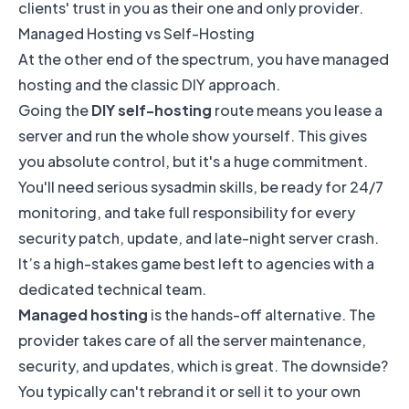
clients' trust in you as their one and only provider.
Managed Hosting vs Self-Hosting
At the other end of the spectrum, you have managed
hosting and the classic DIY approach.
Going the
DIY self-hosting
route means you lease a
server and run the whole show yourself. This gives
you absolute control, but it's a huge commitment.
You'll need serious sysadmin skills, be ready for 24/7
monitoring, and take full responsibility for every
security patch, update, and late-night server crash.
It’s a high-stakes game best left to agencies with a
dedicated technical team.
Managed hosting
is the hands-off alternative. The
provider takes care of all the server maintenance,
security, and updates, which is great. The downside?
You typically can't rebrand it or sell it to your own