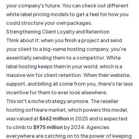
your company's future. You can check out different
white label pricing models
to get a feel for how you
could structure your own packages.
Strengthening Client Loyalty and Retention
Think about it: when you finish a project and send
your client to a big-name hosting company, you’re
essentially sending them to a competitor. White
label hosting keeps them in your world, which is a
massive win for client retention. When their website,
support, and billing all come from you, there's far less
incentive for them to ever look elsewhere.
This isn't a niche strategy anymore. The reseller
hosting software market, which powers this model,
was valued at
$662 million
in 2025 and is expected
to climb to
$975 million
by 2034. Agencies
everywhere are catching on to the power of keeping