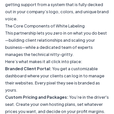
getting support from a system that is fully decked
out in your company’s logo, colors, and unique brand
voice.
The Core Components of White Labeling
This partnership lets you zero in on what you do best
—building client relationships and scaling your
business—while a dedicated team of experts
manages the technical nitty-gritty.
Here’s what makes it all click into place:
Branded Client Portal:
You get a customizable
dashboard where your clients can log in to manage
their websites. Every pixel they see is branded as
yours.
Custom Pricing and Packages:
You’re in the driver's
seat. Create your own hosting plans, set whatever
prices you want, and decide on your profit margins.