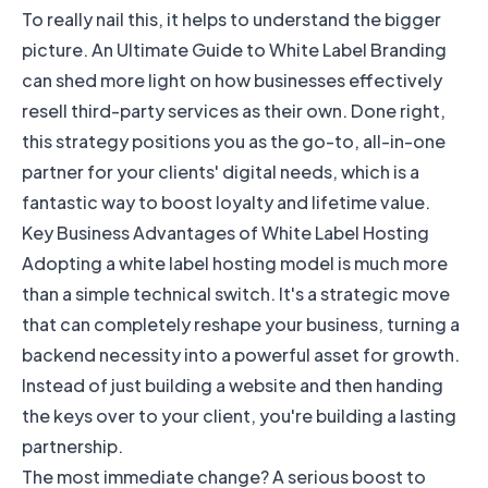
To really nail this, it helps to understand the bigger
picture. An
Ultimate Guide to White Label Branding
can shed more light on how businesses effectively
resell third-party services as their own. Done right,
this strategy positions you as the go-to, all-in-one
partner for your clients' digital needs, which is a
fantastic way to boost loyalty and lifetime value.
Key Business Advantages of White Label Hosting
Adopting a white label hosting model is much more
than a simple technical switch. It's a strategic move
that can completely reshape your business, turning a
backend necessity into a powerful asset for growth.
Instead of just building a website and then handing
the keys over to your client, you're building a lasting
partnership.
The most immediate change? A serious boost to