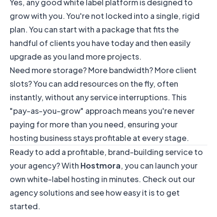
Yes, any good white label platform is designed to
grow with you. You're not locked into a single, rigid
plan. You can start with a package that fits the
handful of clients you have today and then easily
upgrade as you land more projects.
Need more storage? More bandwidth? More client
slots? You can add resources on the fly, often
instantly, without any service interruptions. This
"pay-as-you-grow" approach means you're never
paying for more than you need, ensuring your
hosting business stays profitable at every stage.
Ready to add a profitable, brand-building service to
your agency? With
Hostmora
, you can launch your
own white-label hosting in minutes. Check out our
agency solutions
and see how easy it is to get
started.