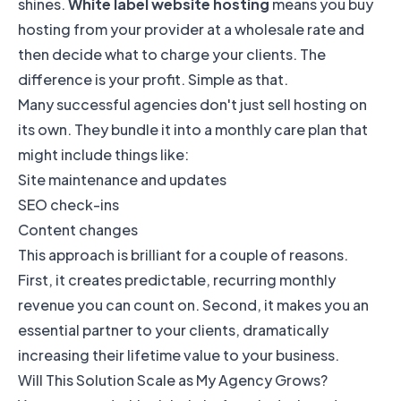
shines.
White label website hosting
means you buy
hosting from your provider at a wholesale rate and
then decide what to charge your clients. The
difference is your profit. Simple as that.
Many successful agencies don't just sell hosting on
its own. They bundle it into a monthly care plan that
might include things like:
Site maintenance and updates
SEO check-ins
Content changes
This approach is brilliant for a couple of reasons.
First, it creates predictable, recurring monthly
revenue you can count on. Second, it makes you an
essential partner to your clients, dramatically
increasing their lifetime value to your business.
Will This Solution Scale as My Agency Grows?