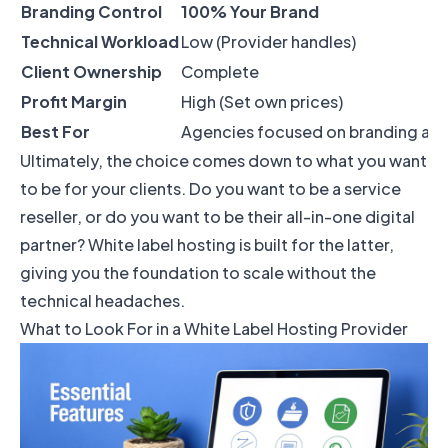
Branding Control
100% Your Brand
Technical Workload
Low (Provider handles)
Client Ownership
Complete
Profit Margin
High (Set own prices)
Best For
Agencies focused on branding and c
Ultimately, the choice comes down to what you want
to be for your clients. Do you want to be a service
reseller, or do you want to be their all-in-one digital
partner? White label hosting is built for the latter,
giving you the foundation to scale without the
technical headaches.
What to Look For in a White Label Hosting Provider