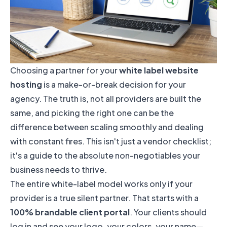
Choosing a partner for your
white label website
hosting
is a make-or-break decision for your
agency. The truth is, not all providers are built the
same, and picking the right one can be the
difference between scaling smoothly and dealing
with constant fires. This isn't just a vendor checklist;
it's a guide to the absolute non-negotiables your
business needs to thrive.
The entire white-label model works only if your
provider is a true silent partner. That starts with a
100% brandable client portal
. Your clients should
log in and see your logo, your colors, your name—