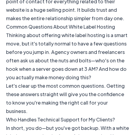
point of contact for everything related to their
website is a huge selling point. It builds trust and
makes the entire relationship simpler from day one.
Common Questions About White Label Hosting
Thinking about offering white label hosting is a smart
move, but it's totally normal to have a few questions
before you jump in. Agency owners and freelancers
often ask us about the nuts and bolts—who's on the
hook when a server goes down at 3 AM? And how do
you actually make money doing this?
Let's clear up the most common questions. Getting
these answers straight will give you the confidence
to know you're making the right call for your
business.
Who Handles Technical Support for My Clients?
In short, you do—but you've got backup. With a white