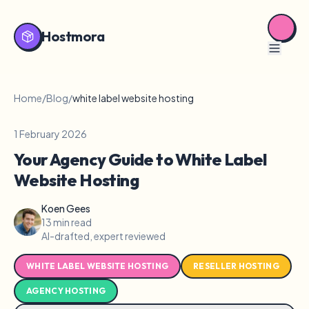
Hostmora
Home
/
Blog
/
white label website hosting
1 February 2026
Your Agency Guide to White Label
Website Hosting
Koen Gees
13 min read
AI-drafted, expert reviewed
WHITE LABEL WEBSITE HOSTING
RESELLER HOSTING
AGENCY HOSTING