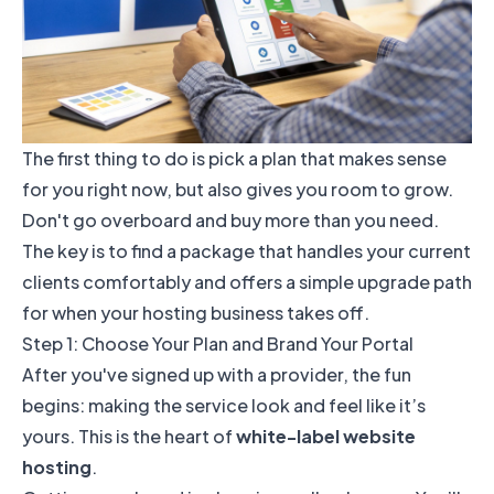
The first thing to do is pick a plan that makes sense
for you right now, but also gives you room to grow.
Don't go overboard and buy more than you need.
The key is to find a package that handles your current
clients comfortably and offers a simple upgrade path
for when your hosting business takes off.
Step 1: Choose Your Plan and Brand Your Portal
After you've signed up with a provider, the fun
begins: making the service look and feel like it’s
yours. This is the heart of
white-label website
hosting
.