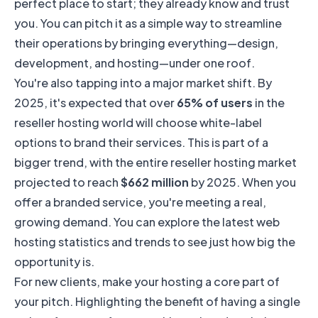
perfect place to start; they already know and trust
you. You can pitch it as a simple way to streamline
their operations by bringing everything—design,
development, and hosting—under one roof.
You're also tapping into a major market shift. By
2025, it's expected that over
65% of users
in the
reseller hosting world will choose white-label
options to brand their services. This is part of a
bigger trend, with the entire reseller hosting market
projected to reach
$662 million
by 2025. When you
offer a branded service, you're meeting a real,
growing demand. You can explore the
latest web
hosting statistics and trends
to see just how big the
opportunity is.
For new clients, make your hosting a core part of
your pitch. Highlighting the benefit of having a single