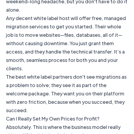
weekend-long headache, but you don't have to do it
alone.
Any decent white label host will offer free, managed
migration services to get you started. Their whole
job is to move websites—files, databases, all of it—
without causing downtime. You just grant them
access, and they handle the technical transfer. It’s a
smooth, seamless process for both you and your
clients.
The best white label partners don't see migrations as
a problem to solve; they see it as part of the
welcome package. They want you on their platform
with zero friction, because when you succeed, they
succeed.
Can I Really Set My Own Prices for Profit?
Absolutely. This is where the business model really