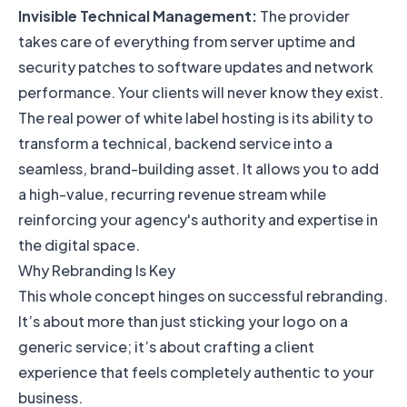
Invisible Technical Management:
The provider
takes care of everything from server uptime and
security patches to software updates and network
performance. Your clients will never know they exist.
The real power of white label hosting is its ability to
transform a technical, backend service into a
seamless, brand-building asset. It allows you to add
a high-value, recurring revenue stream while
reinforcing your agency's authority and expertise in
the digital space.
Why Rebranding Is Key
This whole concept hinges on successful rebranding.
It’s about more than just sticking your logo on a
generic service; it’s about crafting a client
experience that feels completely authentic to your
business.