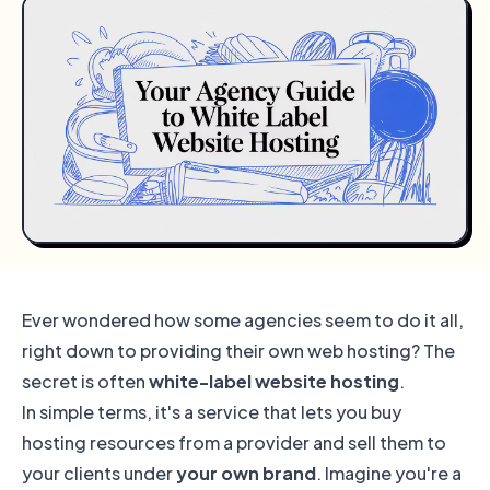
Ever wondered how some agencies seem to do it all,
right down to providing their own web hosting? The
secret is often
white-label website hosting
.
In simple terms, it's a service that lets you buy
hosting resources from a provider and sell them to
your clients under
your own brand
. Imagine you're a