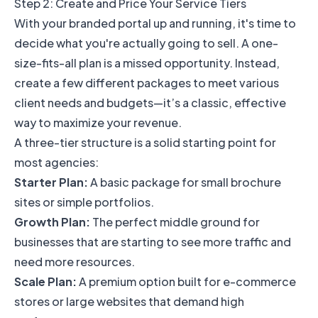
Step 2: Create and Price Your Service Tiers
With your branded portal up and running, it's time to
decide what you're actually going to sell. A one-
size-fits-all plan is a missed opportunity. Instead,
create a few different packages to meet various
client needs and budgets—it’s a classic, effective
way to maximize your revenue.
A three-tier structure is a solid starting point for
most agencies:
Starter Plan:
A basic package for small brochure
sites or simple portfolios.
Growth Plan:
The perfect middle ground for
businesses that are starting to see more traffic and
need more resources.
Scale Plan:
A premium option built for e-commerce
stores or large websites that demand high