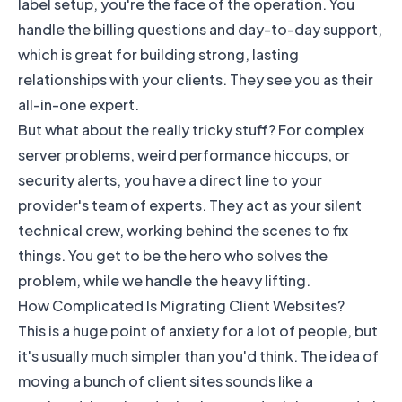
label setup, you're the face of the operation. You
handle the billing questions and day-to-day support,
which is great for building strong, lasting
relationships with your clients. They see you as their
all-in-one expert.
But what about the really tricky stuff? For complex
server problems, weird performance hiccups, or
security alerts, you have a direct line to your
provider's team of experts. They act as your silent
technical crew, working behind the scenes to fix
things. You get to be the hero who solves the
problem, while we handle the heavy lifting.
How Complicated Is Migrating Client Websites?
This is a huge point of anxiety for a lot of people, but
it's usually much simpler than you'd think. The idea of
moving a bunch of client sites sounds like a