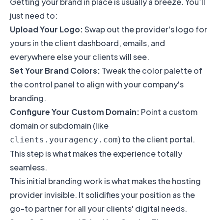
Getting your brand in place is usually a breeze. You’ll
just need to:
Upload Your Logo:
Swap out the provider's logo for
yours in the client dashboard, emails, and
everywhere else your clients will see.
Set Your Brand Colors:
Tweak the color palette of
the control panel to align with your company's
branding.
Configure Your Custom Domain:
Point a custom
domain or subdomain (like
) to the client portal.
clients.youragency.com
This step is what makes the experience totally
seamless.
This initial branding work is what makes the hosting
provider invisible. It solidifies your position as the
go-to partner for all your clients' digital needs.