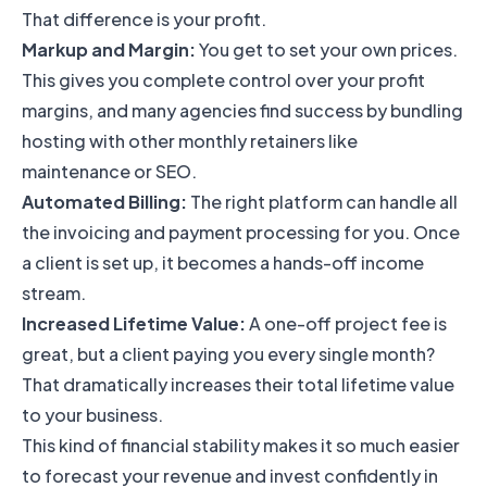
That difference is your profit.
Markup and Margin:
You get to set your own prices.
This gives you complete control over your profit
margins, and many agencies find success by bundling
hosting with other monthly retainers like
maintenance or SEO.
Automated Billing:
The right platform can handle all
the invoicing and payment processing for you. Once
a client is set up, it becomes a hands-off income
stream.
Increased Lifetime Value:
A one-off project fee is
great, but a client paying you every single month?
That dramatically increases their total lifetime value
to your business.
This kind of financial stability makes it so much easier
to forecast your revenue and invest confidently in