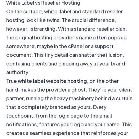
White Label vs Reseller Hosting
On the surface, white-label and standard reseller
hosting look like twins. The crucial difference,
however, is branding. With a standard reseller plan,
the original hosting provider’s name often pops up
somewhere, maybe in the cPanel or a support
document. This tiny detail can shatter the illusion,
confusing clients and chipping away at your brand
authority.
True
white label website hosting
, on the other
hand, makes the provider a ghost. They’re your silent
partner, running the heavy machinery behind a curtain
that’s completely branded as yours. Every
touchpoint, from the login page to the email
notifications, features your logo and your name. This
creates a seamless experience that reinforces your