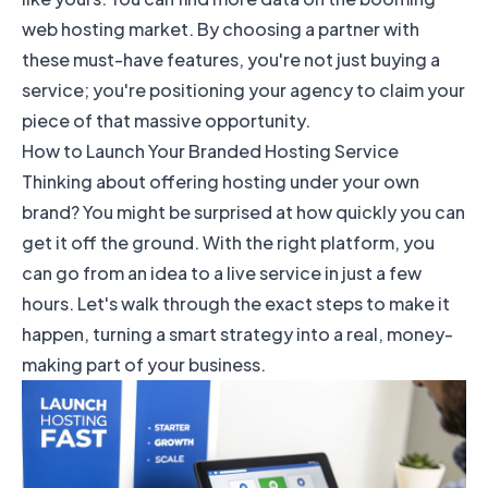
web hosting market
. By choosing a partner with
these must-have features, you're not just buying a
service; you're positioning your agency to claim your
piece of that massive opportunity.
How to Launch Your Branded Hosting Service
Thinking about offering hosting under your own
brand? You might be surprised at how quickly you can
get it off the ground. With the right platform, you
can go from an idea to a live service in just a few
hours. Let's walk through the exact steps to make it
happen, turning a smart strategy into a real, money-
making part of your business.