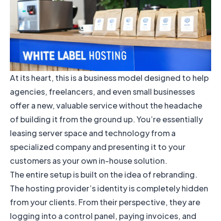
At its heart, this is a business model designed to help
agencies, freelancers, and even small businesses
offer a new, valuable service without the headache
of building it from the ground up. You’re essentially
leasing server space and technology from a
specialized company and presenting it to your
customers as your own in-house solution.
The entire setup is built on the idea of rebranding.
The hosting provider’s identity is completely hidden
from your clients. From their perspective, they are
logging into a control panel, paying invoices, and