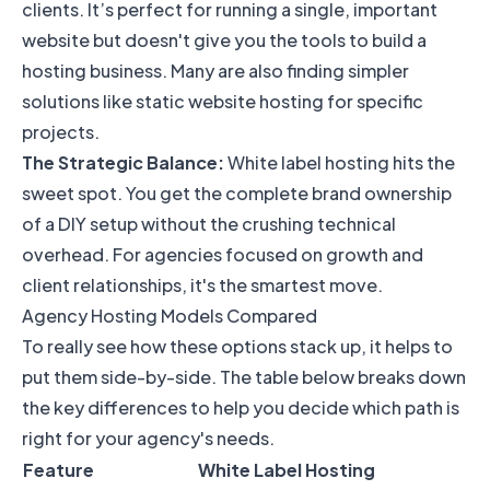
clients. It’s perfect for running a single, important
website but doesn't give you the tools to build a
hosting business. Many are also finding simpler
solutions like
static website hosting
for specific
projects.
The Strategic Balance:
White label hosting hits the
sweet spot. You get the complete brand ownership
of a DIY setup without the crushing technical
overhead. For agencies focused on growth and
client relationships, it's the smartest move.
Agency Hosting Models Compared
To really see how these options stack up, it helps to
put them side-by-side. The table below breaks down
the key differences to help you decide which path is
right for your agency's needs.
Feature
White Label Hosting