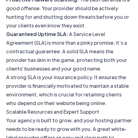
good offense. Your provider should be actively
hunting for and shutting down threats before you or
your clients even know they exist.
Guaranteed Uptime SLA:
A Service Level
Agreement (SLA) is more than a pinky promise; it’s a
contractual guarantee. A solid SLA means the
provider has skin in the game, protecting both your
clients' businesses and your good name.
A strong SLA is your insurance policy. It ensures the
provider is financially motivated to maintain a stable
environment, which is crucial for retaining clients
who depend on their website being online.
Scalable Resources and Expert Support
Your agency is built to grow, and your hosting partner
needs to be ready to grow with you. A great white-
label provider offers an easy and clear path to