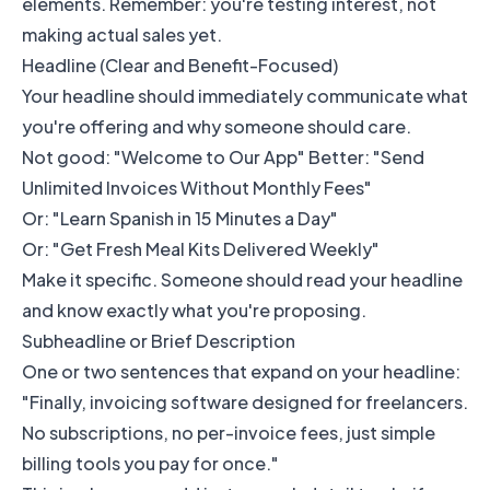
elements. Remember: you're testing interest, not
making actual sales yet.
Headline (Clear and Benefit-Focused)
Your headline should immediately communicate what
you're offering and why someone should care.
Not good: "Welcome to Our App" Better: "Send
Unlimited Invoices Without Monthly Fees"
Or: "Learn Spanish in 15 Minutes a Day"
Or: "Get Fresh Meal Kits Delivered Weekly"
Make it specific. Someone should read your headline
and know exactly what you're proposing.
Subheadline or Brief Description
One or two sentences that expand on your headline:
"Finally, invoicing software designed for freelancers.
No subscriptions, no per-invoice fees, just simple
billing tools you pay for once."