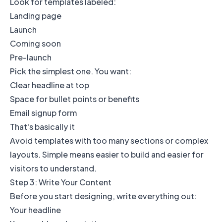
Look for templates labeled:
Landing page
Launch
Coming soon
Pre-launch
Pick the simplest one. You want:
Clear headline at top
Space for bullet points or benefits
Email signup form
That's basically it
Avoid templates with too many sections or complex
layouts. Simple means easier to build and easier for
visitors to understand.
Step 3: Write Your Content
Before you start designing, write everything out:
Your headline