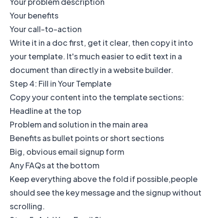
Your problem description
Your benefits
Your call-to-action
Write it in a doc first, get it clear, then copy it into
your template. It's much easier to edit text in a
document than directly in a website builder.
Step 4: Fill in Your Template
Copy your content into the template sections:
Headline at the top
Problem and solution in the main area
Benefits as bullet points or short sections
Big, obvious email signup form
Any FAQs at the bottom
Keep everything above the fold if possible,people
should see the key message and the signup without
scrolling.