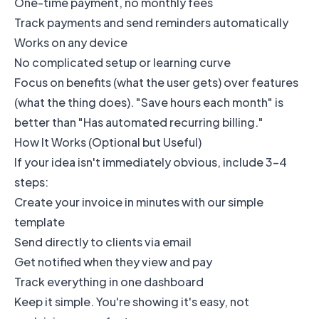
One-time payment, no monthly fees
Track payments and send reminders automatically
Works on any device
No complicated setup or learning curve
Focus on benefits (what the user gets) over features
(what the thing does). "Save hours each month" is
better than "Has automated recurring billing."
How It Works (Optional but Useful)
If your idea isn't immediately obvious, include 3-4
steps:
Create your invoice in minutes with our simple
template
Send directly to clients via email
Get notified when they view and pay
Track everything in one dashboard
Keep it simple. You're showing it's easy, not