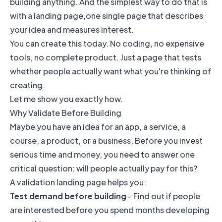
building anything. And the simplest way to do that is
with a landing page,one single page that describes
your idea and measures interest.
You can create this today. No coding, no expensive
tools, no complete product. Just a page that tests
whether people actually want what you're thinking of
creating.
Let me show you exactly how.
Why Validate Before Building
Maybe you have an idea for an app, a service, a
course, a product, or a business. Before you invest
serious time and money, you need to answer one
critical question: will people actually pay for this?
A validation landing page helps you:
Test demand before building
- Find out if people
are interested before you spend months developing