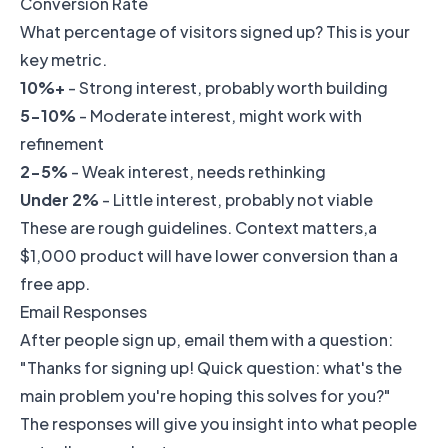
Conversion Rate
What percentage of visitors signed up? This is your
key metric.
10%+
- Strong interest, probably worth building
5-10%
- Moderate interest, might work with
refinement
2-5%
- Weak interest, needs rethinking
Under 2%
- Little interest, probably not viable
These are rough guidelines. Context matters,a
$1,000 product will have lower conversion than a
free app.
Email Responses
After people sign up, email them with a question:
"Thanks for signing up! Quick question: what's the
main problem you're hoping this solves for you?"
The responses will give you insight into what people