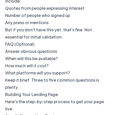
include:
Quotes from people expressing interest
Number of people who signed up
Any press or mentions
But if you don't have this yet, that's fine. Not
essential for initial validation.
FAQ (Optional)
Answer obvious questions:
When will this be available?
How much will it cost?
What platforms will you support?
Keep it brief. Three to five common questions is
plenty.
Building Your Landing Page
Here's the step-by-step process to get your page
live: