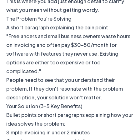
This is where you add just enough detail to clarify
what you mean without getting wordy.
The Problem You're Solving
A short paragraph explaining the pain point:
"Freelancers and small business owners waste hours
on invoicing and often pay $30-50/month for
software with features they never use. Existing
options are either too expensive or too
complicated."
People need to see that you understand their
problem. If they don't resonate with the problem
description, your solution won't matter.
Your Solution (3-5 Key Benefits)
Bullet points or short paragraphs explaining how your
idea solves the problem:
Simple invoicing in under 2 minutes