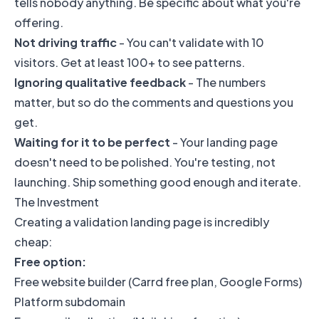
tells nobody anything. Be specific about what you're
offering.
Not driving traffic
- You can't validate with 10
visitors. Get at least 100+ to see patterns.
Ignoring qualitative feedback
- The numbers
matter, but so do the comments and questions you
get.
Waiting for it to be perfect
- Your landing page
doesn't need to be polished. You're testing, not
launching. Ship something good enough and iterate.
The Investment
Creating a validation landing page is incredibly
cheap:
Free option:
Free website builder (Carrd free plan, Google Forms)
Platform subdomain