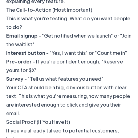
explaining every feature.
The Call-to-Action (Most Important)
This is what you're testing. What do you want people
to do?
Email signup
- "Get notified when we launch" or "Join
the waitlist"
Interest button
- "Yes, I want this" or "Count me in"
Pre-order
- If you're confident enough, "Reserve
yours for $X"
Survey
- "Tell us what features you need"
Your CTA should be a big, obvious button with clear
text. This is what you're measuring,how many people
are interested enough to click and give you their
email.
Social Proof (If You Have It)
If you've already talked to potential customers,