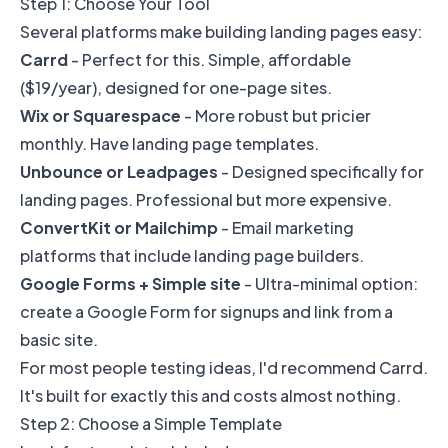
Step 1: Choose Your Tool
Several platforms make building landing pages easy:
Carrd
- Perfect for this. Simple, affordable
($19/year), designed for one-page sites.
Wix or Squarespace
- More robust but pricier
monthly. Have landing page templates.
Unbounce or Leadpages
- Designed specifically for
landing pages. Professional but more expensive.
ConvertKit or Mailchimp
- Email marketing
platforms that include landing page builders.
Google Forms + Simple site
- Ultra-minimal option:
create a Google Form for signups and link from a
basic site.
For most people testing ideas, I'd recommend Carrd.
It's built for exactly this and costs almost nothing.
Step 2: Choose a Simple Template