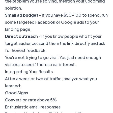
the problem you're solving, mention your upcoming
solution.
Small ad budget
- If you have $50-100 to spend, run
some targeted Facebook or Google ads to your
landing page.
Direct outreach
- If you know people who fit your
target audience, send them the link directly and ask
for honest feedback.
You're not trying to go viral. You just need enough
visitors to see if there's real interest.
Interpreting Your Results
After a week or two of traffic, analyze what you
learned:
Good Signs
Conversion rate above 5%
Enthusiastic email responses