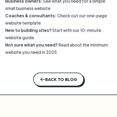
Business owners:
See what you need for a
simple
small business website
Coaches & consultants:
Check out our
one-page
website template
New to building sites?
Start with our
10-minute
website guide
Not sure what you need?
Read about
the minimum
website you need in 2025
BACK TO BLOG