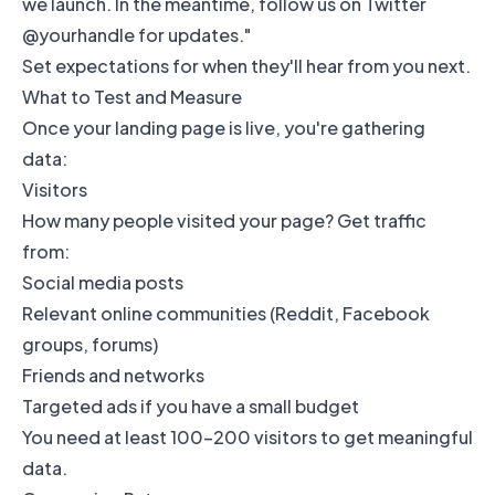
we launch. In the meantime, follow us on Twitter
@yourhandle for updates."
Set expectations for when they'll hear from you next.
What to Test and Measure
Once your landing page is live, you're gathering
data:
Visitors
How many people visited your page? Get traffic
from:
Social media posts
Relevant online communities (Reddit, Facebook
groups, forums)
Friends and networks
Targeted ads if you have a small budget
You need at least 100-200 visitors to get meaningful
data.