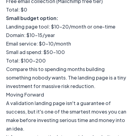
Free email collection (Mailchimp free tier)
Total: $0
Small budget option:
Landing page tool: $10-20/month or one-time
Domain: $10-15/year
Email service: $0-10/month
Small ad spend: $50-100
Total: $100-200
Compare this to spending months building
something nobody wants. The landing page is a tiny
investment for massive risk reduction.
Moving Forward
A validation landing page isn't a guarantee of
success, but it's one of the smartest moves you can
make before investing serious time and money into
an idea.