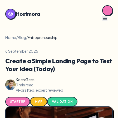
Hostmora
Home
/
Blog
/
Entrepreneurship
8 September 2025
Create a Simple Landing Page to Test
Your Idea (Today)
Koen Gees
9 min read
AI-drafted, expert reviewed
STARTUP
MVP
VALIDATION