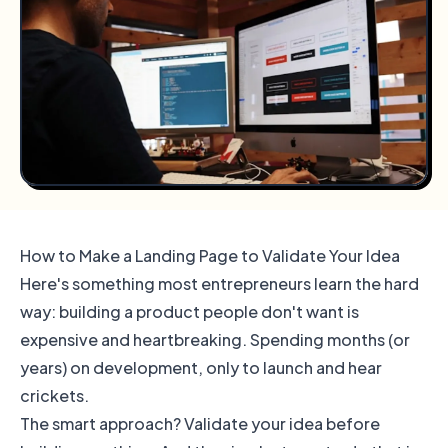
How to Make a Landing Page to Validate Your Idea
Here's something most entrepreneurs learn the hard
way: building a product people don't want is
expensive and heartbreaking. Spending months (or
years) on development, only to launch and hear
crickets.
The smart approach? Validate your idea before