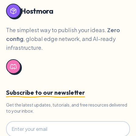
Hostmora
The simplest way to publish your ideas.
Zero
config
, global edge network, and AI-ready
infrastructure.
Subscribe to our newsletter
Get the latest updates, tutorials, and free resources delivered
to your inbox.