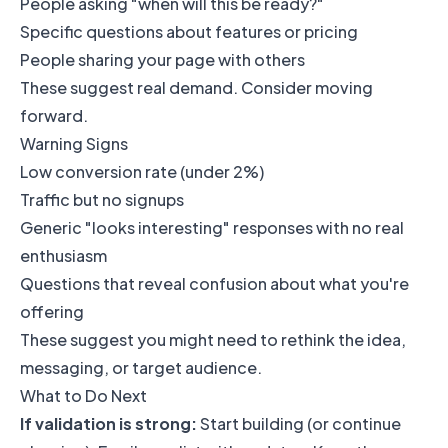
People asking "when will this be ready?"
Specific questions about features or pricing
People sharing your page with others
These suggest real demand. Consider moving
forward.
Warning Signs
Low conversion rate (under 2%)
Traffic but no signups
Generic "looks interesting" responses with no real
enthusiasm
Questions that reveal confusion about what you're
offering
These suggest you might need to rethink the idea,
messaging, or target audience.
What to Do Next
If validation is strong:
Start building (or continue