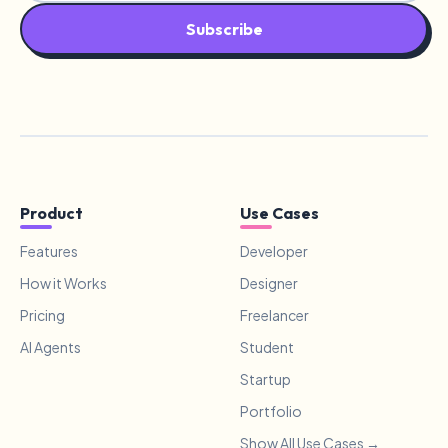
Subscribe
Product
Use Cases
Features
Developer
How it Works
Designer
Pricing
Freelancer
AI Agents
Student
Startup
Portfolio
Show All Use Cases →