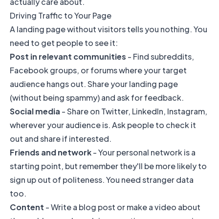
actually care about.
Driving Traffic to Your Page
A landing page without visitors tells you nothing. You
need to get people to see it:
Post in relevant communities
- Find subreddits,
Facebook groups, or forums where your target
audience hangs out. Share your landing page
(without being spammy) and ask for feedback.
Social media
- Share on Twitter, LinkedIn, Instagram,
wherever your audience is. Ask people to check it
out and share if interested.
Friends and network
- Your personal network is a
starting point, but remember they'll be more likely to
sign up out of politeness. You need stranger data
too.
Content
- Write a blog post or make a video about