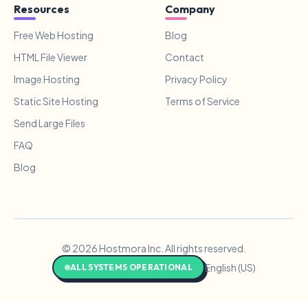
Resources
Company
Free Web Hosting
Blog
HTML File Viewer
Contact
Image Hosting
Privacy Policy
Static Site Hosting
Terms of Service
Send Large Files
FAQ
Blog
© 2026 Hostmora Inc. All rights reserved.
English (US)
ALL SYSTEMS OPERATIONAL