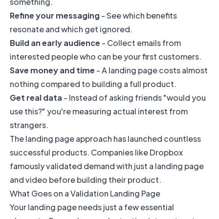
something.
Refine your messaging
- See which benefits
resonate and which get ignored.
Build an early audience
- Collect emails from
interested people who can be your first customers.
Save money and time
- A landing page costs almost
nothing compared to building a full product.
Get real data
- Instead of asking friends "would you
use this?" you're measuring actual interest from
strangers.
The landing page approach has launched countless
successful products. Companies like Dropbox
famously validated demand with just a landing page
and video before building their product.
What Goes on a Validation Landing Page
Your landing page needs just a few essential