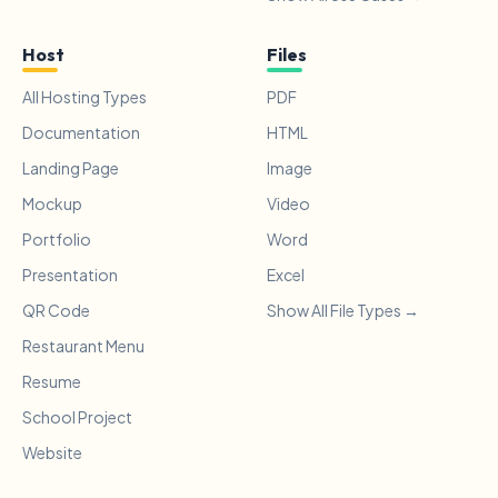
Host
Files
All Hosting Types
PDF
Documentation
HTML
Landing Page
Image
Mockup
Video
Portfolio
Word
Presentation
Excel
QR Code
Show All File Types →
Restaurant Menu
Resume
School Project
Website