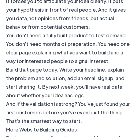
It forces you to articulate your idea clearly. It puts
your hypothesis in front of real people. And it gives
you data,not opinions from friends, but actual
behavior from potential customers.
You don't need a fully built product to test demand.
You don't need months of preparation. You need one
clear page explaining what you want to build and a
way for interested people to signal interest.
Build that page today. Write your headline, explain
the problem and solution, add an email signup, and
start sharing it. By next week, you'll have real data
about whether your idea has legs.
And if the validation is strong? You've just found your
first customers before you've even built the thing.
That's the smartest way to start.
More Website Building Guides