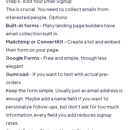
Step 5: Add Your Email Signup
This is crucial. You need to collect emails from
interested people. Options:
Built-in forms
- Many landing page builders have
email collection built in.
Mailchimp or ConvertKit
- Create a list and embed
their form on your page.
Google Forms
- Free and simple, though less
elegant.
Gumroad
- If you want to test with actual pre-
orders.
Keep the form simple. Usually just an email address is
enough. Maybe add a name field if you want to
personalize follow-ups, but don't ask for too much
information,every field you add reduces signup
rates.