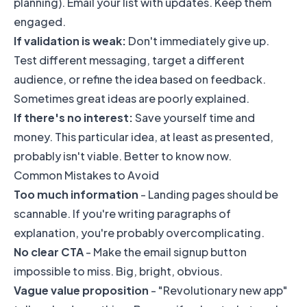
planning). Email your list with updates. Keep them
engaged.
If validation is weak:
Don't immediately give up.
Test different messaging, target a different
audience, or refine the idea based on feedback.
Sometimes great ideas are poorly explained.
If there's no interest:
Save yourself time and
money. This particular idea, at least as presented,
probably isn't viable. Better to know now.
Common Mistakes to Avoid
Too much information
- Landing pages should be
scannable. If you're writing paragraphs of
explanation, you're probably overcomplicating.
No clear CTA
- Make the email signup button
impossible to miss. Big, bright, obvious.
Vague value proposition
- "Revolutionary new app"