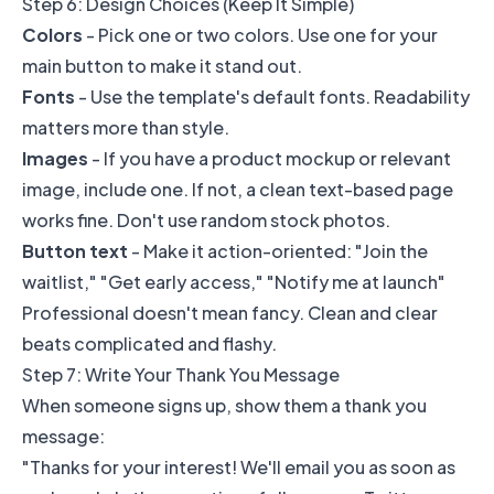
Step 6: Design Choices (Keep It Simple)
Colors
- Pick one or two colors. Use one for your
main button to make it stand out.
Fonts
- Use the template's default fonts. Readability
matters more than style.
Images
- If you have a product mockup or relevant
image, include one. If not, a clean text-based page
works fine. Don't use random stock photos.
Button text
- Make it action-oriented: "Join the
waitlist," "Get early access," "Notify me at launch"
Professional doesn't mean fancy. Clean and clear
beats complicated and flashy.
Step 7: Write Your Thank You Message
When someone signs up, show them a thank you
message:
"Thanks for your interest! We'll email you as soon as