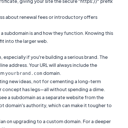
ficate, giving your site the secure "https://" prefix
ress about renewal fees or introductory offers
 a subdomain is
and how they function. Knowing this
it into the larger web.
 especially if you're building a serious brand. The
ine address. Your URL will always include the
tom
domain.
yourbrand.com
esting new ideas, not for cementing a long-term
our concept has legs—all without spending a dime.
 see a subdomain as a separate website from the
oot domain's authority, which can make it tougher to
o plan on upgrading to a custom domain. For a deeper