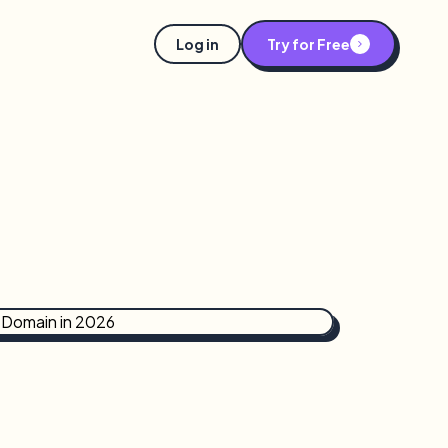
Log in
Try for Free