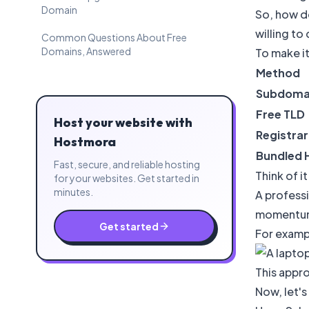
Domain
So, how d
willing to
Common Questions About Free
Domains, Answered
To make it
Method
Subdoma
Free TLD
Host your website with
Registra
Hostmora
Bundled 
Fast, secure, and reliable hosting
Think of i
for your websites. Get started in
minutes.
A professi
momentum,
Get started
For exampl
This appro
Now, let's