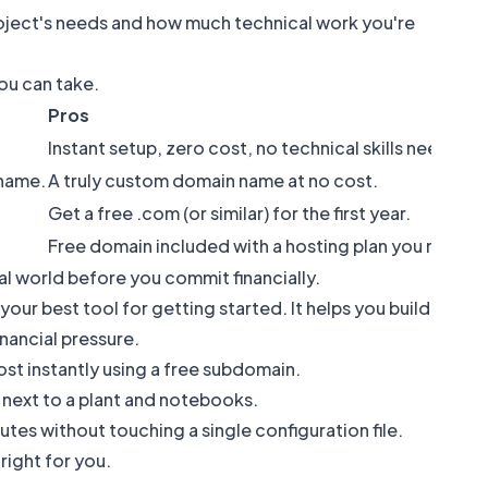
oject's needs and how much technical work you're
ou can take.
Pros
Instant setup, zero cost, no technical skills needed.
 name.
A truly custom domain name at no cost.
Get a free .com (or similar) for the first year.
Free domain included with a hosting plan you need 
real world before you commit financially.
your best tool for getting started. It helps you build
ancial pressure.
ost instantly using a free subdomain.
utes without touching a single configuration file.
right for you.