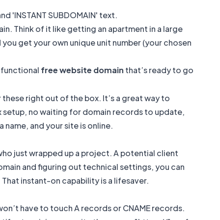
n. Think of it like getting an apartment in a large
nd you get your own unique unit number (your chosen
 functional
free website domain
that’s ready to go
these right out of the box. It’s a great way to
ex setup, no waiting for domain records to update,
 name, and your site is online.
who just wrapped up a project. A potential client
omain and figuring out technical settings, you can
That instant-on capability is a lifesaver.
 won’t have to touch A records or CNAME records.