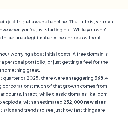
n just to get a website online. The truth is, you can
move when you're just starting out. While you won't
s to secure a legitimate online address without
out worrying about initial costs. A free domain is
 personal portfolio, or just getting a feel for the
ng something great.
rst quarter of 2025, there were a staggering
368.4
 big corporations; much of that growth comes from
ar counts. In fact, while classic domains like .com
to explode, with an estimated
252,000 new sites
istics and trends to see just how fast things are