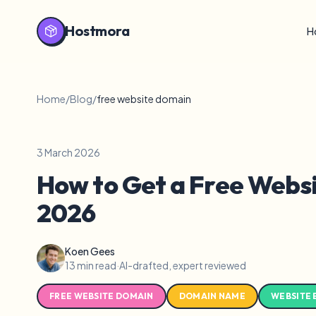
Hostmora
H
Home
/
Blog
/
free website domain
3 March 2026
How to Get a Free Websi
2026
Koen Gees
13 min read
·
AI-drafted, expert reviewed
FREE WEBSITE DOMAIN
DOMAIN NAME
WEBSITE 