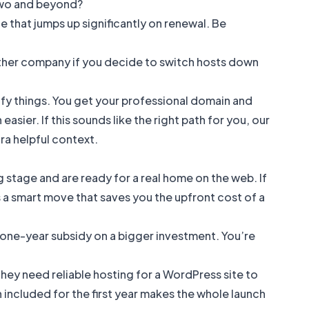
two and beyond?
ce that jumps up significantly on renewal. Be
ther company if you decide to switch hosts down
lify things. You get your professional domain and
sier. If this sounds like the right path for you, our
ra helpful context.
 stage and are ready for a real home on the web. If
is a smart move that saves you the upfront cost of a
 a one-year subsidy on a bigger investment. You’re
 They need reliable hosting for a WordPress site to
included for the first year makes the whole launch