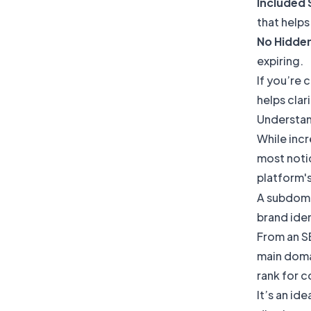
Included 
that helps 
No Hidde
expiring.
If you’re 
helps clar
Understan
While incr
most notic
platform's
A subdomai
brand iden
From an SE
main domai
rank for 
It’s an id