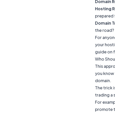
Domain R
Hosting R
prepared f
Domain Tr
the road?
For anyone
your hosti
guide on
Who Shoul
This appro
you know y
domain.
The trick 
trading a 
For exampl
promote t