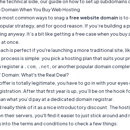
the technical side, our guide on
how to set up subdomains
o
e Domain When You Buy Web Hosting
e most common ways to snag a
free website domain
is to
opular strategy, and for good reason. If you’re building a
ng anyway. It’s a bit like getting a free case when you b
 at once.
ach is perfect if you're launching a more traditional site, 
 process is simple: you pick a hosting plan that suits your 
u register a
,
, or another popular domain completel
.com
.net
" Domain: What's the Real Deal?
offer is totally legitimate, you have to go in with your eyes 
istration. After that first year is up, you’ll be on the hook
han what you’d pay at a dedicated domain registrar.
 really think of it as a nice introductory discount. The ho
 on their servers, you'll find it easier to just stick around
 into the terms and conditions to check a few things: