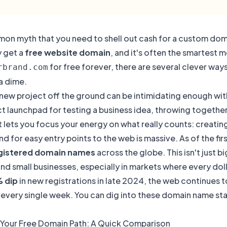
mon myth that you need to shell out cash for a custom domai
y get a
free website domain
, and it's often the smartest 
for free forever, there are several clever way
rbrand.com
a dime.
new project off the ground can be intimidating enough with
t launchpad for testing a business idea, throwing together a
t lets you focus your energy on what really counts: creati
 for easy entry points to the web is massive. As of the fi
egistered domain names
across the globe. This isn't just
nd small businesses, especially in markets where every doll
% dip
in new registrations in late 2024, the web continues 
 every single week. You can dig into these domain name stat
Your Free Domain Path: A Quick Comparison