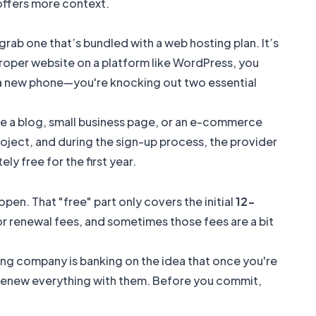
ffers more context.
 grab one that’s bundled with a web hosting plan. It’s
 proper website on a platform like WordPress, you
uy a new phone—you're knocking out two essential
like a blog, small business page, or an e-commerce
project, and during the sign-up process, the provider
y free for the first year.
open. That "free" part only covers the initial
12-
 for renewal fees, and sometimes those fees are a bit
sting company is banking on the idea that once you're
 and renew everything with them. Before you commit,