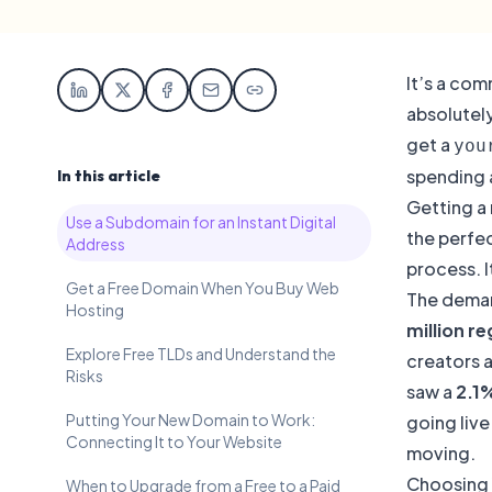
It’s a com
absolutel
get a
you
spending 
In this article
Getting a 
Use a Subdomain for an Instant Digital
the perfec
Address
process. I
Get a Free Domain When You Buy Web
The demand
Hosting
million r
Explore Free TLDs and Understand the
creators a
Risks
saw a
2.1
Putting Your New Domain to Work:
going live
Connecting It to Your Website
moving.
Choosing 
When to Upgrade from a Free to a Paid