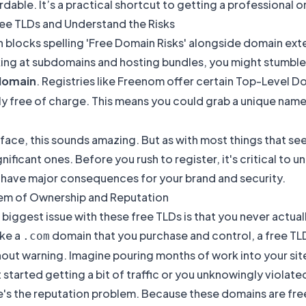
dable. It’s a practical shortcut to getting a professional 
ree TLDs and Understand the Risks
ing at subdomains and hosting bundles, you might stumble u
domain
. Registries like Freenom offer certain Top-Level D
y free of charge. This means you could grab a unique name
face, this sounds amazing. But as with most things that se
gnificant ones. Before you rush to register, it's critical to 
 have major consequences for your brand and security.
em of Ownership and Reputation
 biggest issue with these free TLDs is that you never actual
ike a
domain that you purchase and control, a free TLD
.com
hout warning. Imagine pouring months of work into your sit
 started getting a bit of traffic or you unknowingly violate
e's the reputation problem. Because these domains are f