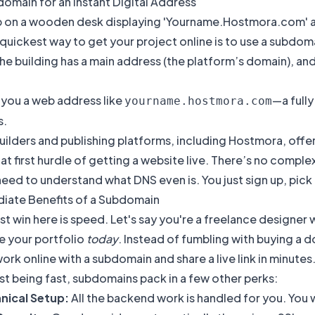
omain for an Instant Digital Address
 quickest way to get your project online is to use a subdomai
the building has a main address (the platform’s domain), a
 you a web address like
—a fully
yourname.hostmora.com
s.
ilders and publishing platforms, including Hostmora, offer 
t first hurdle of getting a website live. There’s no compl
eed to understand what DNS even is. You just sign up, pick a
iate Benefits of a Subdomain
t win here is speed. Let's say you're a freelance designer 
e your portfolio
today
. Instead of fumbling with buying a d
ork online with a subdomain and share a live link in minutes. 
t being fast, subdomains pack in a few other perks:
nical Setup:
All the backend work is handled for you. You