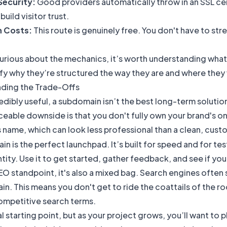
Security:
Good providers automatically throw in an SSL certi
build visitor trust.
n Costs:
This route is genuinely free. You don't have to st
curious about the mechanics, it’s worth understanding
what
ify why they’re structured the way they are and where they f
ding the Trade-Offs
edibly useful, a subdomain isn’t the best long-term solution,
eable downside is that you don't fully own your brand's onl
 name, which can look less professional than a clean, cus
n is the perfect launchpad. It’s built for speed and for t
tity. Use it to get started, gather feedback, and see if y
O standpoint, it's also a mixed bag. Search engines often
n. This means you don't get to ride the coattails of the r
competitive search terms.
eal starting point, but as your project grows, you’ll want t