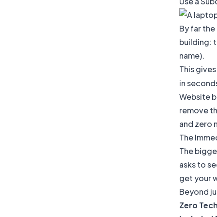
Use a Subd
By far the
building: 
name).
This gives
in second
Website bu
remove tha
and zero n
The Immed
The bigges
asks to se
get your w
Beyond jus
Zero Tech