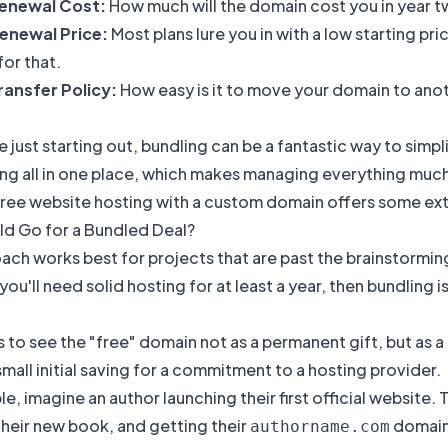
enewal Cost:
How much will the domain cost you in year 
enewal Price:
Most plans lure you in with a low starting pri
or that.
ansfer Policy:
How easy is it to move your domain to ano
 just starting out, bundling can be a fantastic way to simp
ng all in one place, which makes managing everything much ea
free website hosting with a custom domain
offers some ext
d Go for a Bundled Deal?
ach works best for projects that are past the brainstorming
ou'll need solid hosting for at least a year, then bundling 
is to see the "free" domain not as a permanent gift, but as
small initial saving for a commitment to a hosting provider.
e, imagine an author launching their first official website.
heir new book, and getting their
domain 
authorname.com