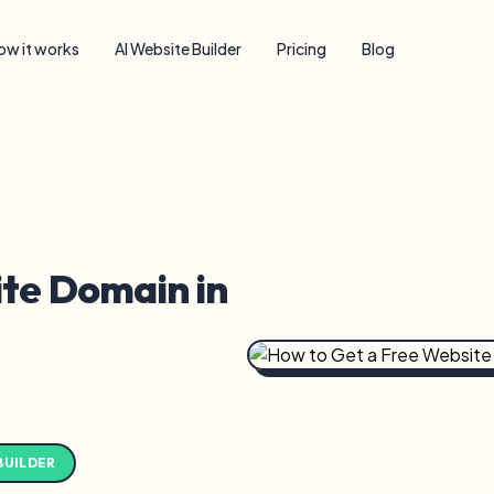
ow it works
AI Website Builder
Pricing
Blog
te Domain in
BUILDER