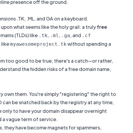
online presence off the ground.
pon what seems like the holy grail: a truly
free
omains (TLDs) like
,
,
, and
.tk
.ml
.ga
.cf
 like
without spending a
myawesomeproject.tk
em too good to be true, there's a catch—or rather,
understand the
hidden risks of a free domain name
,
ly own them. You're simply "registering" the right to
 can be snatched back by the registry at any time,
e only to have your domain disappear overnight
d a vague term of service.
ree, they have become magnets for spammers,