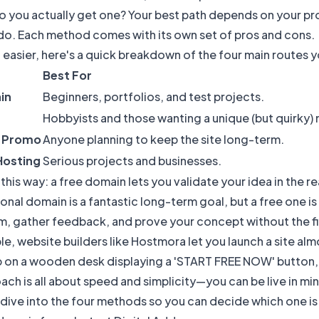
o you actually get one? Your best path depends on your pr
 do. Each method comes with its own set of pros and cons.
 easier, here's a quick breakdown of the four main routes y
Best For
in
Beginners, portfolios, and test projects.
Hobbyists and those wanting a unique (but quirky)
r Promo
Anyone planning to keep the site long-term.
Hosting
Serious projects and businesses.
t this way: a free domain lets you validate your idea in the 
onal domain is a fantastic long-term goal, but a free one is 
 gather feedback, and prove your concept without the fin
e, website builders like
Hostmora
let you launch a site alm
ach is all about speed and simplicity—you can be live in min
 dive into the four methods so you can decide which one is 