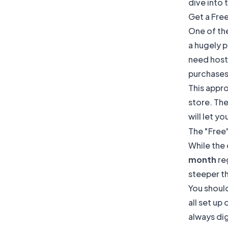
dive into 
Get a Fre
One of th
a hugely p
need hosti
purchases
This appro
store. The
will let yo
The "Free
While the 
month
reg
steeper t
You should
all set up
always dig