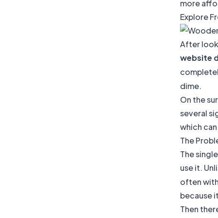
more affor
Explore F
After look
website 
completel
dime.
On the sur
several si
which can
The Probl
The single
use it. Unl
often wit
because it
Then ther