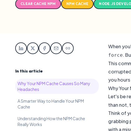
CLEAR CACHE NPM
NPM CACHE
NODE.JS DEVEL
When you'
. B
force
This comma
In this article
corrupted 
you hours 
Why Your NPM Cache Causes So Many
Why Your
Headaches
Let's be 
A Smarter Way to Handle Your NPM
than not, 
Cache
Think of y
Understanding How the NPM Cache
grabbing 
Really Works
with a mis