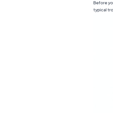
Before you
typical t