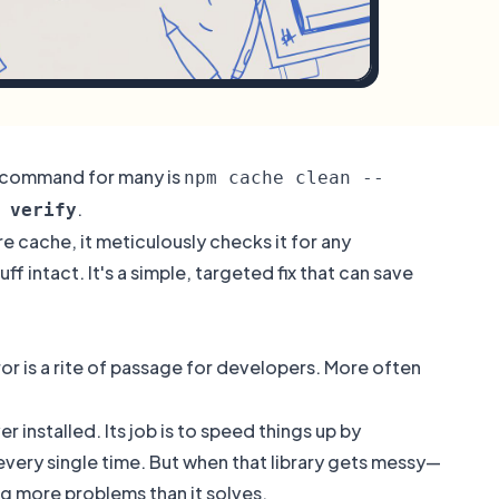
o command for many is
npm cache clean --
.
 verify
e cache, it meticulously checks it for any
 intact. It's a simple, targeted fix that can save
rror is a rite of passage for developers. More often
 installed. Its job is to speed things up by
ery single time. But when that library gets messy—
ng more problems than it solves.