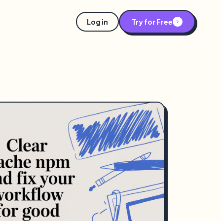
Log in
Try for Free