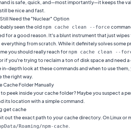
and is safe, quick, and—most importantly—it keeps the vali
 still be nice and fast.
Still Need the "Nuclear" Option
obably seen the old
command 
npm cache clean --force
 for a good reason. It's a blunt instrument that just wipes
verything from scratch. While it definitely solves some prob
ime you should really reach for
npm cache clean --for
r if you're trying to reclaim a ton of disk space and need a
e in-depth look at these commands and when to use them, 
e
the right way.
he Cache Folder Manually
to peek inside your cache folder? Maybe you suspect a perm
nd its location with a simple command.
g get cache
spit out the exact path to your cache directory. On Linux or 
.
ppData/Roaming/npm-cache