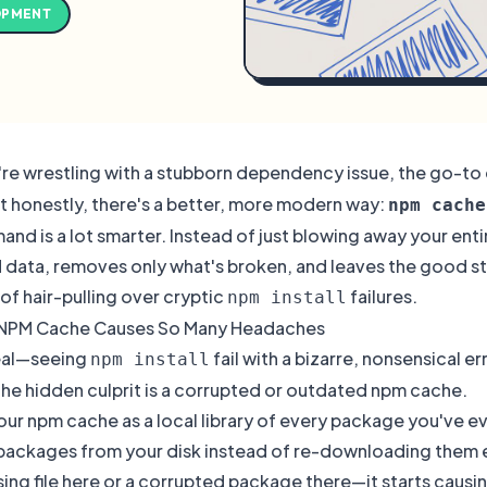
OPMENT
re wrestling with a stubborn dependency issue, the go-t
ut honestly, there's a better, more modern way:
npm cache
nd is a lot smarter. Instead of just blowing away your entir
data, removes only what's broken, and leaves the good stuff
of hair-pulling over cryptic
failures.
npm install
 NPM Cache Causes So Many Headaches
real—seeing
fail with a bizarre, nonsensical e
npm install
the hidden culprit is a corrupted or outdated npm cache.
our npm cache as a local library of every package you've ever
packages from your disk instead of re-downloading them ev
sing file here or a corrupted package there—it starts causi