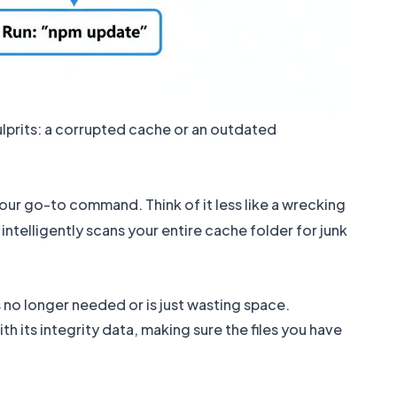
ulprits: a corrupted cache or an outdated
our go-to command. Think of it less like a wrecking
intelligently scans your entire cache folder for junk
 no longer needed or is just wasting space.
h its integrity data, making sure the files you have