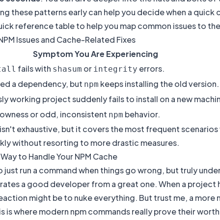
g these patterns early can help you decide when a quick cac
uick reference table to help you map common issues to the 
M Issues and Cache-Related Fixes
Symptom You Are Experiencing
fails with
or
errors.
tall
shasum
integrity
ed a dependency, but
keeps installing the old version.
npm
ly working project suddenly fails to install on a new machi
lowness or odd, inconsistent
behavior.
npm
 isn't exhaustive, but it covers the most frequent scenario
kly without resorting to more drastic measures.
 Way to Handle Your NPM Cache
to just run a command when things go wrong, but truly und
rates a good developer from a great one. When a project 
eaction might be to nuke everything. But trust me, a more
his is where modern npm commands really prove their worth