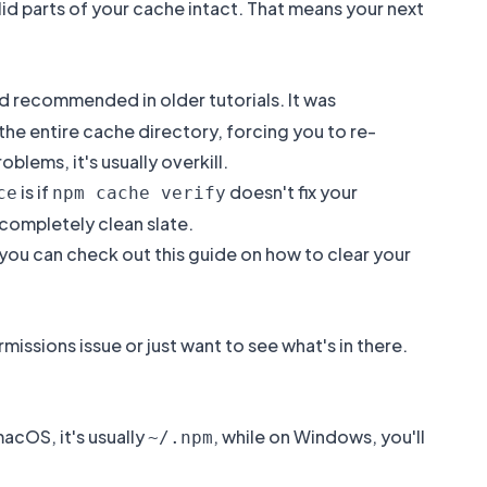
d parts of your cache intact. That means your next
recommended in older tutorials. It was
 the entire cache directory, forcing you to re-
lems, it's usually overkill.
is if
doesn't fix your
ce
npm cache verify
 completely clean slate.
you can check out this guide on how to
clear your
issions issue or just want to see what's in there.
macOS, it's usually
, while on Windows, you'll
~/.npm