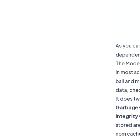
As you can
dependency
The Moder
In most sc
ball and m
data, che
It does tw
Garbage 
Integrity
stored ar
npm cache