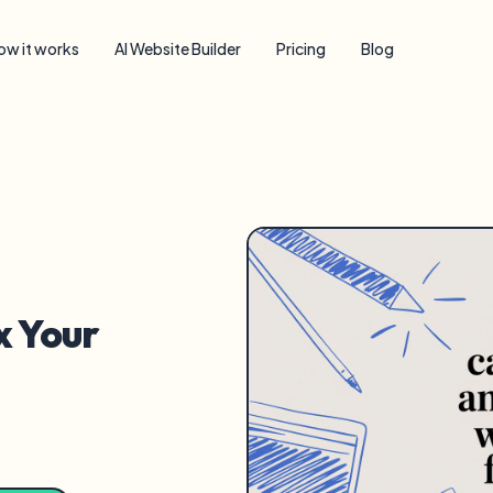
ow it works
AI Website Builder
Pricing
Blog
x Your