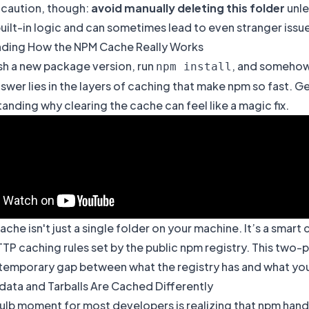
 caution, though:
avoid manually deleting this folder
unle
uilt-in logic and can sometimes lead to even stranger iss
ding How the NPM Cache Really Works
sh a new package version, run
, and somehow s
npm install
swer lies in the layers of caching that make
npm
so fast. Ge
anding why clearing the cache can feel like a magic fix.
che isn't just a single folder on your machine. It’s a sma
TP caching rules set by the public npm registry. This two-p
temporary gap between what the registry has and what your 
ata and Tarballs Are Cached Differently
bulb moment for most developers is realizing that npm ha