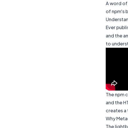
A word of
of npm's b
Understan
Ever publi
and the an
to underst
The npm ca
and the HT
creates a 
Why Metad
The light