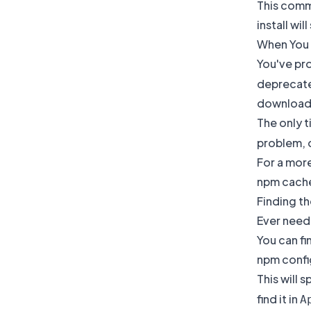
This comm
install will
When You 
You've pr
deprecated
download e
The only t
problem, o
For a mor
npm cach
Finding t
Ever need 
You can fi
npm confi
This will 
find it in
A