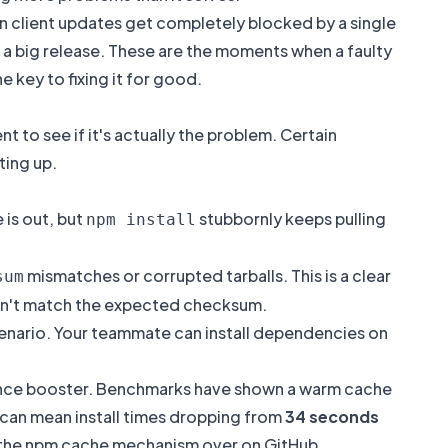
seen client updates get completely blocked by a single
a big release. These are the moments when a faulty
he key to fixing it for good.
 to see if it's actually the problem. Certain
ting up.
 is out, but
stubbornly keeps pulling
npm install
mismatches or corrupted tarballs. This is a clear
sum
n't match the expected checksum.
scenario. Your teammate can install dependencies on
rmance booster. Benchmarks have shown a warm cache
t can mean install times dropping from
34 seconds
of the npm cache mechanism over on
GitHub
.