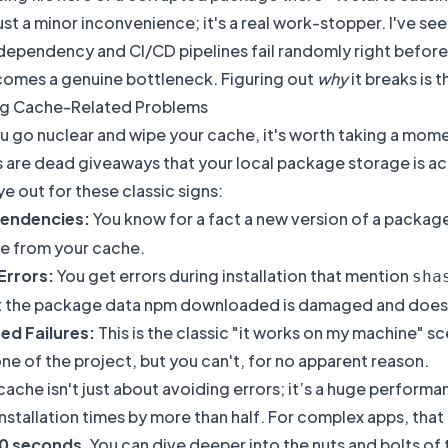
 just a minor inconvenience; it's a real work-stopper. I've 
dependency and CI/CD pipelines fail randomly right before 
omes a genuine bottleneck. Figuring out
why
it breaks is t
g Cache-Related Problems
 go nuclear and wipe your cache, it's worth taking a moment
are dead giveaways that your local package storage is ac
e out for these classic signs:
pendencies:
You know for a fact a new version of a package
ne from your cache.
Errors:
You get errors during installation that mention
sha
at the package data npm downloaded is damaged and does
ed Failures:
This is the classic "it works on my machine" 
one of the project, but you can't, for no apparent reason.
 cache isn't just about avoiding errors; it’s a huge perfo
installation times by more than half. For complex apps, tha
10 seconds
. You can dive deeper into the nuts and bolts 