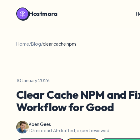
Hostmora
H
Home
/
Blog
/
clear cache npm
10 January 2026
Clear Cache NPM and Fi
Workflow for Good
Koen Gees
10 min read
·
AI-drafted, expert reviewed