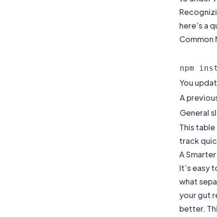
Recognizin
here’s a q
Common NP
npm ins
You updat
A previous
General s
This table
track quic
A Smarter
It’s easy 
what sepa
your gut r
better. T