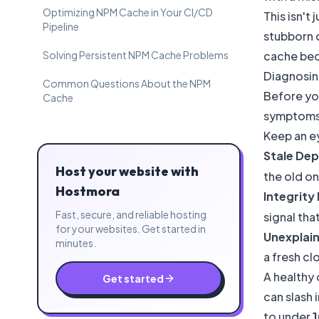
Optimizing NPM Cache in Your CI/CD
This isn't
Pipeline
stubborn 
Solving Persistent NPM Cache Problems
cache bec
Diagnosin
Common Questions About the NPM
Before you
Cache
symptoms 
Keep an ey
Stale De
Host your website with
the old o
Hostmora
Integrity 
Fast, secure, and reliable hosting
signal th
for your websites. Get started in
Unexplain
minutes.
a fresh cl
A healthy
Get started
can slash 
to under