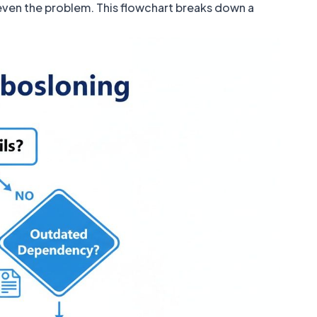
s even the problem. This flowchart breaks down a