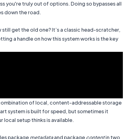
ss you're truly out of options. Doing so bypasses all
ues down the road.
till get the old one? It’s a classic head-scratcher,
tting a handle on how this system works is the key
rt combination of local, content-addressable storage
art system is built for speed, but sometimes it
local setup thinks is available.
ndles package
metadata
and package
content
in two