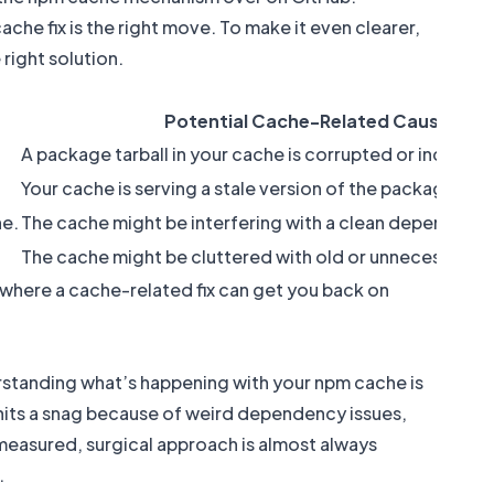
he fix is the right move. To make it even clearer,
right solution.
Potential Cache-Related Cause
A package tarball in your cache is corrupted or incompl
Your cache is serving a stale version of the package me
ne.
The cache might be interfering with a clean dependency
The cache might be cluttered with old or unnecessary d
s where a cache-related fix can get you back on
erstanding what’s happening with your npm cache is
hits a snag because of weird dependency issues,
 measured, surgical approach is almost always
.