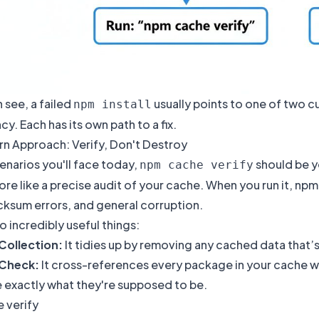
 see, a failed
usually points to one of two c
npm install
. Each has its own path to a fix.
n Approach: Verify, Don't Destroy
enarios you'll face today,
should be y
npm cache verify
ore like a precise audit of your cache. When you run it, npm 
cksum errors, and general corruption.
o incredibly useful things:
Collection:
It tidies up by removing any cached data that’s
 Check:
It cross-references every package in your cache wit
e exactly what they're supposed to be.
 verify