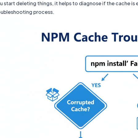
 start deleting things, it helps to diagnose if the cache i
roubleshooting process.