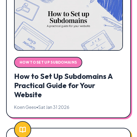
HOW TO SET UP SUBDOMAINS
How to Set Up Subdomains A
Practical Guide for Your
Website
Koen Gees
•
Sat Jan 31 2026