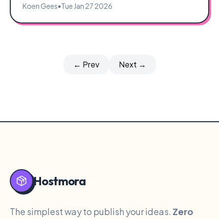
Koen Gees
•
Tue Jan 27 2026
← Prev
Next →
Hostmora
The simplest way to publish your ideas.
Zero