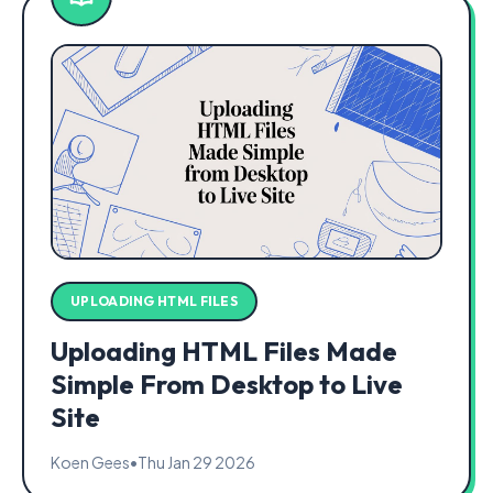
UPLOADING HTML FILES
Uploading HTML Files Made
Simple From Desktop to Live
Site
Koen Gees
•
Thu Jan 29 2026