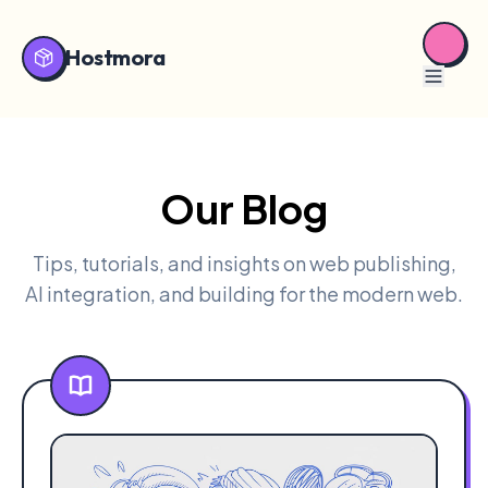
Hostmora
Our Blog
Tips, tutorials, and insights on web publishing,
AI integration, and building for the modern web.