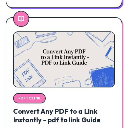
PDF TO LINK
Convert Any PDF to a Link
Instantly - pdf to link Guide