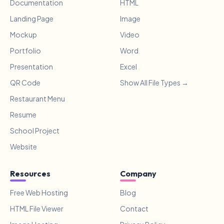
Documentation
HTML
Landing Page
Image
Mockup
Video
Portfolio
Word
Presentation
Excel
QR Code
Show All File Types →
Restaurant Menu
Resume
School Project
Website
Resources
Company
Free Web Hosting
Blog
HTML File Viewer
Contact