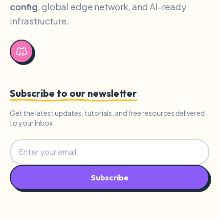
config
, global edge network, and AI-ready
infrastructure.
Subscribe to our newsletter
Get the latest updates, tutorials, and free resources delivered
to your inbox.
Subscribe