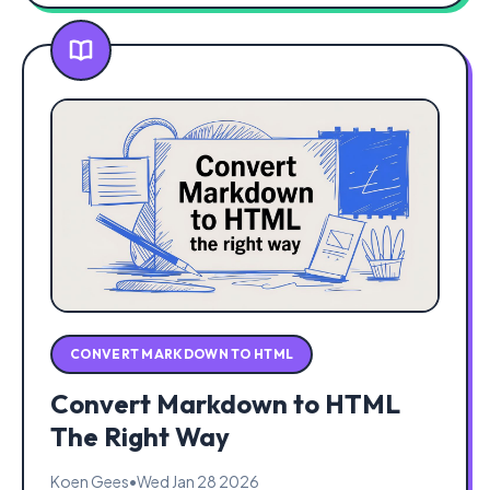
CONVERT MARKDOWN TO HTML
Convert Markdown to HTML
The Right Way
Koen Gees
•
Wed Jan 28 2026