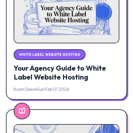
WHITE LABEL WEBSITE HOSTING
Your Agency Guide to White
Label Website Hosting
Koen Gees
•
Sun Feb 01 2026