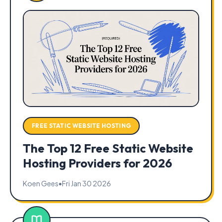
FREE STATIC WEBSITE HOSTING
The Top 12 Free Static Website
Hosting Providers for 2026
Koen Gees
•
Fri Jan 30 2026