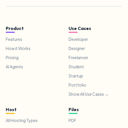
Product
Use Cases
Features
Developer
How it Works
Designer
Pricing
Freelancer
AI Agents
Student
Startup
Portfolio
Show All Use Cases →
Host
Files
All Hosting Types
PDF